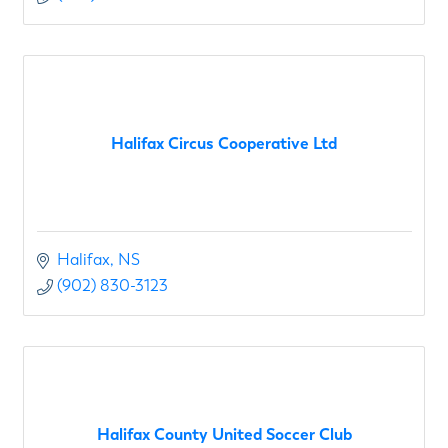
Halifax Circus Cooperative Ltd
Halifax
NS
(902) 830-3123
Halifax County United Soccer Club