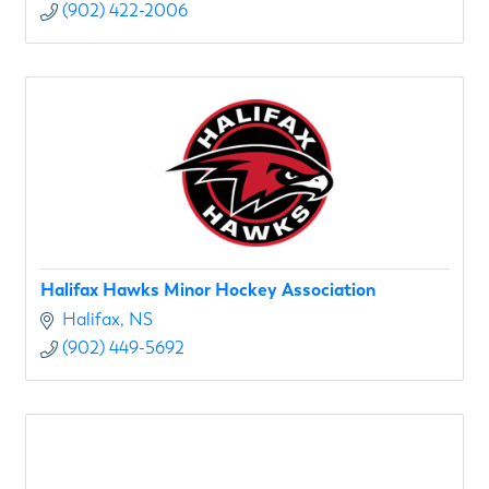
(902) 422-2006
Halifax Hawks Minor Hockey Association
Halifax
NS
(902) 449-5692