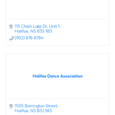
115 Chain Lake Dr
Unit 1
Halifax
NS
B3S 1B3
(902) 876-8784
Halifax Dance Association
1505 Barrington Street
Halifax
NS
B3J 3K5