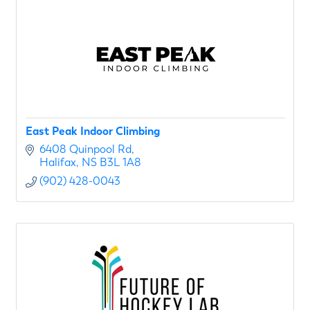
East Peak Indoor Climbing
6408 Quinpool Rd
Halifax
NS
B3L 1A8
(902) 428-0043