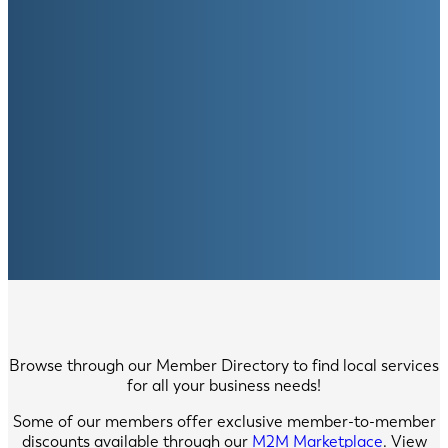
Browse through our Member Directory to find local services
for all your business needs!
Some of our members offer exclusive member-to-member
discounts available through our
M2M Marketplace
. View