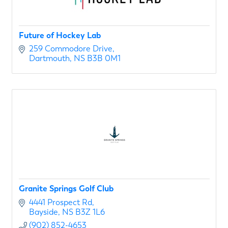
Future of Hockey Lab
259 Commodore Drive
Dartmouth
NS
B3B 0M1
Granite Springs Golf Club
4441 Prospect Rd
Bayside
NS
B3Z 1L6
(902) 852-4653