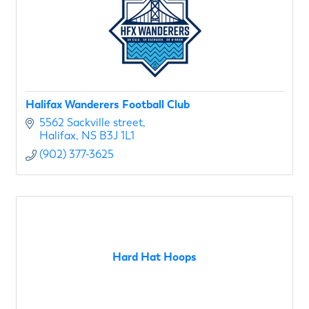
Halifax Wanderers Football Club
5562 Sackville street
Halifax
NS
B3J 1L1
(902) 377-3625
Hard Hat Hoops