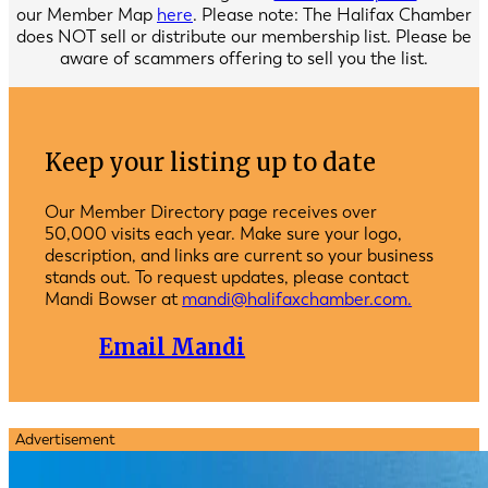
our Member Map
here
. Please note: The Halifax Chamber
does NOT sell or distribute our membership list. Please be
aware of scammers offering to sell you the list.
Keep your listing up to date
Our Member Directory page receives over
50,000 visits each year. Make sure your logo,
description, and links are current so your business
stands out. To request updates, please contact
Mandi Bowser at
mandi@halifaxchamber.com.
Email Mandi
Advertisement