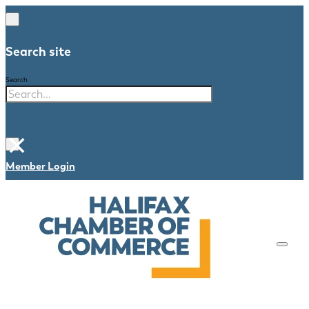
Search site
Search
×
Member Login