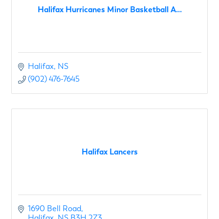
Halifax Hurricanes Minor Basketball A...
Halifax
NS
(902) 476-7645
Halifax Lancers
1690 Bell Road
Halifax
NS
B3H 2Z3