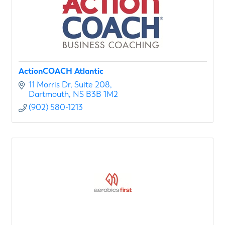
ActionCOACH Atlantic
11 Morris Dr
Suite 208
Dartmouth
NS
B3B 1M2
(902) 580-1213