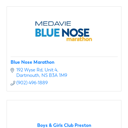
Blue Nose Marathon
192 Wyse Rd
Unit 4
Dartmouth
NS
B3A 1M9
(902) 496-1889
Boys & Girls Club Preston