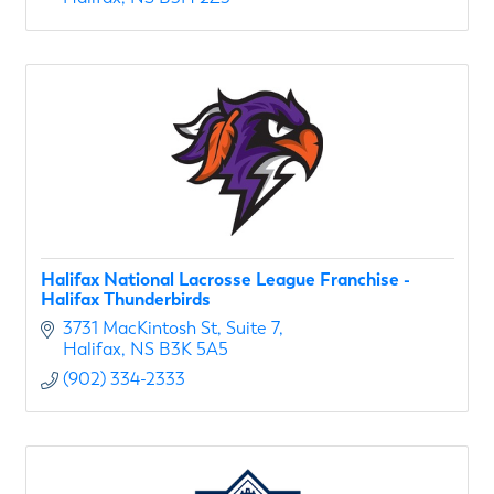
Halifax National Lacrosse League Franchise -
Halifax Thunderbirds
3731 MacKintosh St
Suite 7
Halifax
NS
B3K 5A5
(902) 334-2333