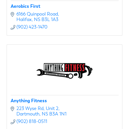
Aerobics First
6166 Quinpool Road
Halifax
NS
B3L 1A3
(902) 423-1470
Anything Fitness
223 Wyse Rd
Unit 2
Dartmouth
NS
B3A 1N1
(902) 818-0511