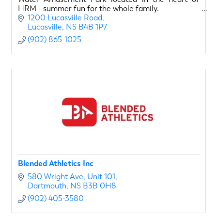
HRM - summer fun for the whole family.
1200 Lucasville Road
Lucasville
NS
B4B 1P7
(902) 865-1025
Blended Athletics Inc
580 Wright Ave
Unit 101
Dartmouth
NS
B3B 0H8
(902) 405-3580