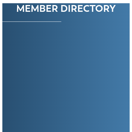
MEMBER DIRECTORY