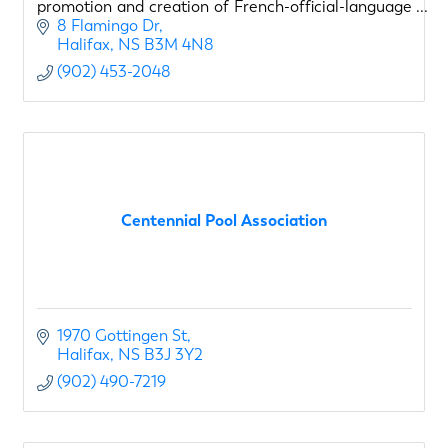
promotion and creation of French-official-language
opportunities for young Canadians
8 Flamingo Dr
Halifax
NS
B3M 4N8
(902) 453-2048
Centennial Pool Association
1970 Gottingen St
Halifax
NS
B3J 3Y2
(902) 490-7219