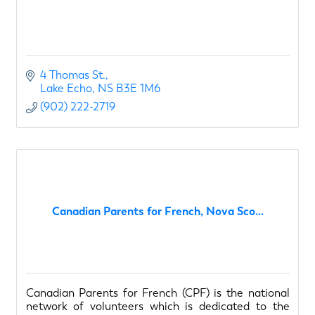
4 Thomas St.
Lake Echo
NS
B3E 1M6
(902) 222-2719
Canadian Parents for French, Nova Sco...
Canadian Parents for French (CPF) is the national
network of volunteers which is dedicated to the