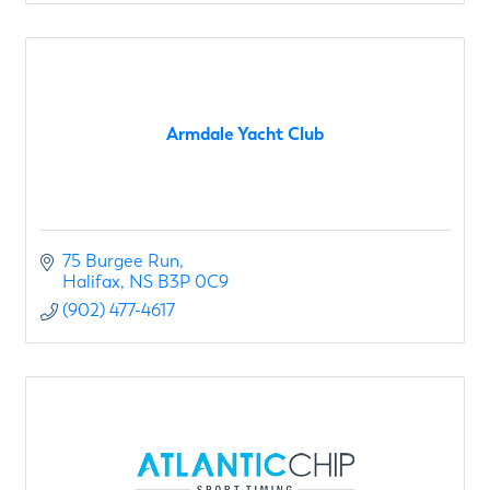
Armdale Yacht Club
75 Burgee Run
Halifax
NS
B3P 0C9
(902) 477-4617