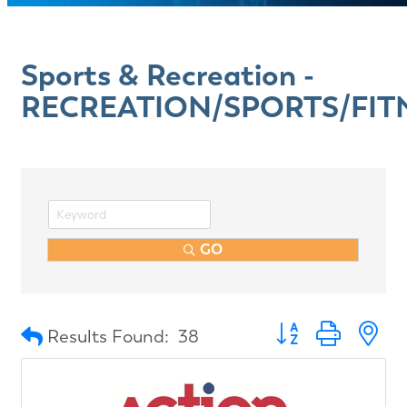
Sports & Recreation -
RECREATION/SPORTS/FIT
GO
Button group with n
Results Found:
38