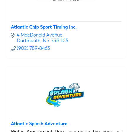
Atlantic Chip Sport Timing Inc.
4 MacDonald Avenue
Dartmouth
NS
B3B 1C5
(902) 789-8463
Atlantic Splash Adventure
Water Amusement Park located in the heart of