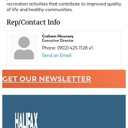
recreation activities that contribute to improved quality
of life and healthy communities.
Rep/Contact Info
Graham Mounsey
Executive Director
Phone:
(902) 425-1128 x1
Send an Email
GET OUR NEWSLETTER