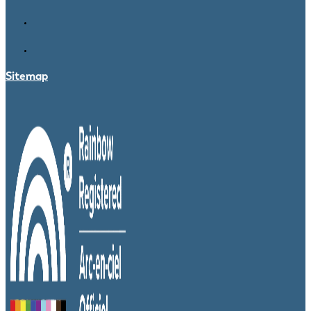
Sitemap