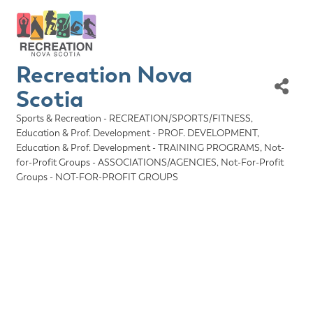
Recreation Nova
Scotia
Sports & Recreation - RECREATION/SPORTS/FITNESS
Categories
Education & Prof. Development - PROF. DEVELOPMENT
Education & Prof. Development - TRAINING PROGRAMS
Not-
for-Profit Groups - ASSOCIATIONS/AGENCIES
Not-For-Profit
Groups - NOT-FOR-PROFIT GROUPS