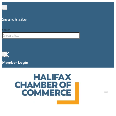
Search site
Search
×
Member Login