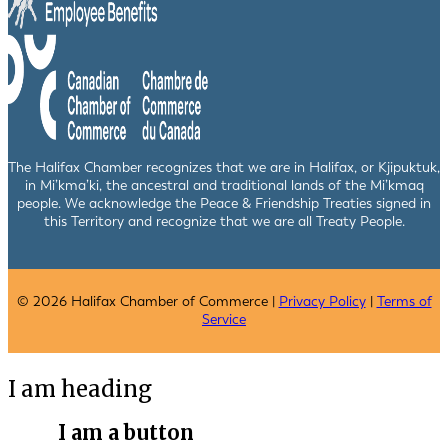
The Halifax Chamber recognizes that we are in Halifax, or Kjipuktuk,
in Mi’kma’ki, the ancestral and traditional lands of the Mi’kmaq
people. We acknowledge the Peace & Friendship Treaties signed in
this Territory and recognize that we are all Treaty People.
© 2026 Halifax Chamber of Commerce |
Privacy Policy
|
Terms of
Service
I am heading
I am a button