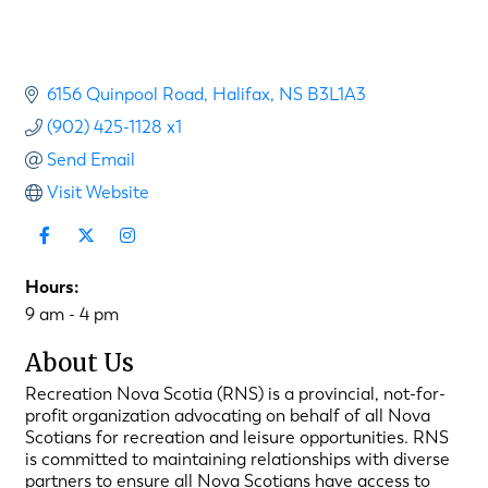
6156 Quinpool Road
Halifax
NS
B3L1A3
(902) 425-1128 x1
Send Email
Visit Website
Hours:
9 am - 4 pm
About Us
Recreation Nova Scotia (RNS) is a provincial, not-for-
profit organization advocating on behalf of all Nova
Scotians for recreation and leisure opportunities. RNS
is committed to maintaining relationships with diverse
partners to ensure all Nova Scotians have access to