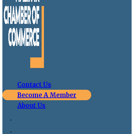
Contact Us
Become A Member
About Us