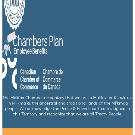
The Halifax Chamber recognizes that we are in Halifax, or Kjipuktuk,
in Mi’kma’ki, the ancestral and traditional lands of the Mi’kmaq
people. We acknowledge the Peace & Friendship Treaties signed in
this Territory and recognize that we are all Treaty People.