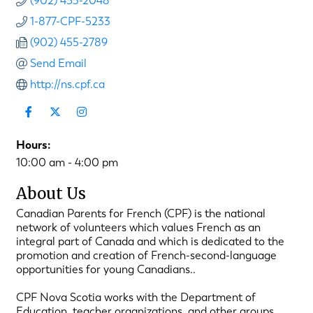
(902) 453-2048
1-877-CPF-5233
(902) 455-2789
Send Email
http://ns.cpf.ca
Hours:
10:00 am - 4:00 pm
About Us
Canadian Parents for French (CPF) is the national
network of volunteers which values French as an
integral part of Canada and which is dedicated to the
promotion and creation of French-second-language
opportunities for young Canadians..
CPF Nova Scotia works with the Department of
Education, teacher organizations, and other groups