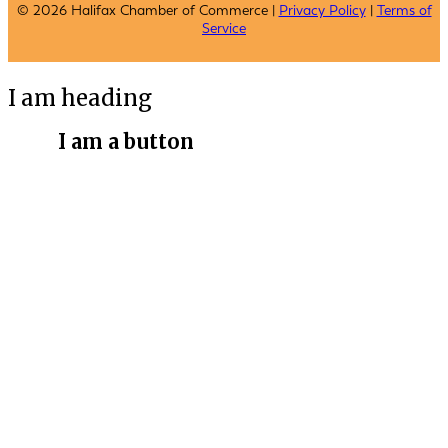
© 2026 Halifax Chamber of Commerce |
Privacy Policy
|
Terms of
Service
I am heading
I am a button