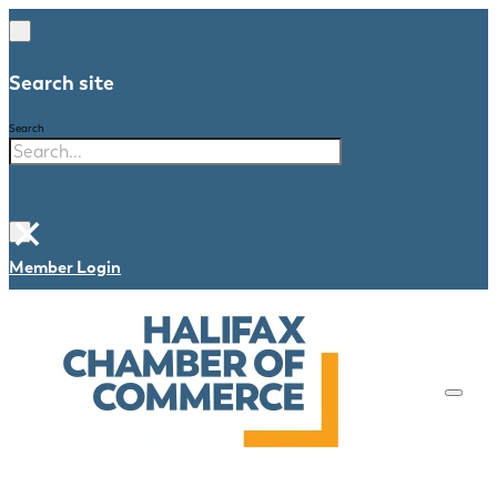
Search site
Search
×
Member Login