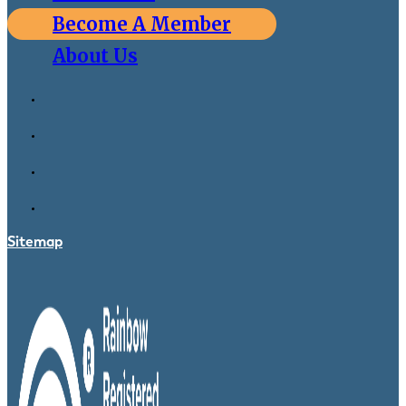
Become A Member
About Us
Sitemap