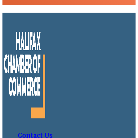
Contact Us