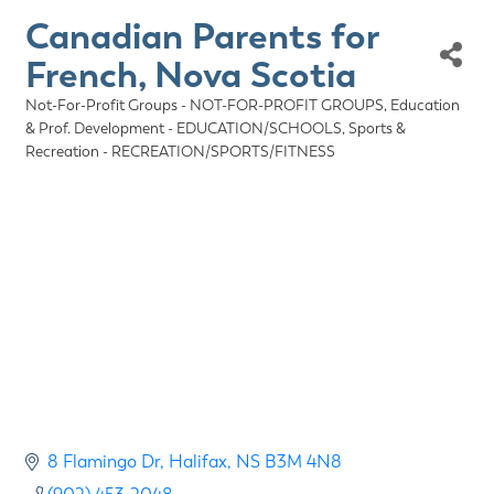
Canadian Parents for
French, Nova Scotia
Not-For-Profit Groups - NOT-FOR-PROFIT GROUPS
Education
Categories
& Prof. Development - EDUCATION/SCHOOLS
Sports &
Recreation - RECREATION/SPORTS/FITNESS
8 Flamingo Dr
Halifax
NS
B3M 4N8