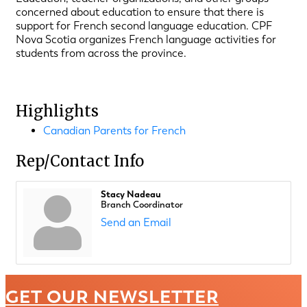
concerned about education to ensure that there is
support for French second language education. CPF
Nova Scotia organizes French language activities for
students from across the province.
Highlights
Canadian Parents for French
Rep/Contact Info
Stacy Nadeau
Branch Coordinator
Send an Email
GET OUR NEWSLETTER