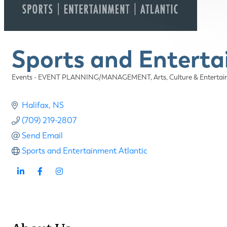
Sports and Enterta
Events - EVENT PLANNING/MANAGEMENT
Arts, Culture & Enter
Categories
Halifax
NS
(709) 219-2807
Send Email
Sports and Entertainment Atlantic