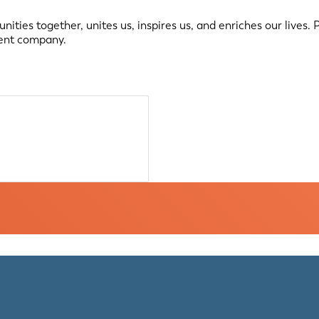
ties together, unites us, inspires us, and enriches our lives.
ment company.