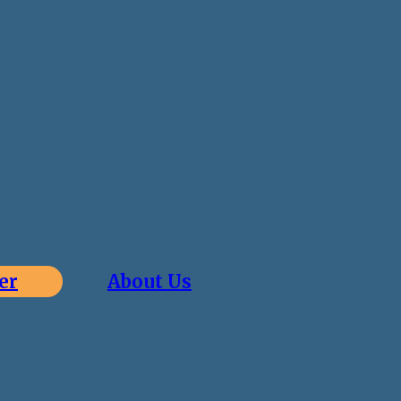
er
About Us