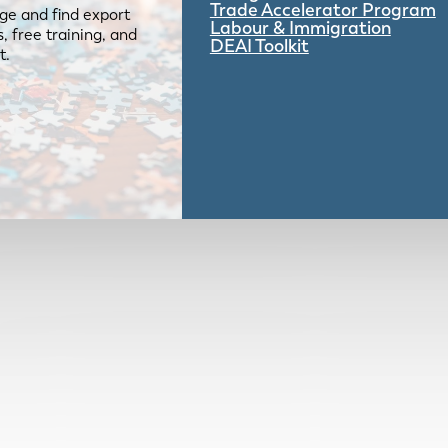
Trade Accelerator Program
ge and find export
Labour & Immigration
 free training, and
DEAI Toolkit
t.