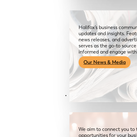
Halifax’s business communi
updates and insights. Feat
news releases, and advertis
serves as the go-to sourc
informed and engage with
Our News & Media
Resources
We aim to connect you to 
opportunities for your bus