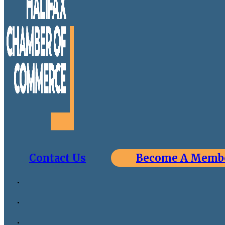
Contact Us
Become A Memb