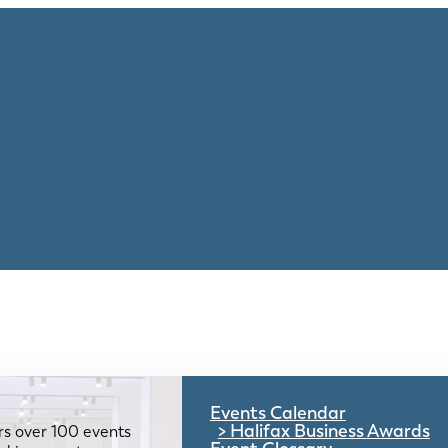
Events Calendar
Halifax Business Awards
rs over 100 events