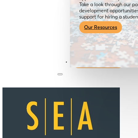
Take a look through our pa
development opportunities,
support for hiring a studen
Our Resources
Become a Member