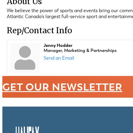
About Us
We believe the power of sports and events bring our communi
Atlantic Canada’s largest full-service sport and entertain
Rep/Contact Info
Jenny Hodder
Manager, Marketing & Partnerships
Send an Email
GET OUR NEWSLETTER