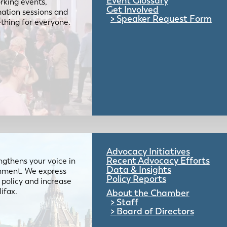
Event Glossary
rking events,
Get Involved
mation sessions and
Speaker Request Form
mething for everyone.
Advocacy Initiatives
Recent Advocacy Efforts
gthens your voice in
Data & Insights
ernment. We express
Policy Reports
 policy and increase
lifax.
About the Chamber
Staff
Board of Directors