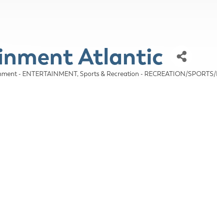
inment Atlantic
tainment - ENTERTAINMENT
Sports & Recreation - RECREATION/SPORTS