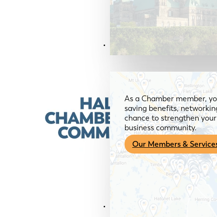
Members & Services
As a Chamber member, you
saving benefits, networkin
chance to strengthen your 
business community.
Our Members & Service
News & Media