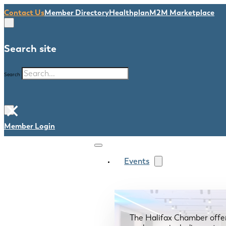
Contact Us
Member Directory
Healthplan
M2M Marketplace
Search site
Search
×
Member Login
Events
The Halifax Chamber offe