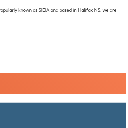
 Popularly known as S|E|A and based in Halifax NS, we are