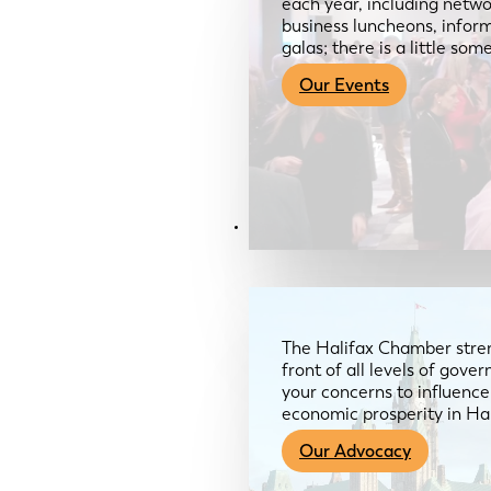
each year, including netwo
business luncheons, infor
galas; there is a little so
Our Events
Advocacy & About
The Halifax Chamber stren
front of all levels of gov
your concerns to influence
economic prosperity in Ha
Our Advocacy