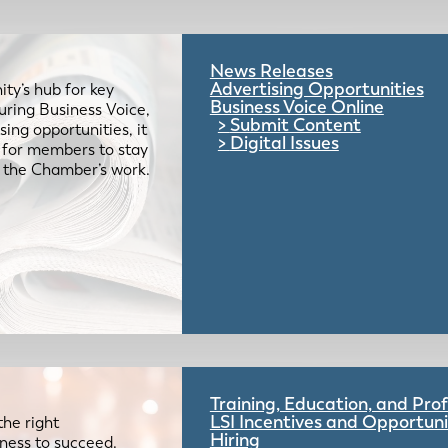
News Releases
Advertising Opportunities
ty’s hub for key
Business Voice Online
uring Business Voice,
Submit Content
ing opportunities, it
Digital Issues
e for members to stay
 the Chamber’s work.
Training, Education, and Pr
LSI Incentives and Opportuni
the right
Hiring
iness to succeed.