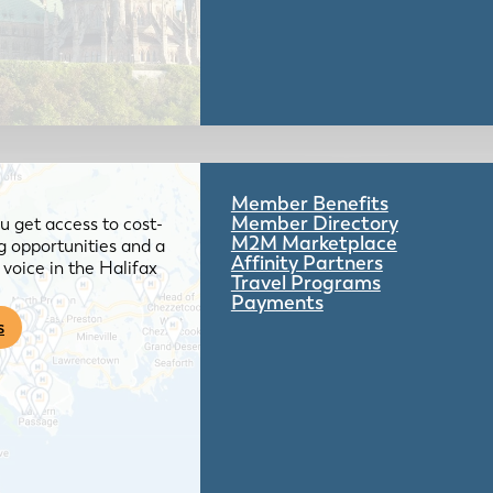
Member Benefits
Member Directory
 get access to cost-
M2M Marketplace
g opportunities and a
Affinity Partners
voice in the Halifax
Travel Programs
Payments
s