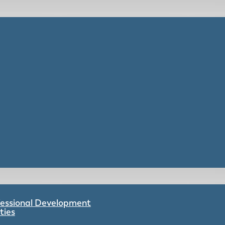
ofessional Development
ties