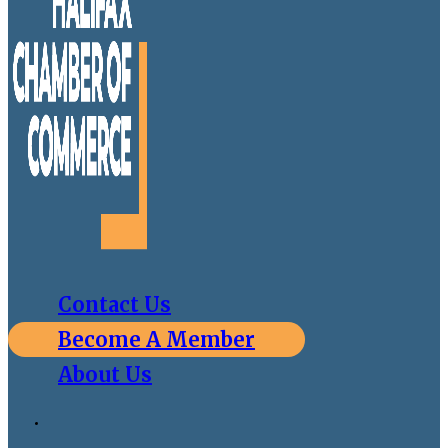
Contact Us
Become A Member
About Us