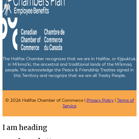
The Halifax Chamber recognizes that we are in Halifax, or Kjipuktuk,
in Mi’kma’ki, the ancestral and traditional lands of the Mi’kmaq
people. We acknowledge the Peace & Friendship Treaties signed in
this Territory and recognize that we are all Treaty People.
© 2026 Halifax Chamber of Commerce |
Privacy Policy
|
Terms of
Service
I am heading