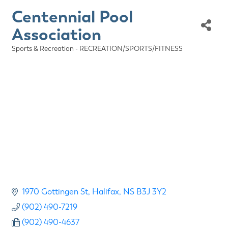
Centennial Pool
Association
Sports & Recreation - RECREATION/SPORTS/FITNESS
Categories
1970 Gottingen St
Halifax
NS
B3J 3Y2
(902) 490-7219
(902) 490-4637