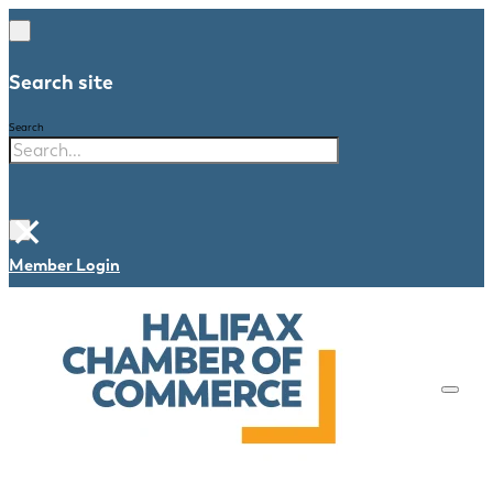
Search site
Search
×
Member Login