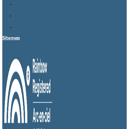
Sitemap