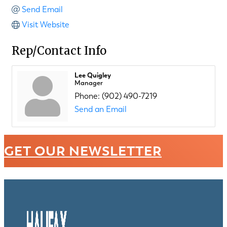
Send Email
Visit Website
Rep/Contact Info
Lee Quigley
Manager
Phone:
(902) 490-7219
Send an Email
GET OUR NEWSLETTER