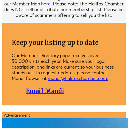
our Member Map
here
. Please note: The Halifax Chamber
does NOT sell or distribute our membership list. Please be
aware of scammers offering to sell you the list.
Keep your listing up to date
Our Member Directory page receives over
50,000 visits each year. Make sure your logo,
description, and links are current so your business
stands out. To request updates, please contact
Mandi Bowser at
mandi@halifaxchamber.com.
Email Mandi
Advertisement