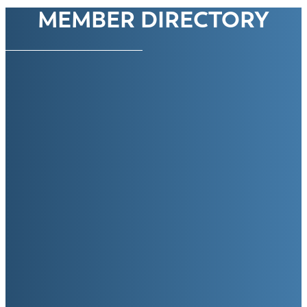
MEMBER DIRECTORY