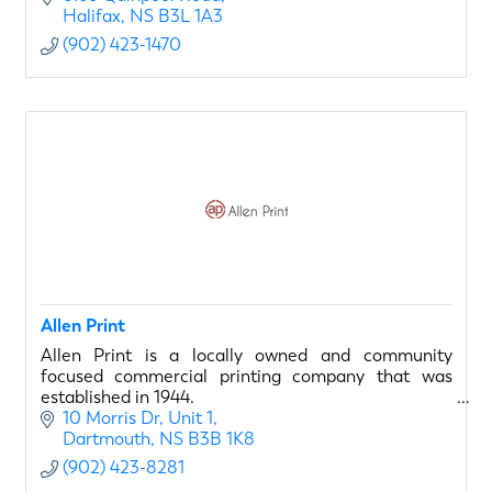
Halifax
NS
B3L 1A3
(902) 423-1470
Allen Print
Allen Print is a locally owned and community
focused commercial printing company that was
established in 1944.
10 Morris Dr
Unit 1
Dartmouth
NS
B3B 1K8
(902) 423-8281