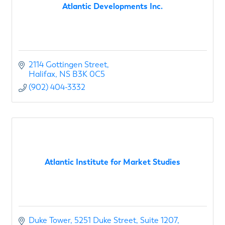
Atlantic Developments Inc.
2114 Gottingen Street
Halifax
NS
B3K 0C5 
(902) 404-3332
Atlantic Institute for Market Studies
Duke Tower, 5251 Duke Street
Suite 1207