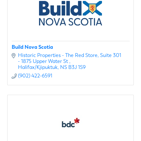
Build Nova Scotia
Historic Properties - The Red Store
Suite 301 
- 1875 Upper Water St 
Halifax/Kjipuktuk
NS
B3J 1S9
(902) 422-6591