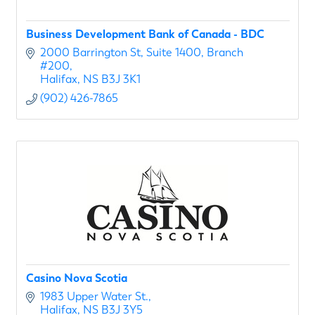
Business Development Bank of Canada - BDC
2000 Barrington St
Suite 1400, Branch 
#200
Halifax
NS
B3J 3K1
(902) 426-7865
Casino Nova Scotia
1983 Upper Water St.
Halifax
NS
B3J 3Y5