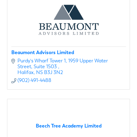
Beaumont Advisors Limited
Purdy's Wharf Tower 1
1959 Upper Water 
Street, Suite 1503 
Halifax
NS
B3J 3N2
(902) 491-4488
Beech Tree Academy Limited