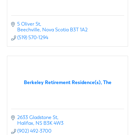
5 Oliver St
Beechville
Nova Scotia
B3T 1A2
(519) 570-1294
Berkeley Retirement Residence(s), The
2633 Gladstone St
Halifax
NS
B3K 4W3
(902) 492-3700