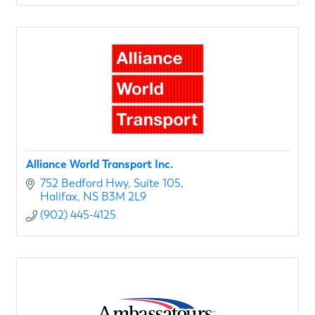
Alliance World Transport Inc.
752 Bedford Hwy
Suite 105
Halifax
NS
B3M 2L9
(902) 445-4125