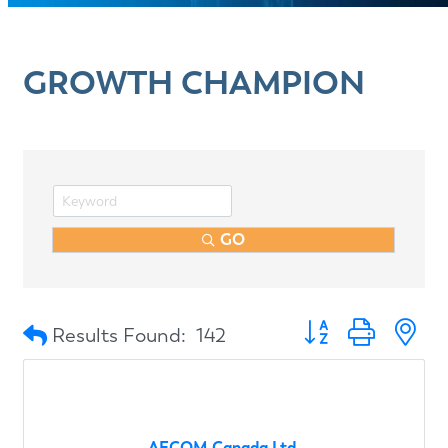
GROWTH CHAMPION
GO
Button group with n
Results Found:
142
AECOM Canada Ltd.