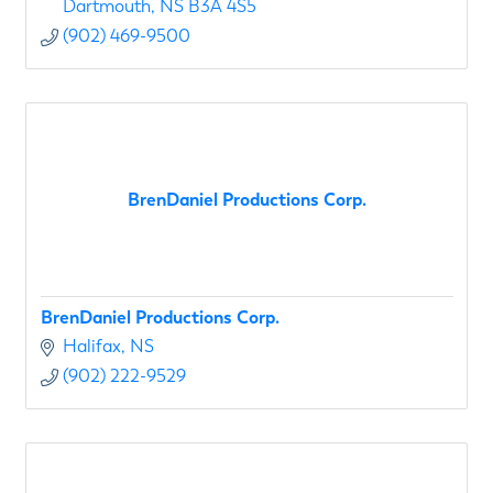
Dartmouth
NS
B3A 4S5
(902) 469-9500
BrenDaniel Productions Corp.
BrenDaniel Productions Corp.
Halifax
NS
(902) 222-9529