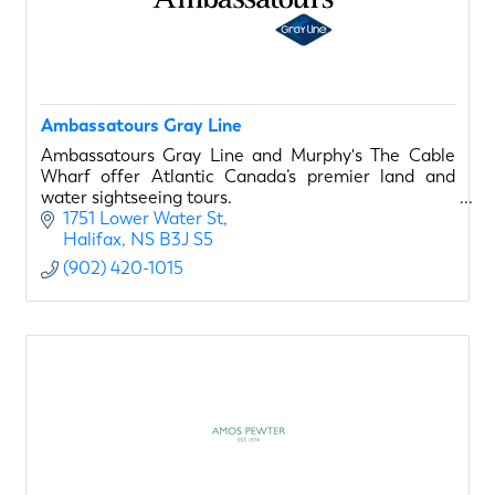
Ambassatours Gray Line
Ambassatours Gray Line and Murphy's The Cable
Wharf offer Atlantic Canada’s premier land and
water sightseeing tours.
1751 Lower Water St
Halifax
NS
B3J S5
(902) 420-1015