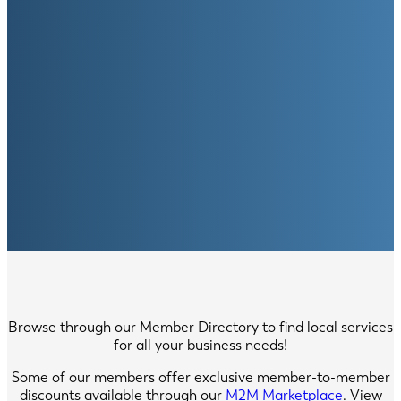
Browse through our Member Directory to find local services
for all your business needs!
Some of our members offer exclusive member-to-member
discounts available through our
M2M Marketplace
. View