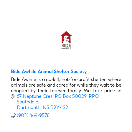
Bide Awhile Animal Shelter Society
Bide Awhile is a no-kill, not-for-profit shelter, where
animals are safe and cared for while they wait to be
adopted by their forever family. We take pride in
matching our animals with the right fit.
67 Neptune Cres
PO Box 50029, RPO 
Southdale
Dartmouth
NS
B2Y 4S2
(902) 469-9578