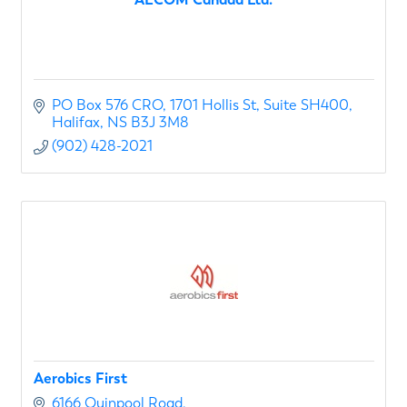
PO Box 576 CRO
1701 Hollis St, Suite SH400
Halifax
NS
B3J 3M8
(902) 428-2021
Aerobics First
6166 Quinpool Road