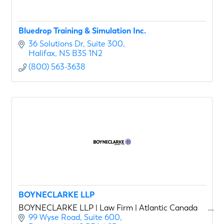
Bluedrop Training & Simulation Inc.
36 Solutions Dr
Suite 300
Halifax
NS
B3S 1N2
(800) 563-3638
BOYNECLARKE LLP
BOYNECLARKE LLP | Law Firm | Atlantic Canada
99 Wyse Road, Suite 600