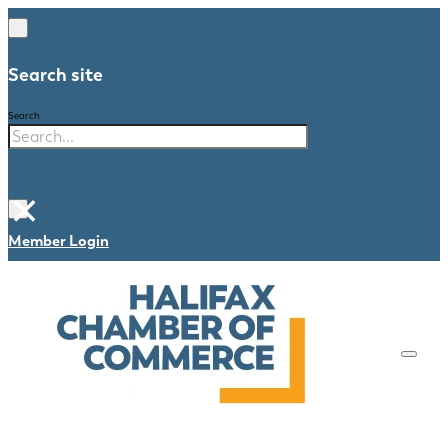
Search site
Search
×
Member Login