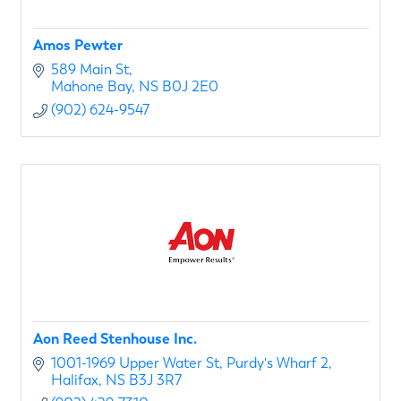
Amos Pewter
589 Main St
Mahone Bay
NS
B0J 2E0
(902) 624-9547
Aon Reed Stenhouse Inc.
1001-1969 Upper Water St
Purdy's Wharf 2
Halifax
NS
B3J 3R7