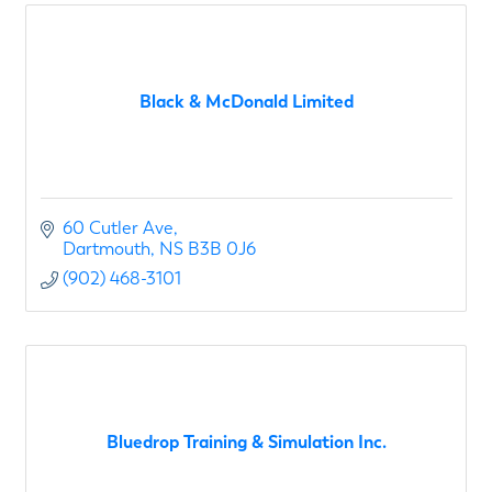
Black & McDonald Limited
60 Cutler Ave
Dartmouth
NS
B3B 0J6
(902) 468-3101
Bluedrop Training & Simulation Inc.