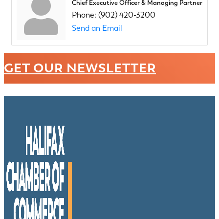
Chief Executive Officer & Managing Partner
Phone:
(902) 420-3200
Send an Email
GET OUR NEWSLETTER