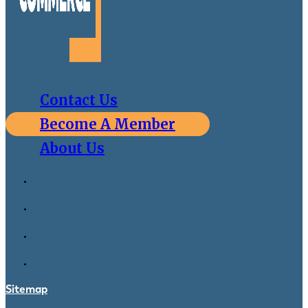
Contact Us
Become A Member
About Us
Sitemap