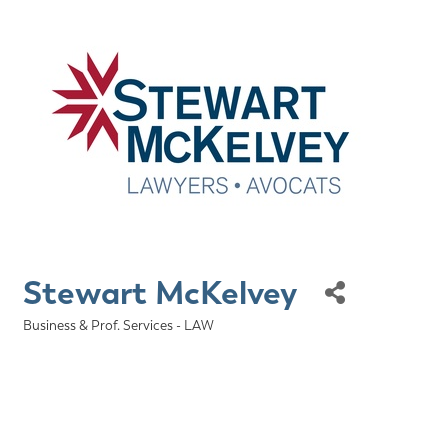
Stewart McKelvey
Business & Prof. Services - LAW
Categories