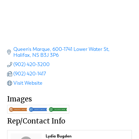
Queen's Marque
600-1741 Lower Water St
Halifax
NS
B3J 3P6
(902) 420-3200
(902) 420-1417
Visit Website
Images
Rep/Contact Info
Lydia Bugden