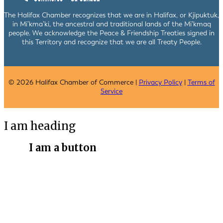
The Halifax Chamber recognizes that we are in Halifax, or Kjipuktuk,
in Mi’kma’ki, the ancestral and traditional lands of the Mi’kmaq
people. We acknowledge the Peace & Friendship Treaties signed in
this Territory and recognize that we are all Treaty People.
© 2026 Halifax Chamber of Commerce |
Privacy Policy
|
Terms of
Service
I am heading
I am a button