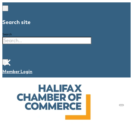
Search site
Search
×
Member Login