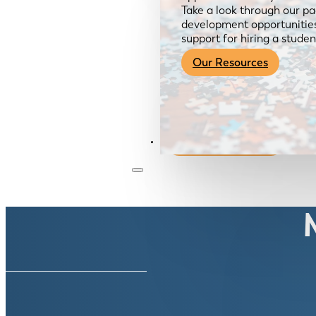
Take a look through our pa
development opportunities,
support for hiring a studen
Our Resources
Become a Member