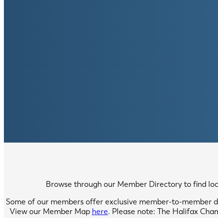
Browse through our Member Directory to find local
Some of our members offer exclusive member-to-member di
View our Member Map
here
. Please note: The Halifax Cha