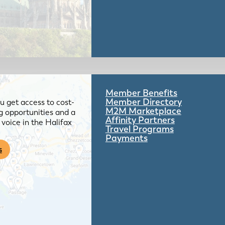
Member Benefits
Member Directory
 get access to cost-
M2M Marketplace
g opportunities and a
Affinity Partners
voice in the Halifax
Travel Programs
Payments
s