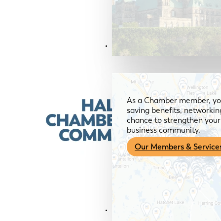
Members & Services
As a Chamber member, you
saving benefits, networkin
chance to strengthen your 
business community.
Our Members & Service
News & Media