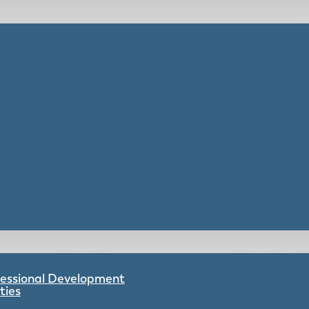
ofessional Development
ties