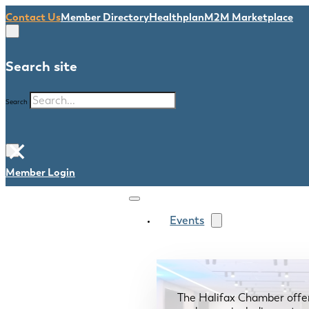
Contact Us
Member Directory
Healthplan
M2M Marketplace
Search site
Search
×
Member Login
Events
The Halifax Chamber offe