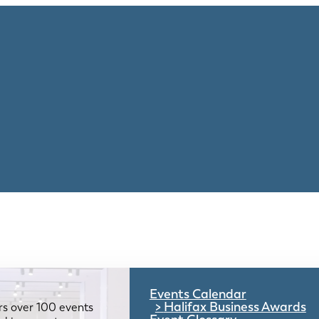
Events Calendar
Halifax Business Awards
rs over 100 events