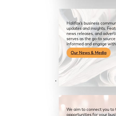
Halifax’s business communi
updates and insights. Feat
news releases, and advertis
serves as the go-to sourc
informed and engage with
Our News & Media
Resources
We aim to connect you to 
opportunities for your bus