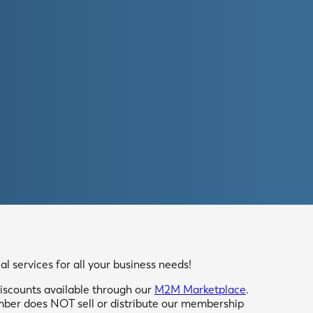
 services for all your business needs!
scounts available through our
M2M Marketplace
.
mber does NOT sell or distribute our membership