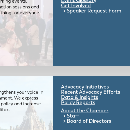
Event Glossary
rking events,
Get Involved
mation sessions and
Speaker Request Form
mething for everyone.
Advocacy Initiatives
Recent Advocacy Efforts
gthens your voice in
Data & Insights
ernment. We express
Policy Reports
 policy and increase
lifax.
About the Chamber
Staff
Board of Directors