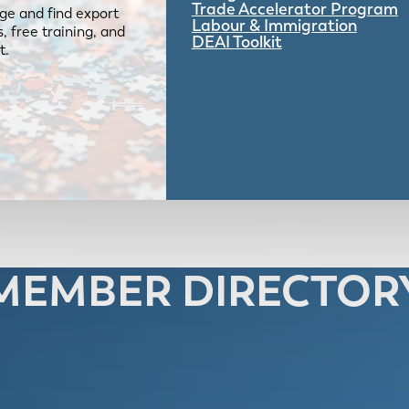
Trade Accelerator Program
ge and find export
Labour & Immigration
 free training, and
DEAI Toolkit
t.
MEMBER DIRECTOR