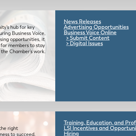
News Releases
Advertising Opportunities
ty’s hub for key
Business Voice Online
uring Business Voice,
Submit Content
ing opportunities, it
Digital Issues
e for members to stay
 the Chamber’s work.
Training, Education, and Pr
LSI Incentives and Opportuni
the right
Hiring
iness to succeed.