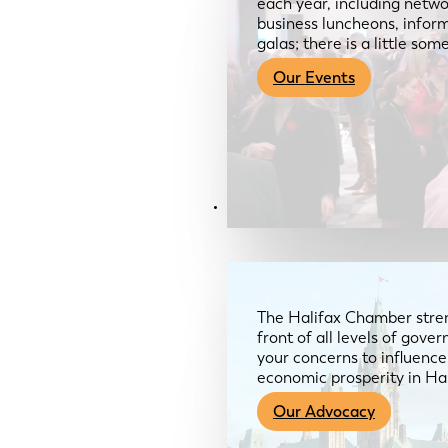
each year, including netwo
business luncheons, infor
galas; there is a little so
Our Events
Advocacy & About
The Halifax Chamber stren
front of all levels of gov
your concerns to influence
economic prosperity in Ha
Our Advocacy