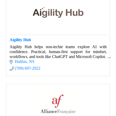
Aigility Hub
Aigility Hub helps non-techie teams explore AI with
confidence. Practical, human-first support for mindset,
workflows, and tools like ChatGPT and Microsoft Copilot.
Halifax
NS
(709) 697-2922