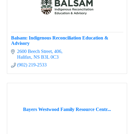
Balsam: Indigenous Reconciliation Education &
Advisory
2600 Beech Street
406
Halifax
NS
B3L 0C3
(902) 219-2533
Bayers Westwood Family Resource Centr...