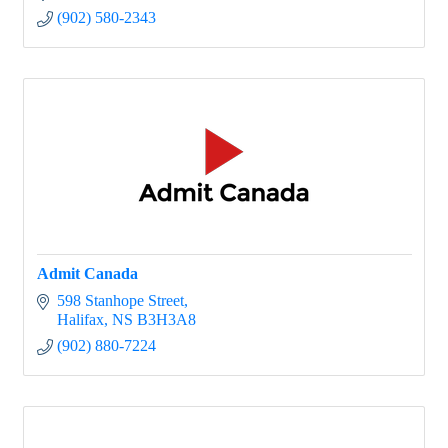
ADDvocacy
(902) 580-2343
Admit Canada
598 Stanhope Street
Halifax
NS
B3H3A8
(902) 880-7224