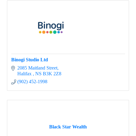
Binogi Studio Ltd
2085 Maitland Street
Halifax 
NS
B3K 2Z8
(902) 452-1998
Black Star Wealth