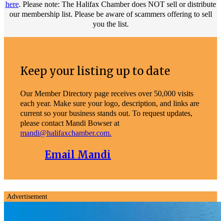
here
. Please note: The Halifax Chamber does NOT sell or distribute
our membership list. Please be aware of scammers offering to sell
you the list.
Keep your listing up to date
Our Member Directory page receives over 50,000 visits
each year. Make sure your logo, description, and links are
current so your business stands out. To request updates,
please contact Mandi Bowser at
mandi@halifaxchamber.com.
Email Mandi
Advertisement