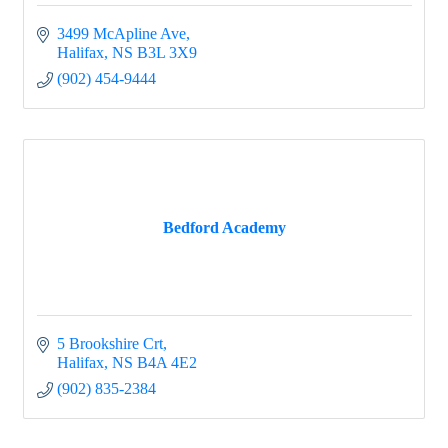
3499 McApline Ave
Halifax
NS
B3L 3X9
(902) 454-9444
Bedford Academy
5 Brookshire Crt
Halifax
NS
B4A 4E2
(902) 835-2384