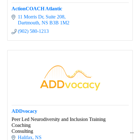
ActionCOACH Atlantic
11 Morris Dr
Suite 208
Dartmouth
NS
B3B 1M2
(902) 580-1213
ADDvocacy
Peer Led Neurodiversity and Inclusion Training
Coaching
Consulting
Keynotes
Halifax
NS