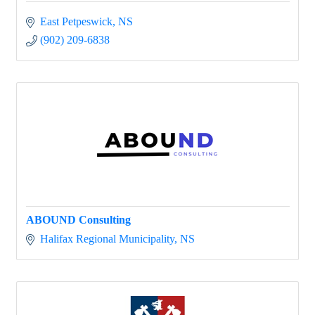
East Petpeswick
NS
(902) 209-6838
ABOUND Consulting
Halifax Regional Municipality
NS