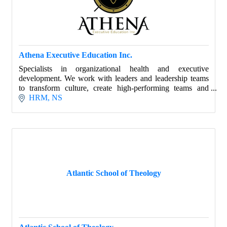
Athena Executive Education Inc.
Specialists in organizational health and executive
development. We work with leaders and leadership teams
to transform culture, create high-performing teams and
develop core leadership skills.
HRM
NS
Atlantic School of Theology