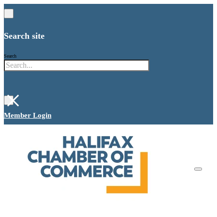
Search site
Search
×
Member Login