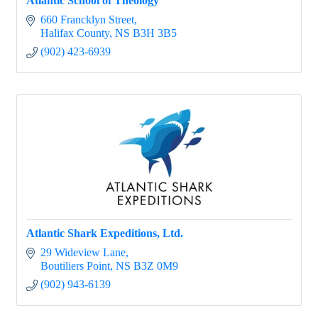
Atlantic School of Theology
660 Francklyn Street
Halifax County
NS
B3H 3B5
(902) 423-6939
Atlantic Shark Expeditions, Ltd.
29 Wideview Lane
Boutiliers Point
NS
B3Z 0M9
(902) 943-6139