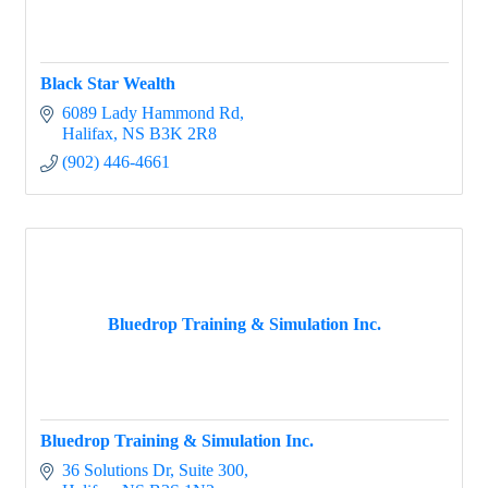
Black Star Wealth
6089 Lady Hammond Rd
Halifax
NS
B3K 2R8
(902) 446-4661
Bluedrop Training & Simulation Inc.
Bluedrop Training & Simulation Inc.
36 Solutions Dr
Suite 300