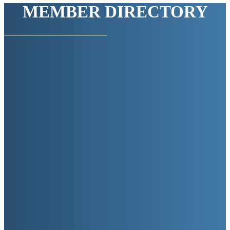
MEMBER DIRECTORY