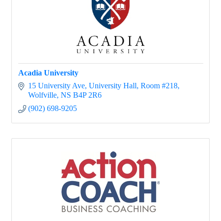
Acadia University
15 University Ave
University Hall, Room #218
Wolfville
NS
B4P 2R6
(902) 698-9205