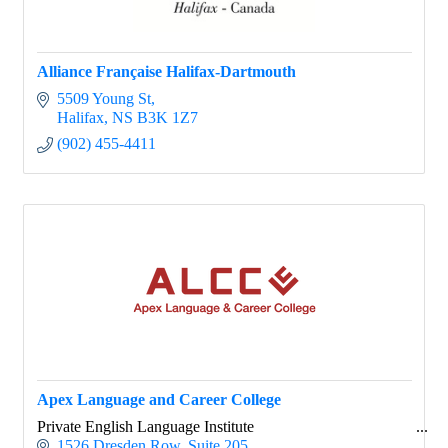
Alliance Française Halifax-Dartmouth
5509 Young St
Halifax
NS
B3K 1Z7
(902) 455-4411
Apex Language and Career College
Private English Language Institute
1526 Dresden Row
Suite 205