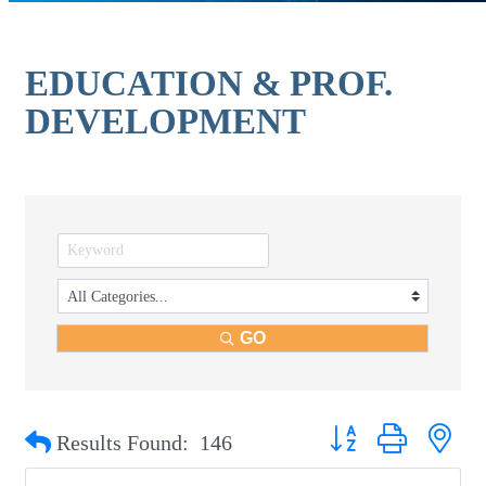
EDUCATION & PROF.
DEVELOPMENT
GO
Button group with nest
Results Found:
146