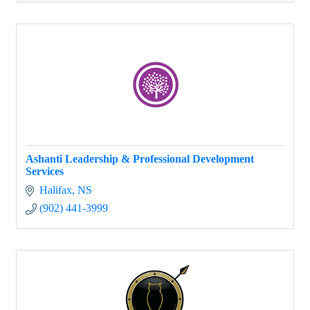
Ashanti Leadership & Professional Development
Services
Halifax
NS
(902) 441-3999