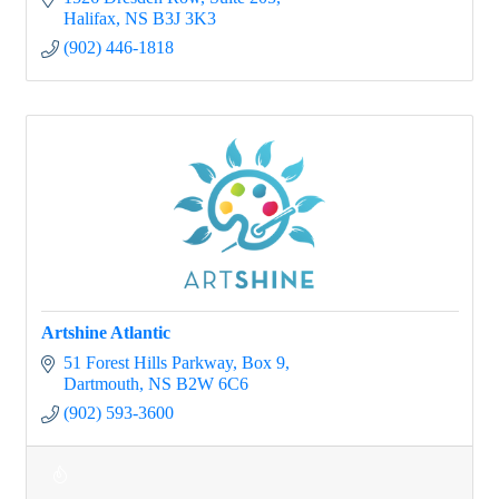
Halifax
NS
B3J 3K3
(902) 446-1818
Artshine Atlantic
51 Forest Hills Parkway
Box 9
Dartmouth
NS
B2W 6C6
(902) 593-3600