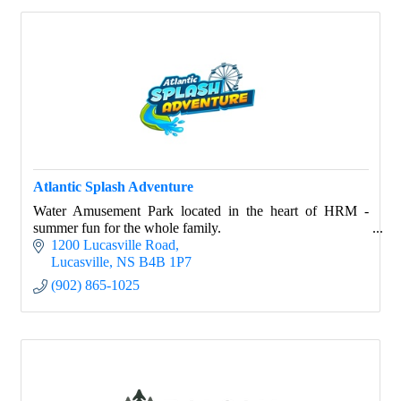
Atlantic Splash Adventure
Water Amusement Park located in the heart of HRM -
summer fun for the whole family.
1200 Lucasville Road
Lucasville
NS
B4B 1P7
(902) 865-1025