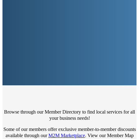
Browse through our Member Directory to find local services for all
your business needs!
Some of our members offer exclusive member-to-member discounts
available through our
M2M Marketplace
. View our Member Map