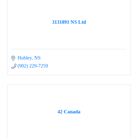
3131891 NS Ltd
Hubley
NS
(902) 229-7259
42 Canada