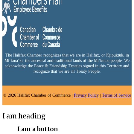
The Halifax Chamber recognizes that we are in Halifax, or Kjipuktuk, in
Mi’kma’ki, the ancestral and traditional lands of the Mi’kmaq people. We
acknowledge the Peace & Friendship Treaties signed in this Territory and
recognize that we are all Treaty People.
© 2026 Halifax Chamber of Commerce |
Privacy Policy
|
Terms of Service
I am heading
I am a button