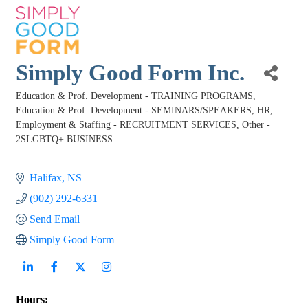
Simply Good Form Inc.
Education & Prof. Development - TRAINING PROGRAMS
Categories
Education & Prof. Development - SEMINARS/SPEAKERS
HR,
Employment & Staffing - RECRUITMENT SERVICES
Other -
2SLGBTQ+ BUSINESS
Halifax
NS
(902) 292-6331
Send Email
Simply Good Form
Hours: