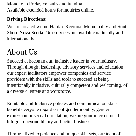
Monday to Friday consults and training.
Available extended hours for inquiries online.
Driving Directions:
We are located within Halifax Regional Municipality and South
Shore Nova Scotia. Our services are available nationally and
internationally.
About Us
Succeed at becoming an inclusive leader in your industry.
Through thought leadership, advisory services and education,
our expert facilitators empower companies and service
providers with the skills and tools to succeed at being
intentionally inclusive, culturally competent and welcoming, of
a diverse clientele and workforce.
Equitable and Inclusive policies and communication skills
benefit everyone regardless of gender identity, gender
expression or sexual orientation; we are your intersectional
bridge to beyond binary and better business.
Through lived experience and unique skill sets, our team of