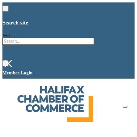
Search site
Search
×
Member Login