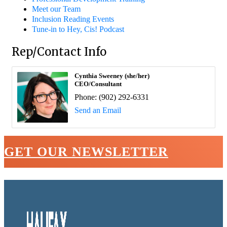
Meet our Team
Inclusion Reading Events
Tune-in to Hey, Cis! Podcast
Rep/Contact Info
Cynthia Sweeney (she/her)
CEO/Consultant
Phone:
(902) 292-6331
Send an Email
GET OUR NEWSLETTER