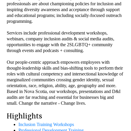
professionals are about championing policies for inclusion and
inspiring diversity awareness and acceptance through support
and educational programs; including socially-focused outreach
programming.
Services include professional development workshops,
webinars, company inclusion audits & social media audits,
opportunities to engage with the 2SLGBTQ+ community
through events and podcasts + consulting.
Our people-centric approach empowers employees with
thought-leadership skills and bias-shifting tools to perform their
roles with cultural competency and intersectional knowledge of
marginalized communities crossing gender identity, sexual
orientation, race, religion, ability, age, geography and more.
Based in Nova Scotia, our workshops, presentations and D&I
audits are far reaching and essential for businesses big and
small. Change the narrative - Change lives.
Highlights
Inclusion Training Workshops
Professional Development Training