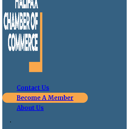
Contact Us
Become A Member
About Us