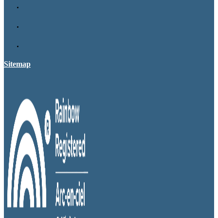
Sitemap