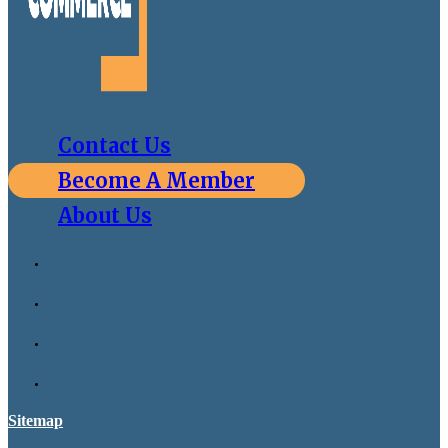
Contact Us
Become A Member
About Us
Sitemap