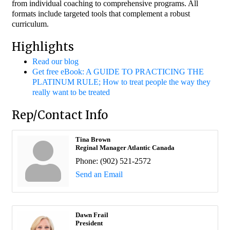
from individual coaching to comprehensive programs. All
formats include targeted tools that complement a robust
curriculum.
Highlights
Read our blog
Get free eBook: A GUIDE TO PRACTICING THE
PLATINUM RULE; How to treat people the way they
really want to be treated
Rep/Contact Info
Tina Brown
Reginal Manager Atlantic Canada
Phone:
(902) 521-2572
Send an Email
Dawn Frail
President