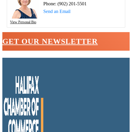
Phone:
(902) 201-5501
Send an Email
View Personal Bio
GET OUR NEWSLETTER