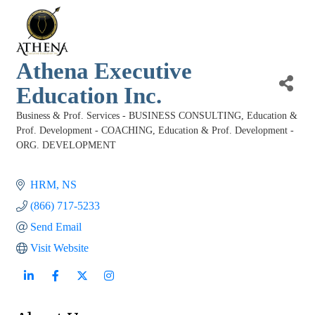
Athena Executive
Education Inc.
Business & Prof. Services - BUSINESS CONSULTING
Education &
Categories
Prof. Development - COACHING
Education & Prof. Development -
ORG. DEVELOPMENT
HRM
NS
(866) 717-5233
Send Email
Visit Website