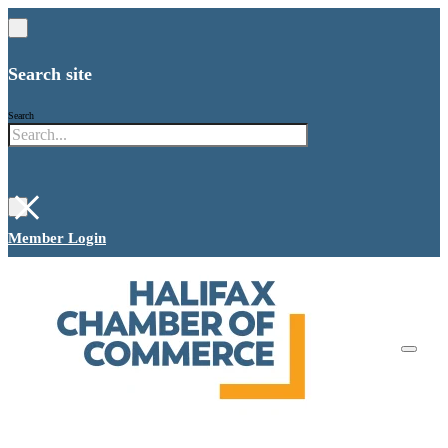
Search site
Search
×
Member Login