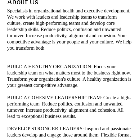
About Us
Specialists in organizational health and executive development.
We work with leaders and leadership teams to transform
culture, create high-performing teams and develop core
leadership skills. Reduce politics, confusion and unwanted
turnover. Increase productivity, alignment and cohesion. Your
competitive advantage is your people and your culture. We help
you transform both.
BUILD A HEALTHY ORGANIZATION: Focus your
leadership team on what matters most to the business right now.
Transform your organization's culture. A healthy organization is
your greatest competitive advantage.
BUILD A COHESIVE LEADERSHIP TEAM: Create a high-
performing team. Reduce politics, confusion and unwanted
turnover. Increase productivity, alignment and cohesion. All
lead to exceptional business results.
DEVELOP STRONGER LEADERS: Inspired and passionate
leaders develop and engage those around them. Flexible format