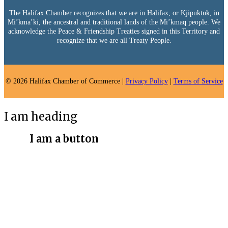
The Halifax Chamber recognizes that we are in Halifax, or Kjipuktuk, in
Mi’kma’ki, the ancestral and traditional lands of the Mi’kmaq people. We
acknowledge the Peace & Friendship Treaties signed in this Territory and
recognize that we are all Treaty People.
© 2026 Halifax Chamber of Commerce |
Privacy Policy
|
Terms of Service
I am heading
I am a button