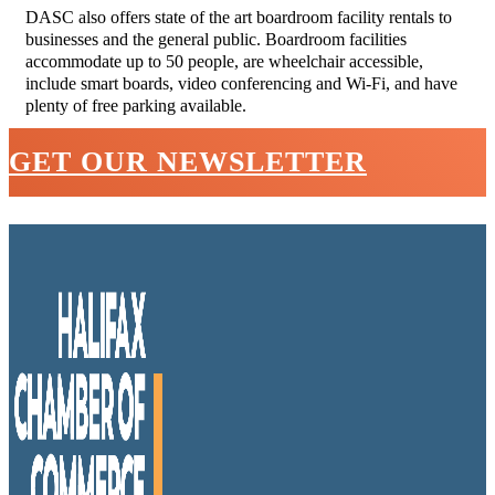
DASC also offers state of the art boardroom facility rentals to
businesses and the general public. Boardroom facilities
accommodate up to 50 people, are wheelchair accessible,
include smart boards, video conferencing and Wi-Fi, and have
plenty of free parking available.
GET OUR NEWSLETTER