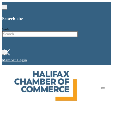
Search site
Search
×
Member Login