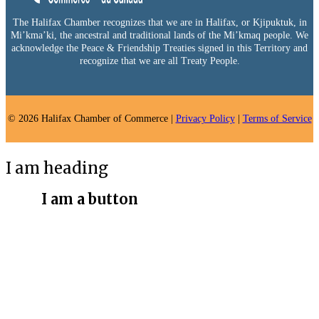
The Halifax Chamber recognizes that we are in Halifax, or Kjipuktuk, in
Mi’kma’ki, the ancestral and traditional lands of the Mi’kmaq people. We
acknowledge the Peace & Friendship Treaties signed in this Territory and
recognize that we are all Treaty People.
© 2026 Halifax Chamber of Commerce |
Privacy Policy
|
Terms of Service
I am heading
I am a button