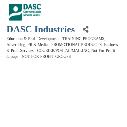
DASC Industries
Education & Prof. Development - TRAINING PROGRAMS
Categories
Advertising, PR & Media - PROMOTIONAL PRODUCTS
Business
& Prof. Services - COURIER/POSTAL/MAILING
Not-For-Profit
Groups - NOT-FOR-PROFIT GROUPS