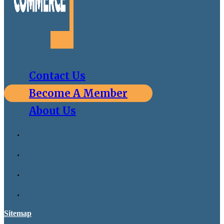
Contact Us
Become A Member
About Us
Sitemap