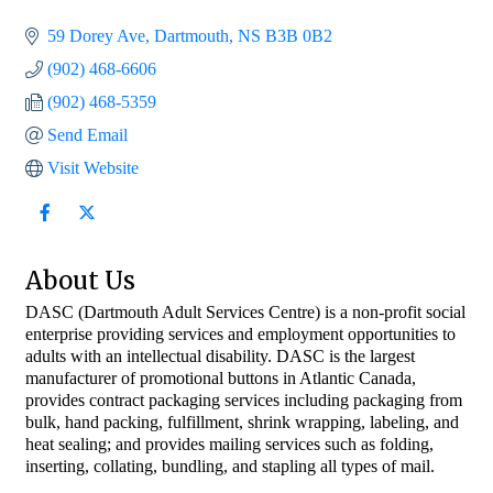
59 Dorey Ave
Dartmouth
NS
B3B 0B2
(902) 468-6606
(902) 468-5359
Send Email
Visit Website
About Us
DASC (Dartmouth Adult Services Centre) is a non-profit social
enterprise providing services and employment opportunities to
adults with an intellectual disability. DASC is the largest
manufacturer of promotional buttons in Atlantic Canada,
provides contract packaging services including packaging from
bulk, hand packing, fulfillment, shrink wrapping, labeling, and
heat sealing; and provides mailing services such as folding,
inserting, collating, bundling, and stapling all types of mail.