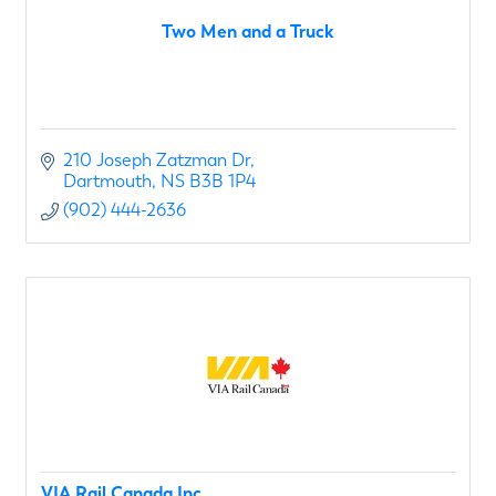
Two Men and a Truck
210 Joseph Zatzman Dr
Dartmouth
NS
B3B 1P4
(902) 444-2636
VIA Rail Canada Inc.