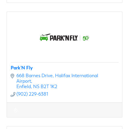
Park'N Fly
668 Barnes Drive
Halifax International 
Airport
Enfield
NS
B2T 1K2
(902) 229-6381