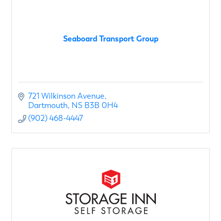
Seaboard Transport Group
721 Wilkinson Avenue
Dartmouth
NS
B3B 0H4
(902) 468-4447