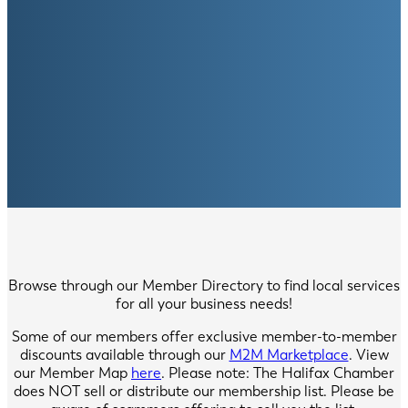
Browse through our Member Directory to find local services
for all your business needs!
Some of our members offer exclusive member-to-member
discounts available through our
M2M Marketplace
. View
our Member Map
here
. Please note: The Halifax Chamber
does NOT sell or distribute our membership list. Please be