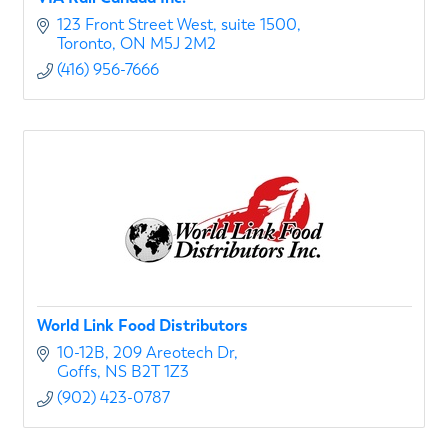
123 Front Street West
suite 1500
Toronto
ON
M5J 2M2
(416) 956-7666
World Link Food Distributors
10-12B
209 Areotech Dr
Goffs
NS
B2T 1Z3
(902) 423-0787