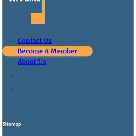
Contact Us
Become A Member
About Us
Sitemap