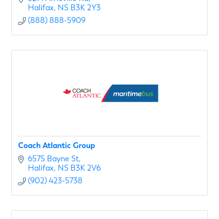
Halifax
NS
B3K 2Y3
(888) 888-5909
Coach Atlantic Group
6575 Bayne St
Halifax
NS
B3K 2V6
(902) 423-5738