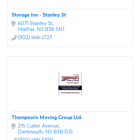
Storage Inn - Stanley St
6071 Stanley St
Halifax
NS
B3K 5N1
(902) 446-2727
Thompson's Moving Group Ltd.
215 Cutler Avenue
Dartmouth
NS
B3B 0J5
(902) 469-5100