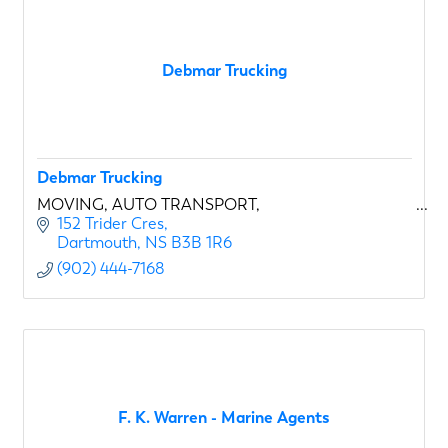
Debmar Trucking
Debmar Trucking
MOVING, AUTO TRANSPORT,
152 Trider Cres
Dartmouth
NS
B3B 1R6
(902) 444-7168
F. K. Warren - Marine Agents