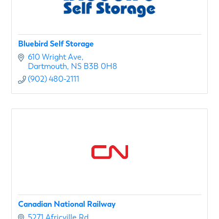
Bluebird Self Storage
610 Wright Ave
Dartmouth
NS
B3B 0H8
(902) 480-2111
Canadian National Railway
5271 Africville Rd