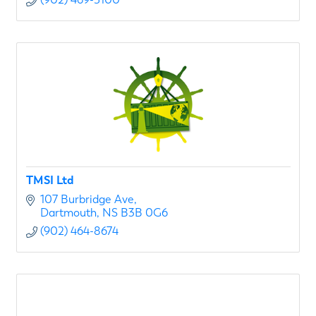
TMSI Ltd
107 Burbridge Ave
Dartmouth
NS
B3B 0G6
(902) 464-8674