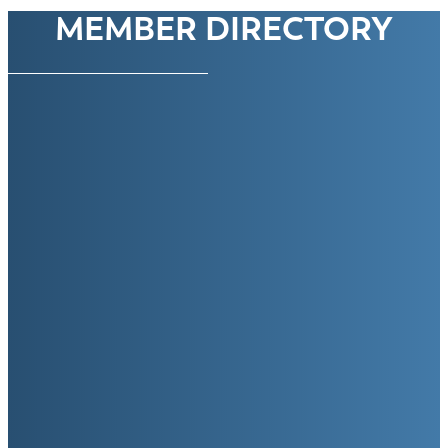
MEMBER DIRECTORY