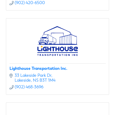
(902) 420-6500
Lighthouse Transportation Inc.
33 Lakeside Park Dr
Lakeside
NS
B3T 1M4
(902) 468-3696