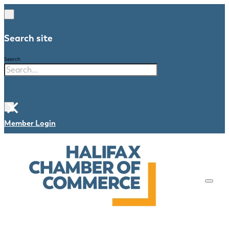
Search site
Search
×
Member Login