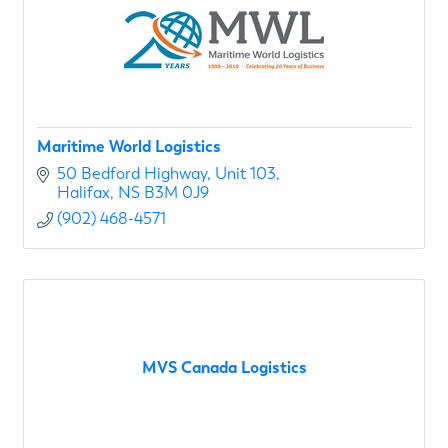
Maritime World Logistics
50 Bedford Highway
Unit 103
Halifax
NS
B3M 0J9
(902) 468-4571
MVS Canada Logistics