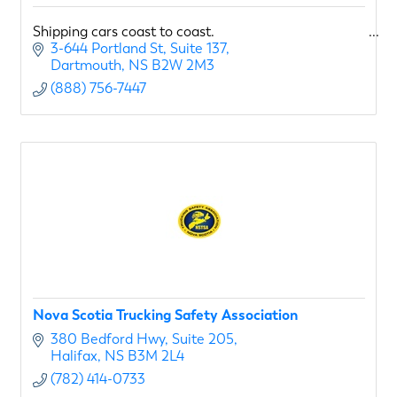
Shipping cars coast to coast.
3-644 Portland St
Suite 137
Dartmouth
NS
B2W 2M3
(888) 756-7447
Nova Scotia Trucking Safety Association
380 Bedford Hwy
Suite 205
Halifax
NS
B3M 2L4
(782) 414-0733