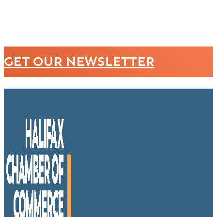
GET OUR NEWSLETTER