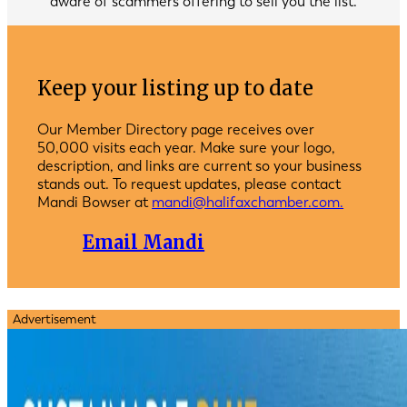
aware of scammers offering to sell you the list.
Keep your listing up to date
Our Member Directory page receives over
50,000 visits each year. Make sure your logo,
description, and links are current so your business
stands out. To request updates, please contact
Mandi Bowser at
mandi@halifaxchamber.com.
Email Mandi
Advertisement