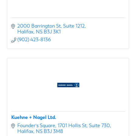
2000 Barrington St
Suite 1212
Halifax
NS
B3J 3K1
(902) 423-8136
Kuehne + Nagel Ltd.
Founder's Square
1701 Hollis St, Suite 730
Halifax
NS
B3J 3M8