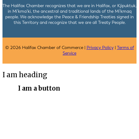
The Halifax Chamber recognizes that we are in Halifax, or Kjipuktuk,
in Mi’kma’ki, the ancestral and traditional lands of the Mi’kmaq
people. We acknowledge the Peace & Friendship Treaties signed in
this Territory and recognize that we are all Treaty People.
© 2026 Halifax Chamber of Commerce |
Privacy Policy
|
Terms of
Service
I am heading
I am a button