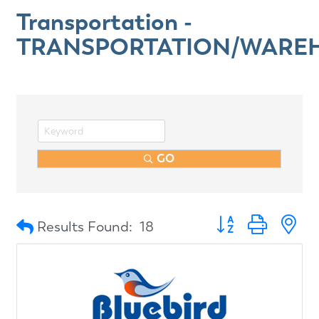
Transportation -
TRANSPORTATION/WARE
GO
Button group with n
Results Found:
18