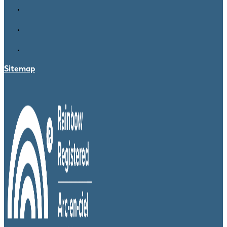
Sitemap