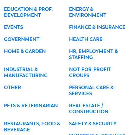
EDUCATION & PROF.
ENERGY &
DEVELOPMENT
ENVIRONMENT
EVENTS
FINANCE & INSURANCE
GOVERNMENT
HEALTH CARE
HOME & GARDEN
HR, EMPLOYMENT &
STAFFING
INDUSTRIAL &
NOT-FOR-PROFIT
MANUFACTURING
GROUPS
OTHER
PERSONAL CARE &
SERVICES
PETS & VETERINARIAN
REAL ESTATE /
CONSTRUCTION
RESTAURANTS, FOOD &
SAFETY & SECURITY
BEVERAGE