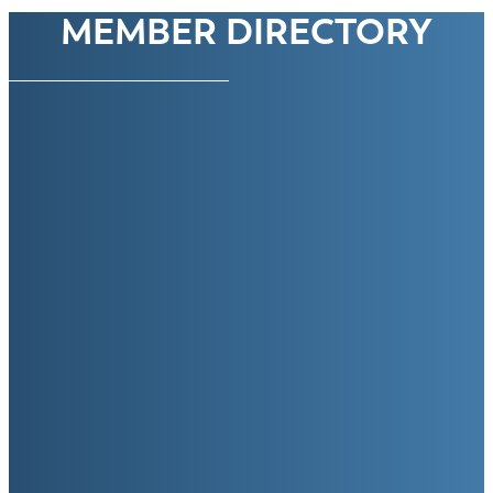
MEMBER DIRECTORY