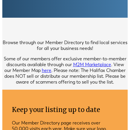
Browse through our Member Directory to find local services
for all your business needs!
Some of our members offer exclusive member-to-member
discounts available through our
M2M Marketplace
. View
our Member Map
here
. Please note: The Halifax Chamber
does NOT sell or distribute our membership list. Please be
aware of scammers offering to sell you the list.
Keep your listing up to date
Our Member Directory page receives over
50,000 visits each year. Make sure your logo,