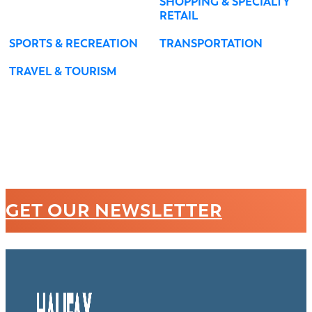
SHOPPING & SPECIALTY
RETAIL
SPORTS & RECREATION
TRANSPORTATION
TRAVEL & TOURISM
GET OUR NEWSLETTER