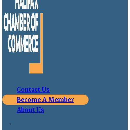
Contact Us
Become A Member
About Us