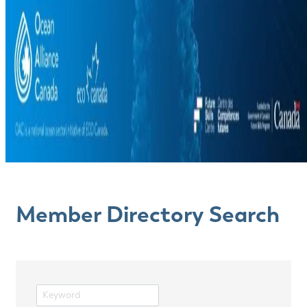
Member Directory Search