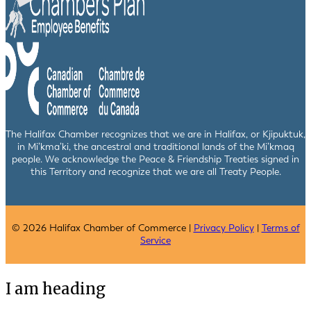
The Halifax Chamber recognizes that we are in Halifax, or Kjipuktuk,
in Mi’kma’ki, the ancestral and traditional lands of the Mi’kmaq
people. We acknowledge the Peace & Friendship Treaties signed in
this Territory and recognize that we are all Treaty People.
© 2026 Halifax Chamber of Commerce |
Privacy Policy
|
Terms of
Service
I am heading