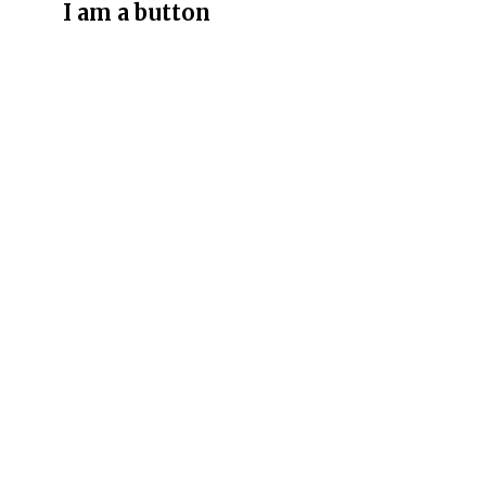
I am a button