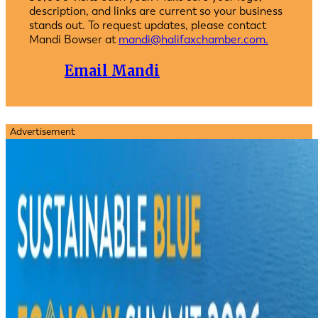
description, and links are current so your business
stands out. To request updates, please contact
Mandi Bowser at
mandi@halifaxchamber.com.
Email Mandi
Advertisement