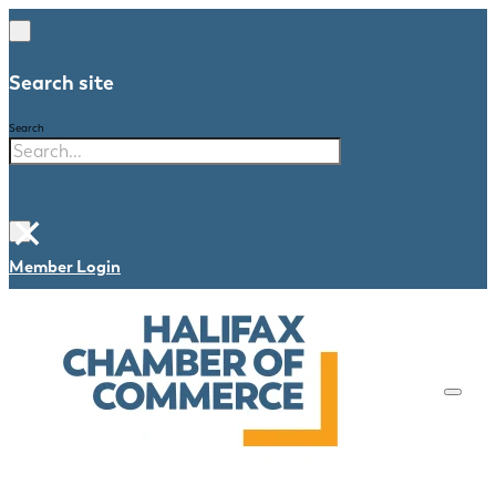
Search site
Search
×
Member Login