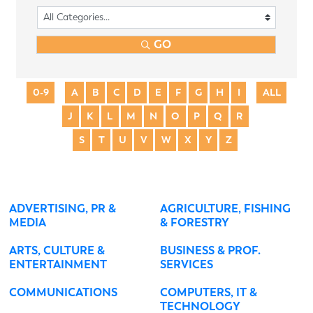
GO
0-9
A
B
C
D
E
F
G
H
I
ALL
J
K
L
M
N
O
P
Q
R
S
T
U
V
W
X
Y
Z
ADVERTISING, PR &
AGRICULTURE, FISHING
MEDIA
& FORESTRY
ARTS, CULTURE &
BUSINESS & PROF.
ENTERTAINMENT
SERVICES
COMMUNICATIONS
COMPUTERS, IT &
TECHNOLOGY