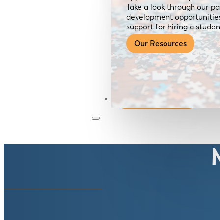
Take a look through our pa
development opportunities,
support for hiring a studen
Our Resources
Become a Member