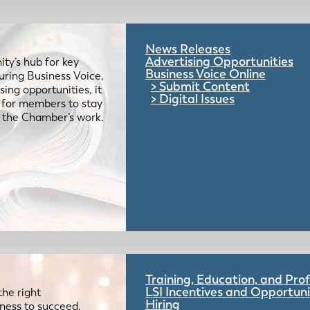
News Releases
Advertising Opportunities
ty’s hub for key
Business Voice Online
uring Business Voice,
Submit Content
ing opportunities, it
Digital Issues
e for members to stay
 the Chamber’s work.
Training, Education, and Pr
LSI Incentives and Opportuni
the right
Hiring
iness to succeed.