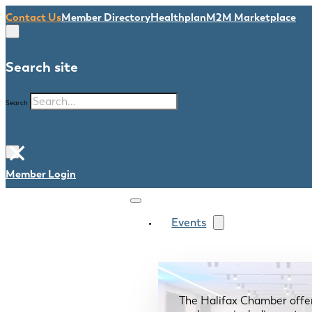
Contact Us
Member Directory
Healthplan
M2M Marketplace
Search site
Search
×
Member Login
Events
The Halifax Chamber offe