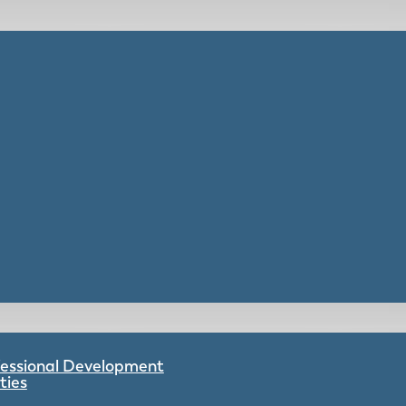
ofessional Development
ties