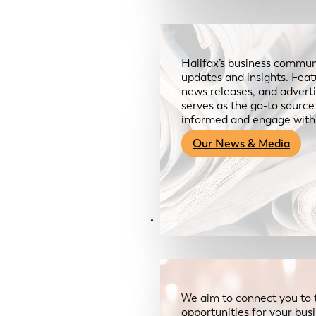
Halifax’s business communi
updates and insights. Feat
news releases, and advertis
serves as the go-to sourc
informed and engage with
Our News & Media
Resources
We aim to connect you to 
opportunities for your bus