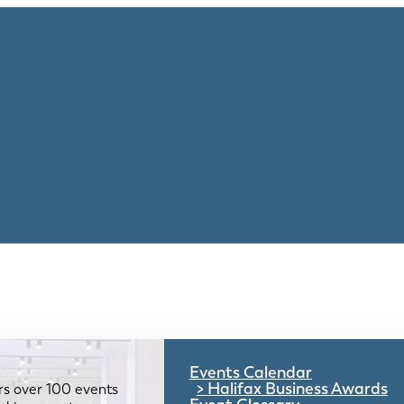
Events Calendar
Halifax Business Awards
rs over 100 events