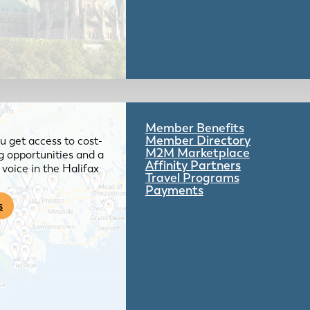
Member Benefits
Member Directory
 get access to cost-
M2M Marketplace
g opportunities and a
Affinity Partners
voice in the Halifax
Travel Programs
Payments
s