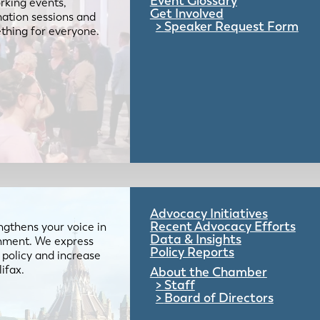
Event Glossary
rking events,
Get Involved
mation sessions and
Speaker Request Form
mething for everyone.
Advocacy Initiatives
Recent Advocacy Efforts
gthens your voice in
Data & Insights
ernment. We express
Policy Reports
 policy and increase
lifax.
About the Chamber
Staff
Board of Directors