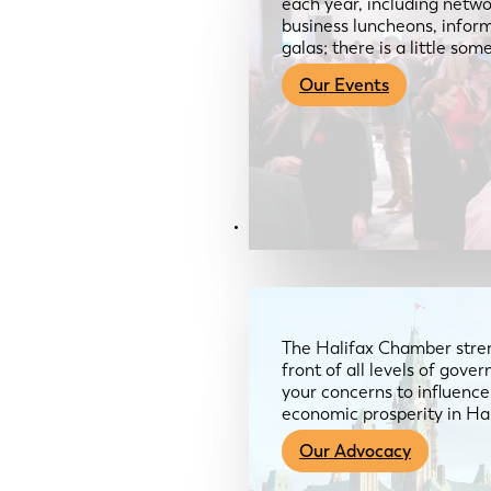
each year, including netwo
business luncheons, infor
galas; there is a little so
Our Events
Advocacy & About
The Halifax Chamber stren
front of all levels of gov
your concerns to influence
economic prosperity in Ha
Our Advocacy