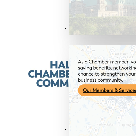
Members & Services
As a Chamber member, you
saving benefits, networkin
chance to strengthen your 
business community.
Our Members & Service
News & Media