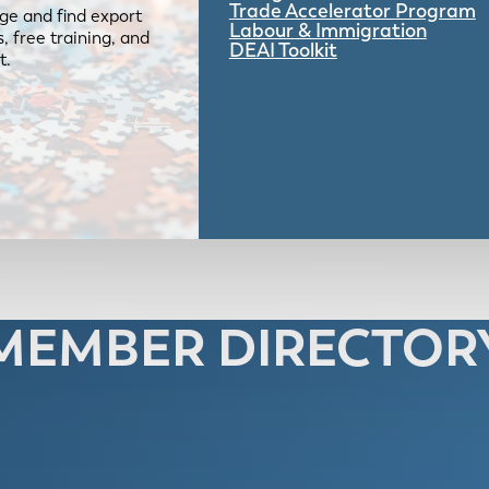
Trade Accelerator Program
ge and find export
Labour & Immigration
 free training, and
DEAI Toolkit
t.
MEMBER DIRECTOR