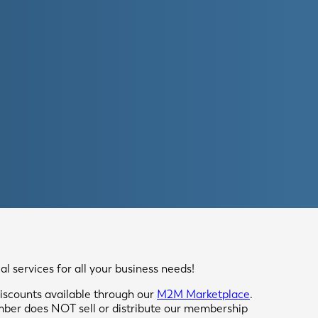
 services for all your business needs!
scounts available through our
M2M Marketplace
.
mber does NOT sell or distribute our membership