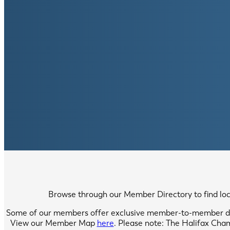
Browse through our Member Directory to find local
Some of our members offer exclusive member-to-member di
View our Member Map
here
. Please note: The Halifax Cha