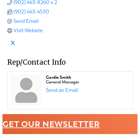
(902) 443-8260 x 2
(902) 443-4530
Send Email
Visit Website
Rep/Contact Info
Gordie Smith
General Manager
Send an Email
GET OUR NEWSLETTER