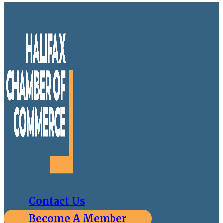
Contact Us
Become A Member