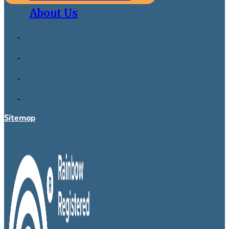
About Us
Sitemap