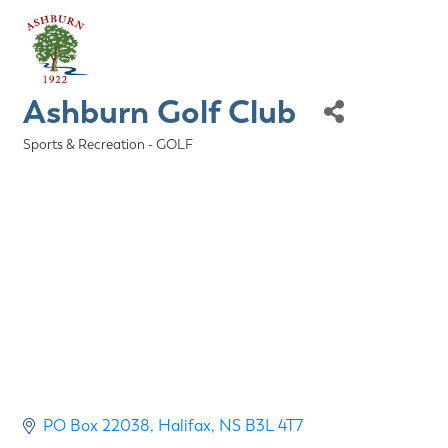
Ashburn Golf Club
Sports & Recreation - GOLF
Categories
PO Box 22038
Halifax
NS
B3L 4T7