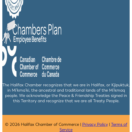
The Halifax Chamber recognizes that we are in Halifax, or Kjipuktuk,
in Mi’kma’ki, the ancestral and traditional lands of the Mi’kmaq
people. We acknowledge the Peace & Friendship Treaties signed in
this Territory and recognize that we are all Treaty People.
© 2026 Halifax Chamber of Commerce |
Privacy Policy
|
Terms of
Service