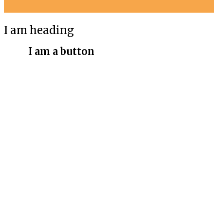
I am heading
I am a button