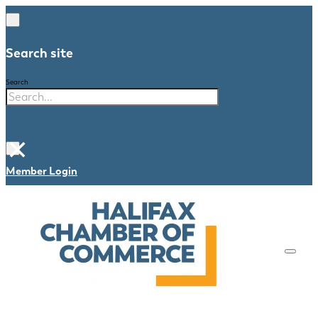
Search site
Search
×
Member Login