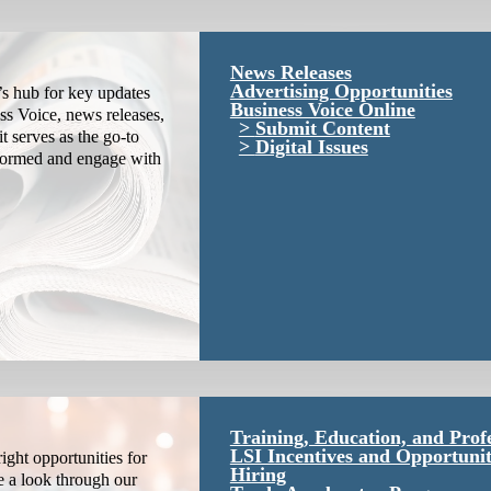
News Releases
Advertising Opportunities
s hub for key updates
Business Voice Online
ss Voice, news releases,
Submit Content
it serves as the go-to
Digital Issues
nformed and engage with
Training, Education, and Prof
LSI Incentives and Opportunit
ight opportunities for
Hiring
e a look through our