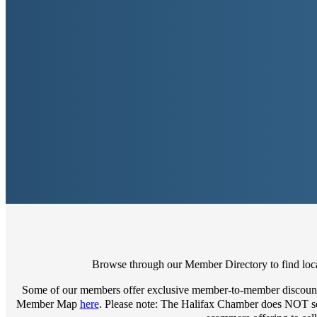
Browse through our Member Directory to find local
Some of our members offer exclusive member-to-member discount
Member Map
here
. Please note: The Halifax Chamber does NOT sell