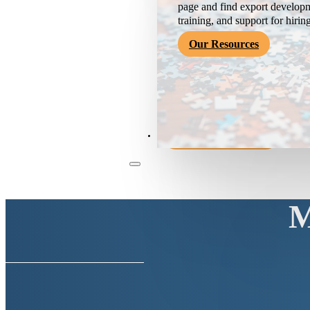
page and find export developm
training, and support for hirin
Our Resources
Become a Member