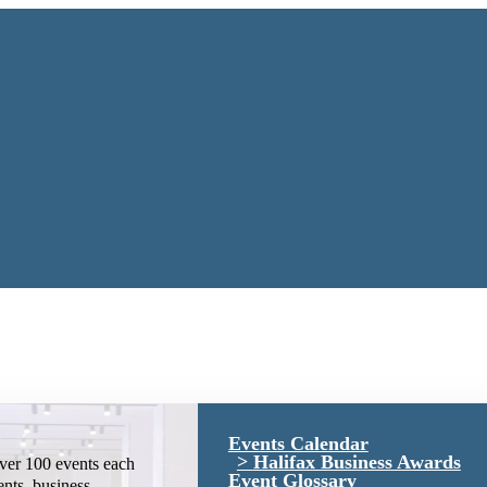
Events Calendar
Halifax Business Awards
ver 100 events each
Event Glossary
ents, business