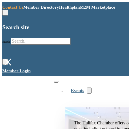
Contact Us
Member Directory
Healthplan
M2M Marketplace
Search site
Search
×
Member Login
Events
The Halifax Chamber offers o
year, including networking ev