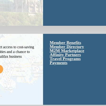
Member Benefits
Member Directory
 access to cost-saving
M2M Marketplace
ties and a chance to
Affinity Partners
alifax business
Travel Programs
Payments