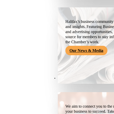
Halifax’s business community’
and insights. Featuring Busine
and advertising opportunities, 
source for members to stay i
the Chamber’s work.
Our News & Media
Resources
We aim to connect you to the r
your business to succeed. Tak