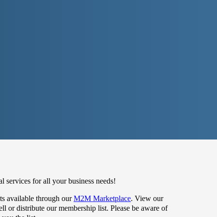
 services for all your business needs!
s available through our
M2M Marketplace
. View our
 or distribute our membership list. Please be aware of