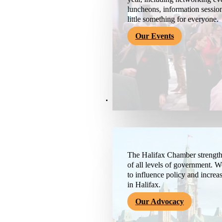
luncheons, information session
little something for everyone.
Our Events
Advocacy & About
The Halifax Chamber strengthe
of all levels of government. 
to influence policy and increa
in Halifax.
Our Advocacy