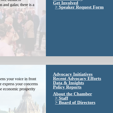
Get Involved
s and galas; there is a
Speaker Request Form
Advocacy Initiatives
Recent Advocacy Efforts
ns your voice in front
Data & Insights
We express your concerns
Policy Reports
se economic prosperity
About the Chamber
Staff
Board of Directors