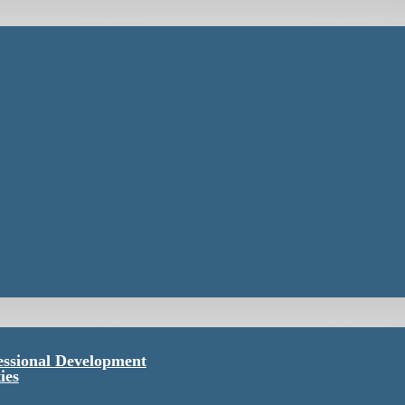
essional Development
ies