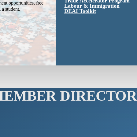
Trade Accelerator Program
ent opportunities, free
Labour & Immigration
g a student.
DEAI Toolkit
MEMBER DIRECTOR