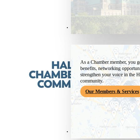
Members & Services
As a Chamber member, you get
benefits, networking opportuni
strengthen your voice in the H
community.
Our Members & Services
News & Media