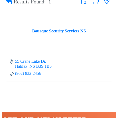
Results Found:
1
Bourque Security Services NS
55 Crane Lake Dr
Halifax
NS
B3S 1B5
(902) 832-2456