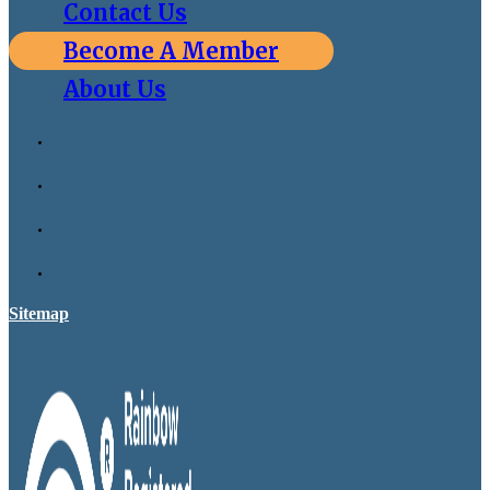
Contact Us
Become A Member
About Us
Sitemap