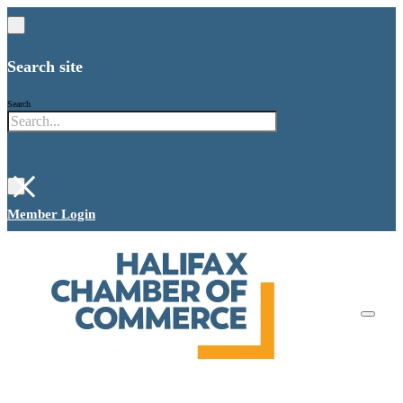
Search site
Search
×
Member Login