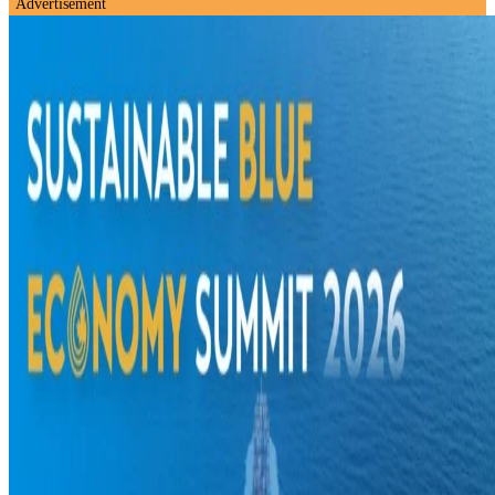
Advertisement