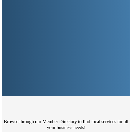
Browse through our Member Directory to find local services for all
your business needs!