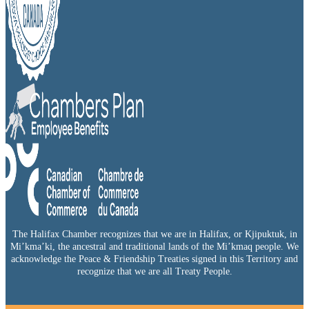
The Halifax Chamber recognizes that we are in Halifax, or Kjipuktuk, in
Mi’kma’ki, the ancestral and traditional lands of the Mi’kmaq people. We
acknowledge the Peace & Friendship Treaties signed in this Territory and
recognize that we are all Treaty People.