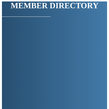
MEMBER DIRECTORY