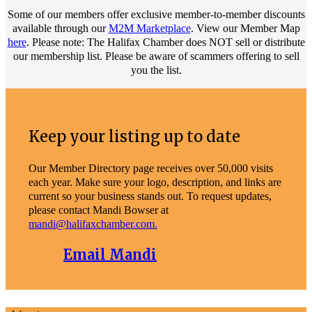
Some of our members offer exclusive member-to-member discounts
available through our
M2M Marketplace
. View our Member Map
here
. Please note: The Halifax Chamber does NOT sell or distribute
our membership list. Please be aware of scammers offering to sell
you the list.
Keep your listing up to date
Our Member Directory page receives over 50,000 visits
each year. Make sure your logo, description, and links are
current so your business stands out. To request updates,
please contact Mandi Bowser at
mandi@halifaxchamber.com.
Email Mandi