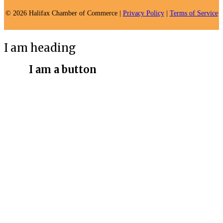
© 2026 Halifax Chamber of Commerce |
Privacy Policy
|
Terms of Service
I am heading
I am a button