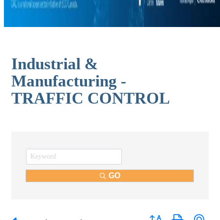
Industrial &
Manufacturing -
TRAFFIC CONTROL
GO
Button group with nest