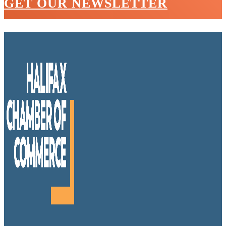
GET OUR NEWSLETTER