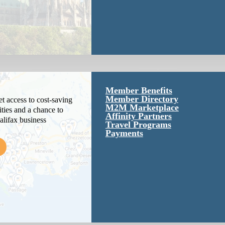
Member Benefits
Member Directory
 access to cost-saving
M2M Marketplace
ties and a chance to
Affinity Partners
alifax business
Travel Programs
Payments