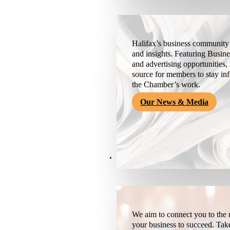
Halifax’s business community’
and insights. Featuring Busine
and advertising opportunities, 
source for members to stay i
the Chamber’s work.
Our News & Media
Resources
We aim to connect you to the r
your business to succeed. Tak