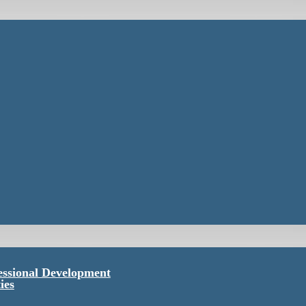
essional Development
ies