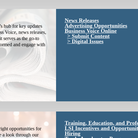
News Releases
Advertising Opportunities
s hub for key updates
Business Voice Online
ss Voice, news releases,
Submit Content
it serves as the go-to
Digital Issues
nformed and engage with
Training, Education, and Prof
LSI Incentives and Opportunit
ight opportunities for
Hiring
e a look through our