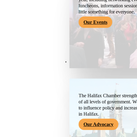
luncheons, information session
little something for everyone.
Our Events
Advocacy & About
The Halifax Chamber strengthe
of all levels of government. 
to influence policy and increa
in Halifax.
Our Advocacy