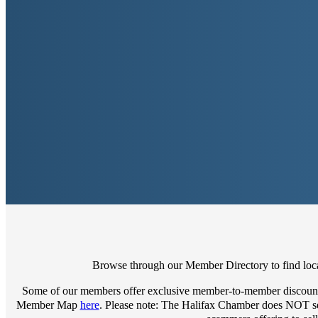
Browse through our Member Directory to find local
Some of our members offer exclusive member-to-member discount
Member Map
here
. Please note: The Halifax Chamber does NOT sell