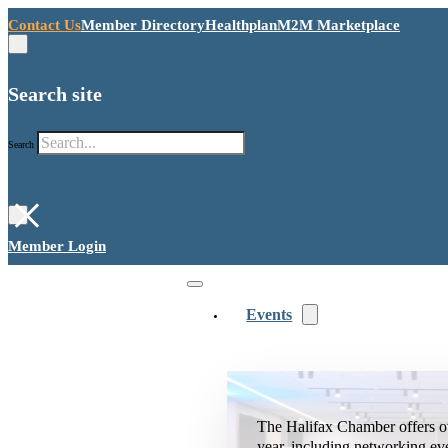
Contact Us
Member Directory
Healthplan
M2M Marketplace
Search site
Search
×
Member Login
Events
The Halifax Chamber offers o
year, including networking ev