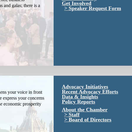
Get Involved
s and galas; there is a
Speaker Request Form
Advocacy Initiatives
Recent Advocacy Efforts
ns your voice in front
Data & Insights
We express your concerns
Policy Reports
se economic prosperity
About the Chamber
Staff
Board of Directors