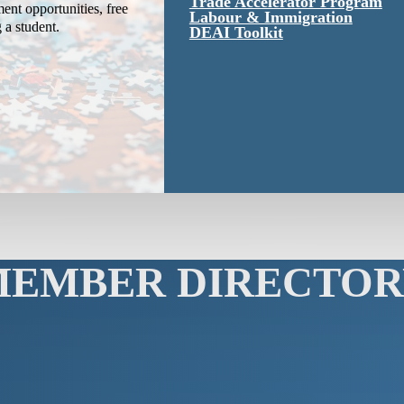
Trade Accelerator Program
ent opportunities, free
Labour & Immigration
g a student.
DEAI Toolkit
MEMBER DIRECTOR