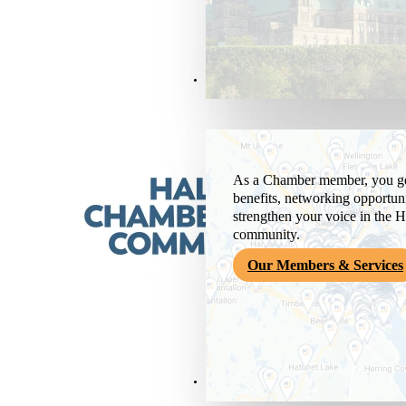
Members & Services
As a Chamber member, you get
benefits, networking opportuni
strengthen your voice in the H
community.
Our Members & Services
News & Media