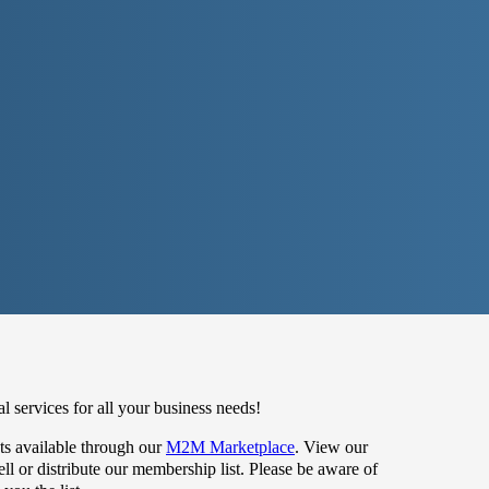
 services for all your business needs!
s available through our
M2M Marketplace
. View our
 or distribute our membership list. Please be aware of