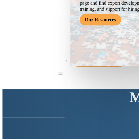
page and find export developm
training, and support for hirin
Our Resources
Become a Member