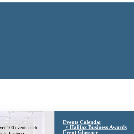
Events Calendar
Halifax Business Awards
ver 100 events each
Event Glossary
ents, business