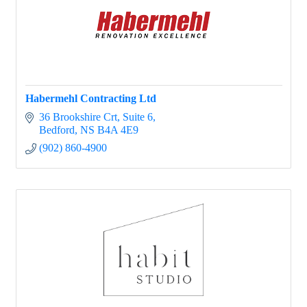
Habermehl Contracting Ltd
36 Brookshire Crt
Suite 6
Bedford
NS
B4A 4E9
(902) 860-4900