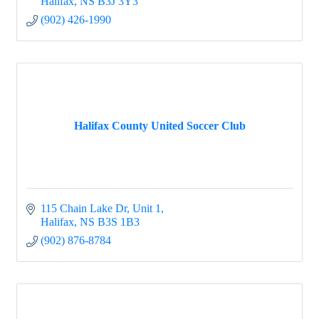
Halifax
NS
B3J 3Y3
(902) 426-1990
Halifax County United Soccer Club
115 Chain Lake Dr
Unit 1
Halifax
NS
B3S 1B3
(902) 876-8784