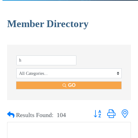
Member Directory
GO
Button group with nest
Results Found:
104