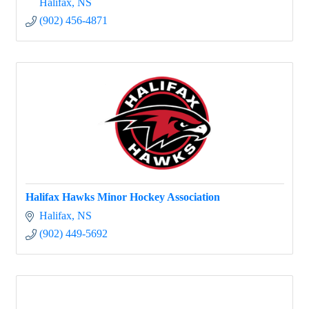
Halifax
NS
(902) 456-4871
Halifax Hawks Minor Hockey Association
Halifax
NS
(902) 449-5692