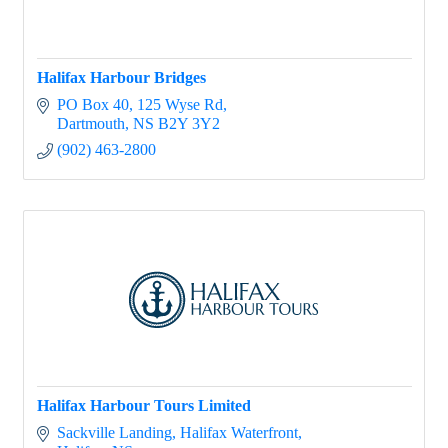
Halifax Harbour Bridges
PO Box 40
125 Wyse Rd
Dartmouth
NS
B2Y 3Y2
(902) 463-2800
Halifax Harbour Tours Limited
Sackville Landing
Halifax Waterfront