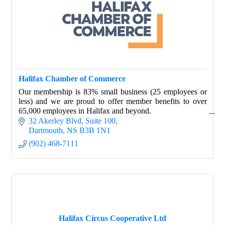
Halifax Chamber of Commerce
Our membership is 83% small business (25 employees or
less) and we are proud to offer member benefits to over
65,000 employees in Halifax and beyond.
32 Akerley Blvd
Suite 100
We’re in your corner.
Dartmouth
NS
B3B 1N1
(902) 468-7111
Halifax Circus Cooperative Ltd