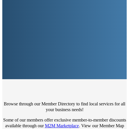
Browse through our Member Directory to find local services for all
your business needs!
Some of our members offer exclusive member-to-member discounts
available through our
M2M Marketplace
. View our Member Map