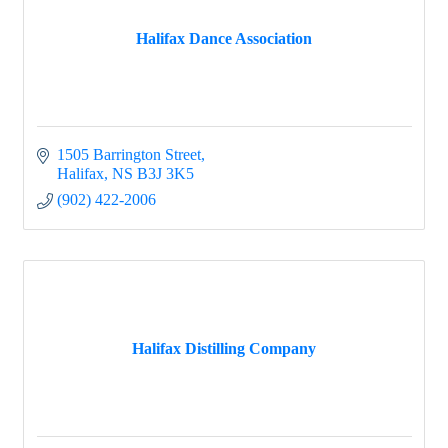
Halifax Dance Association
1505 Barrington Street
Halifax
NS
B3J 3K5
(902) 422-2006
Halifax Distilling Company