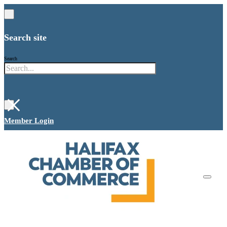
Search site
Search
×
Member Login