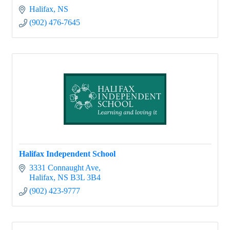
Halifax
NS
(902) 476-7645
Halifax Independent School
3331 Connaught Ave
Halifax
NS
B3L 3B4
(902) 423-9777