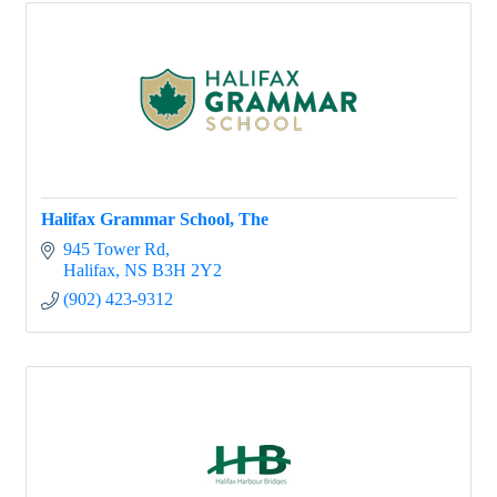
Halifax Grammar School, The
945 Tower Rd
Halifax
NS
B3H 2Y2
(902) 423-9312