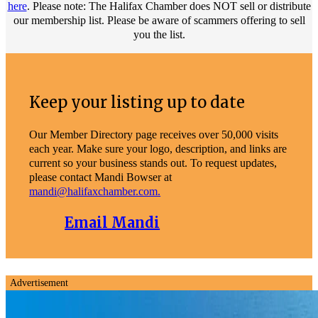
here
. Please note: The Halifax Chamber does NOT sell or distribute
our membership list. Please be aware of scammers offering to sell
you the list.
Keep your listing up to date
Our Member Directory page receives over 50,000 visits
each year. Make sure your logo, description, and links are
current so your business stands out. To request updates,
please contact Mandi Bowser at
mandi@halifaxchamber.com.
Email Mandi
Advertisement