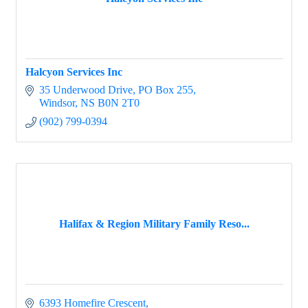
Halcyon Services Inc
35 Underwood Drive
PO Box 255
Windsor
NS
B0N 2T0
(902) 799-0394
Halifax & Region Military Family Reso...
6393 Homefire Crescent