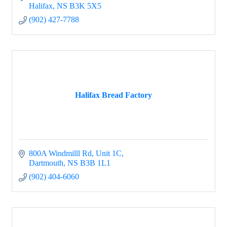
Halifax
NS
B3K 5X5
(902) 427-7788
Halifax Bread Factory
800A Windmilll Rd
Unit 1C
Dartmouth
NS
B3B 1L1
(902) 404-6060