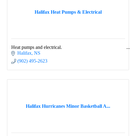
Halifax Heat Pumps & Electrical
Heat pumps and electrical.
Halifax
NS
(902) 495-2623
Halifax Hurricanes Minor Basketball A...