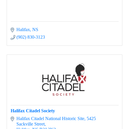
Halifax
NS
(902) 830-3123
Halifax Citadel Society
Halifax Citadel National Historic Site
5425 
Sackville Street