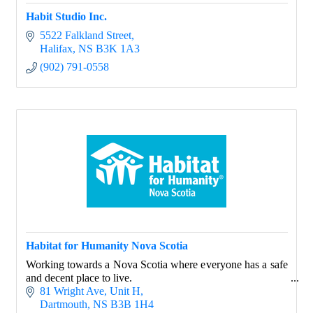
Habit Studio Inc.
5522 Falkland Street
Halifax
NS
B3K 1A3
(902) 791-0558
Habitat for Humanity Nova Scotia
Working towards a Nova Scotia where everyone has a safe
and decent place to live.
81 Wright Ave
Unit H
Dartmouth
NS
B3B 1H4