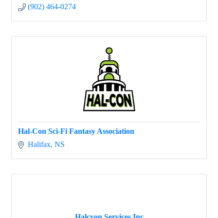
(902) 464-0274
Hal-Con Sci-Fi Fantasy Association
Halifax
NS
Halcyon Services Inc