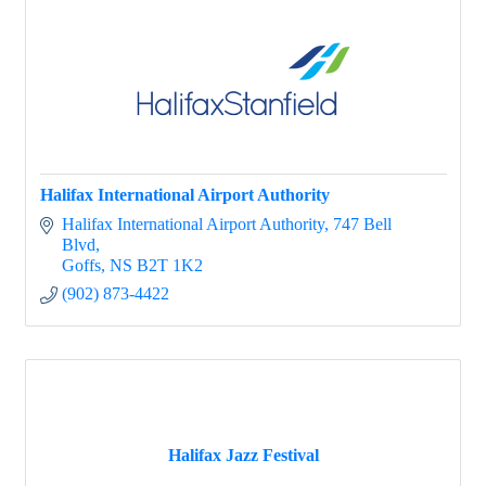
Halifax International Airport Authority
Halifax International Airport Authority
747 Bell 
Blvd
Goffs
NS
B2T 1K2
(902) 873-4422
Halifax Jazz Festival