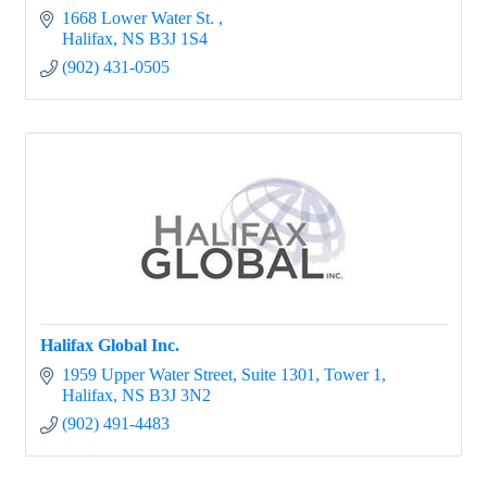
1668 Lower Water St. 
Halifax
NS
B3J 1S4
(902) 431-0505
Halifax Global Inc.
1959 Upper Water Street, Suite 1301, Tower 1
Halifax
NS
B3J 3N2
(902) 491-4483