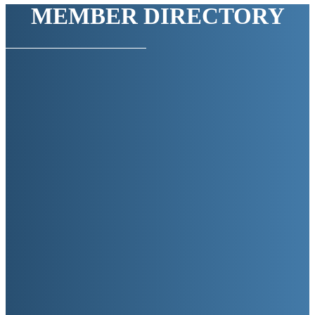
MEMBER DIRECTORY