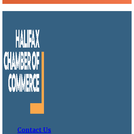
Contact Us