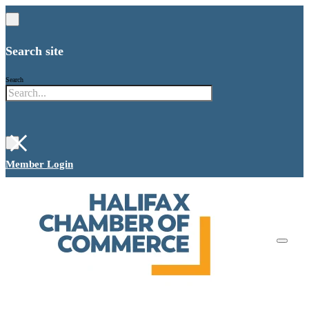
Search site
Search
×
Member Login