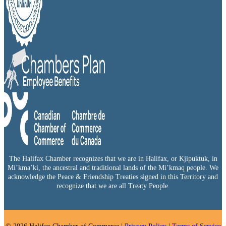
The Halifax Chamber recognizes that we are in Halifax, or Kjipuktuk, in
Mi’kma’ki, the ancestral and traditional lands of the Mi’kmaq people. We
acknowledge the Peace & Friendship Treaties signed in this Territory and
recognize that we are all Treaty People.