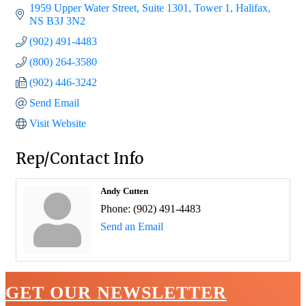
1959 Upper Water Street, Suite 1301, Tower 1
Halifax
NS
B3J 3N2
(902) 491-4483
(800) 264-3580
(902) 446-3242
Send Email
Visit Website
Rep/Contact Info
Andy Cutten
Phone:
(902) 491-4483
Send an Email
GET OUR NEWSLETTER