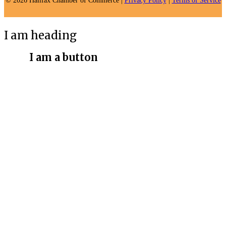
© 2026 Halifax Chamber of Commerce |
Privacy Policy
|
Terms of Service
I am heading
I am a button