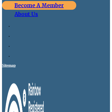
Become A Member
About Us
Sitemap