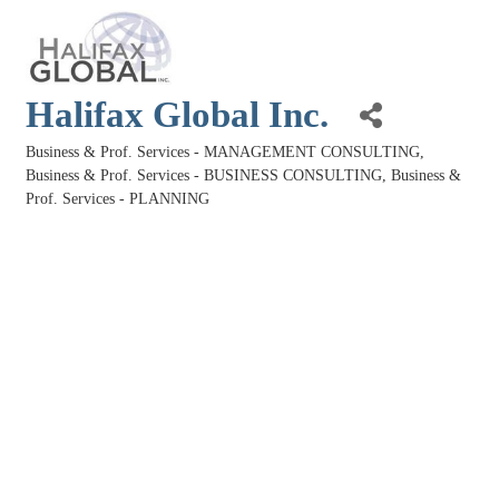
Halifax Global Inc.
Business & Prof. Services - MANAGEMENT CONSULTING
Categories
Business & Prof. Services - BUSINESS CONSULTING
Business &
Prof. Services - PLANNING