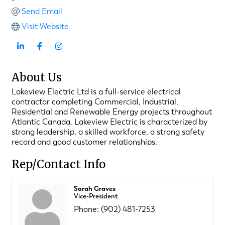
Send Email
Visit Website
About Us
Lakeview Electric Ltd is a full-service electrical
contractor completing Commercial, Industrial,
Residential and Renewable Energy projects throughout
Atlantic Canada. Lakeview Electric is characterized by
strong leadership, a skilled workforce, a strong safety
record and good customer relationships.
Rep/Contact Info
Sarah Graves
Vice-President
Phone:
(902) 481-7253