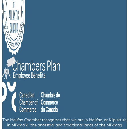
The Halifax Chamber recognizes that we are in Halifax, or Kjipuktuk,
in Mi’kma’ki, the ancestral and traditional lands of the Mi’kmaq