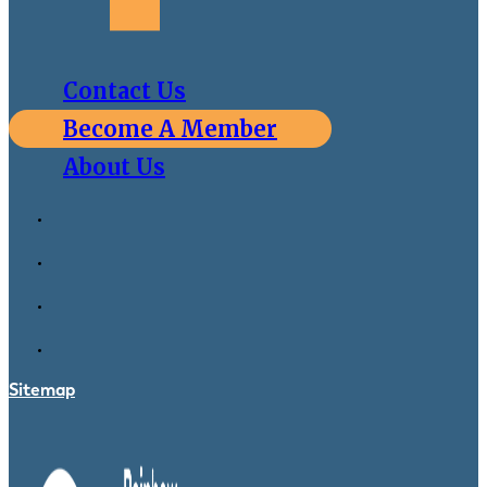
Contact Us
Become A Member
About Us
Sitemap