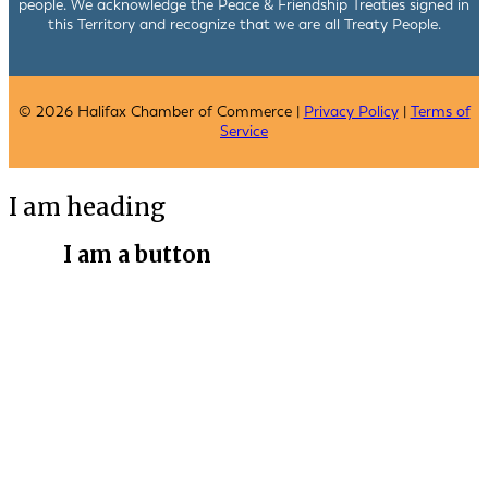
people. We acknowledge the Peace & Friendship Treaties signed in
this Territory and recognize that we are all Treaty People.
© 2026 Halifax Chamber of Commerce |
Privacy Policy
|
Terms of
Service
I am heading
I am a button