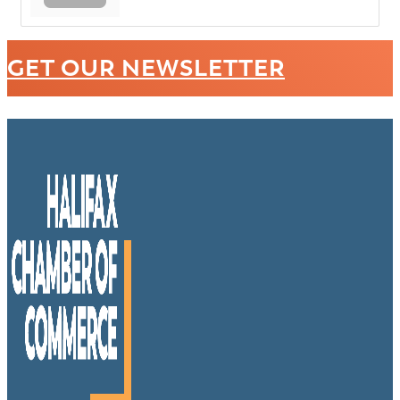
GET OUR NEWSLETTER