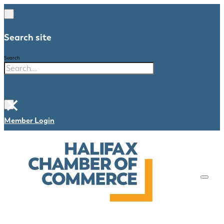
Search site
Search
×
Member Login