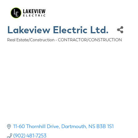
Lakeview Electric Ltd.
Real Estate/Construction - CONTRACTOR/CONSTRUCTION
Categories
11-60 Thornhill Drive
Dartmouth
NS
B3B 1S1
(902) 481-7253