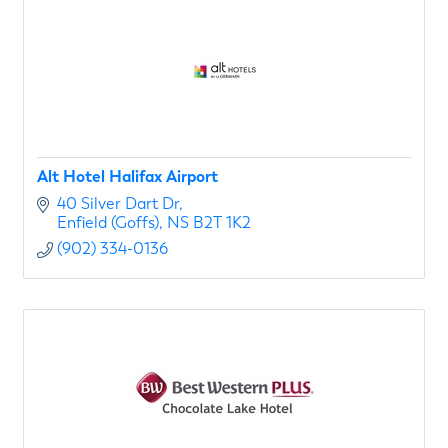
Alt Hotel Halifax Airport
40 Silver Dart Dr
Enfield (Goffs)
NS
B2T 1K2
(902) 334-0136