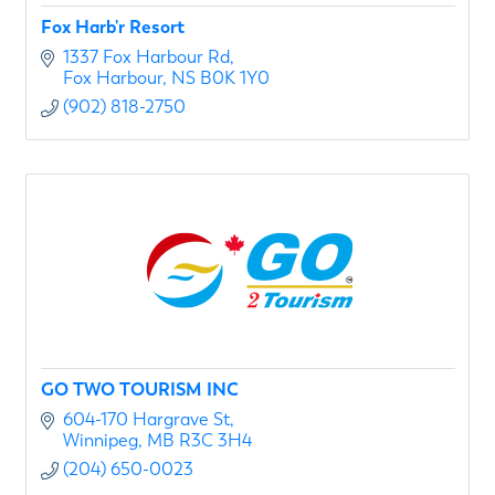
Fox Harb'r Resort
1337 Fox Harbour Rd
Fox Harbour
NS
B0K 1Y0
(902) 818-2750
GO TWO TOURISM INC
604-170 Hargrave St
Winnipeg
MB
R3C 3H4
(204) 650-0023