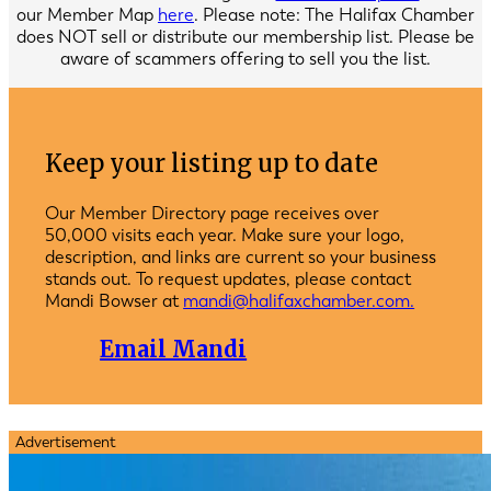
our Member Map
here
. Please note: The Halifax Chamber
does NOT sell or distribute our membership list. Please be
aware of scammers offering to sell you the list.
Keep your listing up to date
Our Member Directory page receives over
50,000 visits each year. Make sure your logo,
description, and links are current so your business
stands out. To request updates, please contact
Mandi Bowser at
mandi@halifaxchamber.com.
Email Mandi
Advertisement