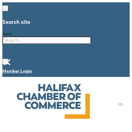
Search site
Search
×
Member Login