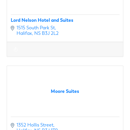
Lord Nelson Hotel and Suites
1515 South Park St
Halifax
NS
B3J 2L2
Moore Suites
1352 Hollis Street