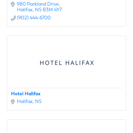
980 Parkland Drive
Halifax
NS
B3M 4Y7
(902) 444-6700
Hotel Halifax
Halifax
NS