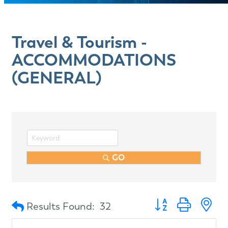
Travel & Tourism -
ACCOMMODATIONS
(GENERAL)
GO
Button group with n
Results Found:
32