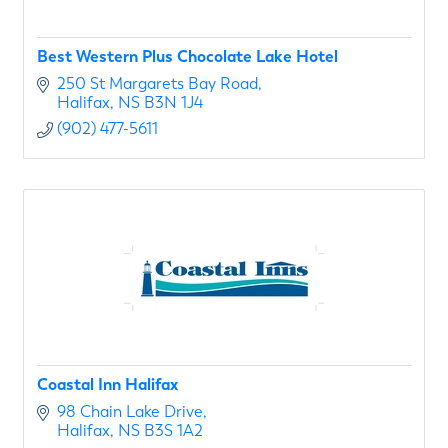
Best Western Plus Chocolate Lake Hotel
250 St Margarets Bay Road
Halifax
NS
B3N 1J4
(902) 477-5611
Coastal Inn Halifax
98 Chain Lake Drive
Halifax
NS
B3S 1A2