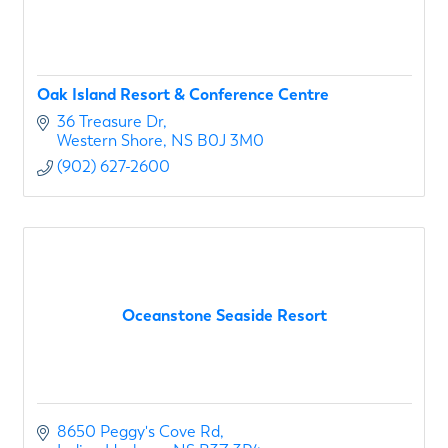
Oak Island Resort & Conference Centre
36 Treasure Dr
Western Shore
NS
B0J 3M0
(902) 627-2600
Oceanstone Seaside Resort
8650 Peggy's Cove Rd