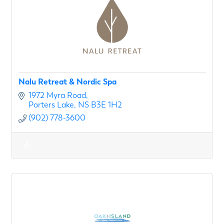
Nalu Retreat & Nordic Spa
1972 Myra Road
Porters Lake
NS
B3E 1H2
(902) 778-3600