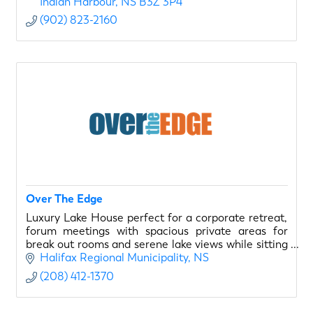
Indian Harbour
NS
B3Z 3P4
(902) 823-2160
Over The Edge
Luxury Lake House perfect for a corporate retreat,
forum meetings with spacious private areas for
break out rooms and serene lake views while sitting
by the pool.
Halifax Regional Municipality
NS
(208) 412-1370