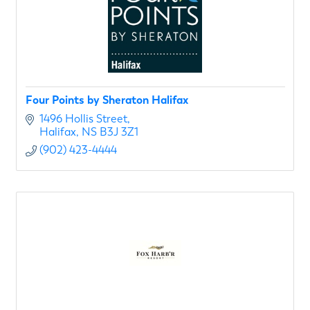
Four Points by Sheraton Halifax
1496 Hollis Street
Halifax
NS
B3J 3Z1
(902) 423-4444