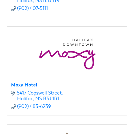
Halifax
NS
B3J 1T9
(902) 407-5111
Moxy Hotel
5417 Cogswell Street
Halifax
NS
B3J 1R1
(902) 483-6239