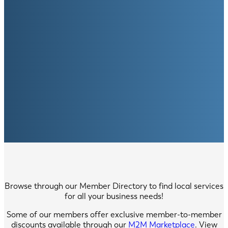
Browse through our Member Directory to find local services
for all your business needs!
Some of our members offer exclusive member-to-member
discounts available through our
M2M Marketplace
. View