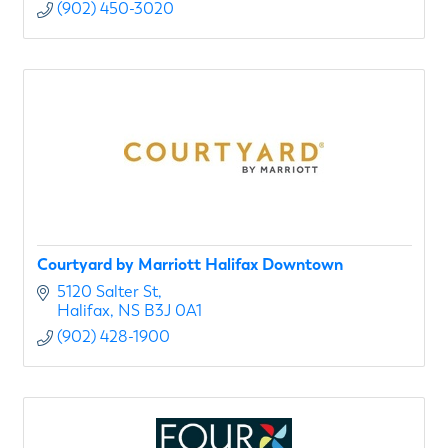
(902) 450-3020
Courtyard by Marriott Halifax Downtown
5120 Salter St
Halifax
NS
B3J 0A1
(902) 428-1900