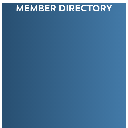
MEMBER DIRECTORY