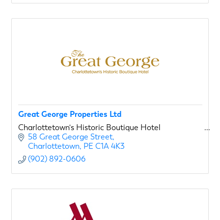
Great George Properties Ltd
Charlottetown's Historic Boutique Hotel
58 Great George Street
Charlottetown
PE
C1A 4K3
(902) 892-0606