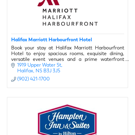
Halifax Marriott Harbourfront Hotel
Book your stay at Halifax Marriott Harbourfront
Hotel to enjoy spacious rooms, exquisite dining,
versatile event venues and a prime waterfront
location.
1919 Upper Water St
Halifax
NS
B3J 3J5
(902) 421-1700