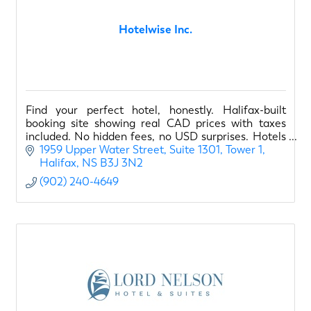
Hotelwise Inc.
Find your perfect hotel, honestly. Halifax-built
booking site showing real CAD prices with taxes
included. No hidden fees, no USD surprises. Hotels
sorted by quality, not commissions.
1959 Upper Water Street
Suite 1301, Tower 1
Halifax
NS
B3J 3N2
(902) 240-4649