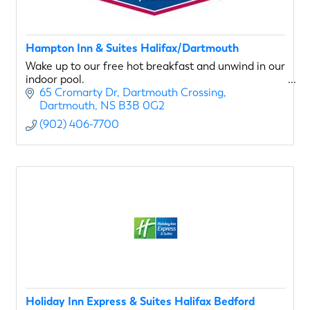
Hampton Inn & Suites Halifax/Dartmouth
Wake up to our free hot breakfast and unwind in our
indoor pool.
65 Cromarty Dr
Dartmouth Crossing
Dartmouth
NS
B3B 0G2
(902) 406-7700
Holiday Inn Express & Suites Halifax Bedford