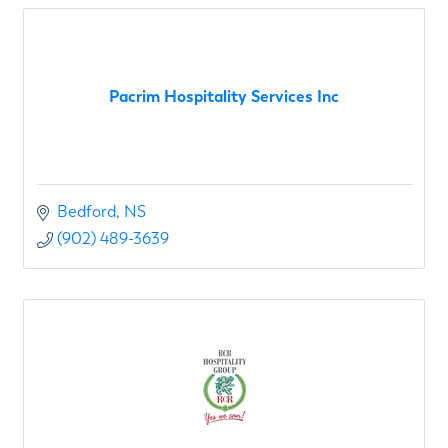
Pacrim Hospitality Services Inc
Bedford
NS
(902) 489-3639