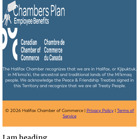
The Halifax Chamber recognizes that we are in Halifax, or Kjipuktuk,
in Mi’kma’ki, the ancestral and traditional lands of the Mi’kmaq
people. We acknowledge the Peace & Friendship Treaties signed in
this Territory and recognize that we are all Treaty People.
© 2026 Halifax Chamber of Commerce |
Privacy Policy
|
Terms of
Service
I am heading