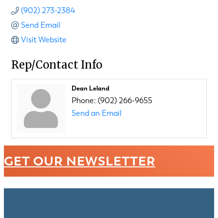
(902) 273-2384
Send Email
Visit Website
Rep/Contact Info
Dean Leland
Phone:
(902) 266-9655
Send an Email
GET OUR NEWSLETTER