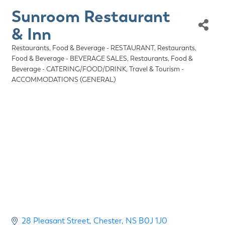
Sunroom Restaurant
& Inn
Restaurants, Food & Beverage - RESTAURANT
Restaurants,
Categories
Food & Beverage - BEVERAGE SALES
Restaurants, Food &
Beverage - CATERING/FOOD/DRINK
Travel & Tourism -
ACCOMMODATIONS (GENERAL)
28 Pleasant Street
Chester
NS
B0J 1J0