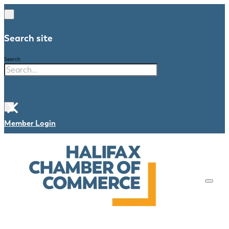
Search site
Search
×
Member Login