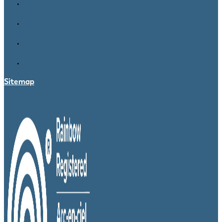
Sitemap