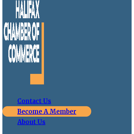
Contact Us
Become A Member
About Us