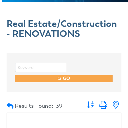
Real Estate/Construction
- RENOVATIONS
GO
Button group with n
Results Found:
39