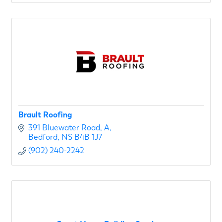
Brault Roofing
391 Bluewater Road
A
Bedford
NS
B4B 1J7
(902) 240-2242