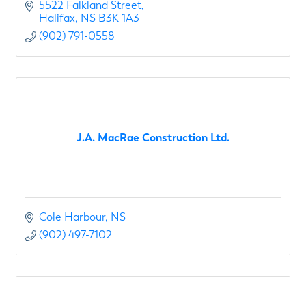
5522 Falkland Street
Halifax
NS
B3K 1A3
(902) 791-0558
J.A. MacRae Construction Ltd.
Cole Harbour
NS
(902) 497-7102