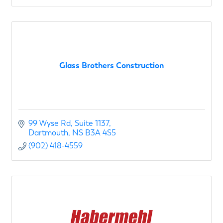
Glass Brothers Construction
99 Wyse Rd
Suite 1137
Dartmouth
NS
B3A 4S5
(902) 418-4559