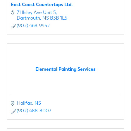
East Coast Countertops Ltd.
71 Ilsley Ave Unit 5
Dartmouth
NS
B3B 1L5
(902) 468-9452
Elemental Painting Services
Halifax
NS
(902) 488-8007