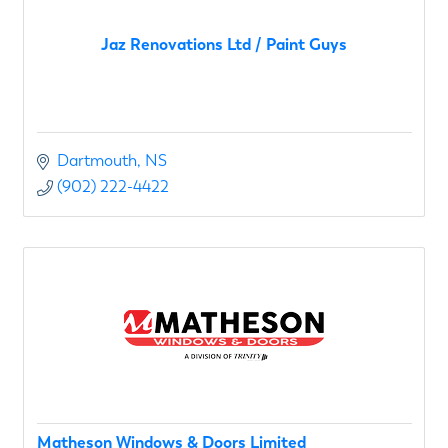
Jaz Renovations Ltd / Paint Guys
Dartmouth
NS
(902) 222-4422
Matheson Windows & Doors Limited