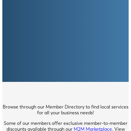
Browse through our Member Directory to find local services
for all your business needs!
Some of our members offer exclusive member-to-member
discounts available through our
M2M Marketplace
. View