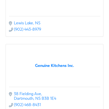
Lewis Lake
NS
(902) 443-8979
Genuine Kitchens Inc.
38 Fielding Ave
Dartmouth
NS
B3B 1E4
(902) 468-8431