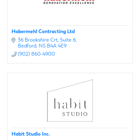
Habermehl Contracting Ltd
36 Brookshire Crt
Suite 6
Bedford
NS
B4A 4E9
(902) 860-4900
Habit Studio Inc.