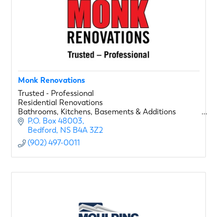
Monk Renovations
Trusted - Professional
Residential Renovations
Bathrooms, Kitchens, Basements & Additions
P.O. Box 48003
Bedford
NS
B4A 3Z2
(902) 497-0011