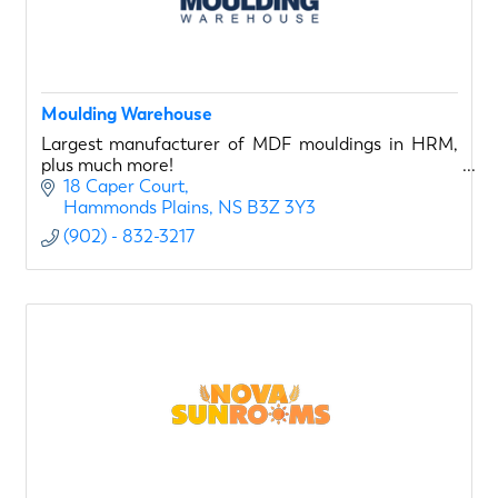
Moulding Warehouse
Largest manufacturer of MDF mouldings in HRM,
plus much more!
18 Caper Court
Hammonds Plains
NS
B3Z 3Y3
(902) - 832-3217