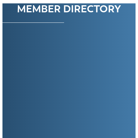
MEMBER DIRECTORY