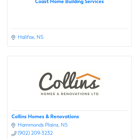
Coast Home Building Services
Halifax
NS
Collins Homes & Renovations
Hammonds Plains
NS
(902) 209-3232