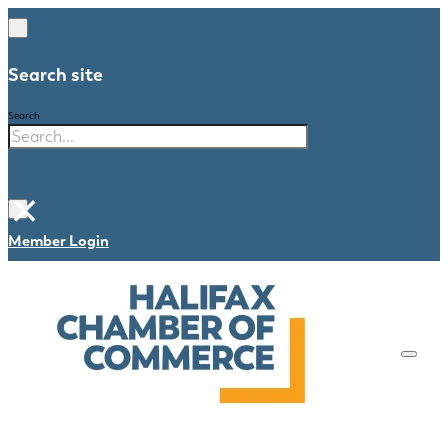
Search site
Search
×
Member Login