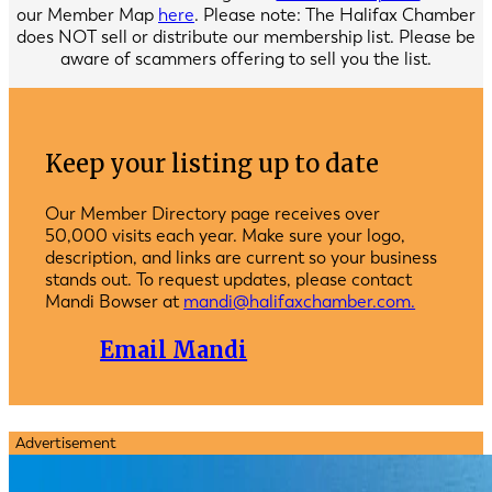
our Member Map
here
. Please note: The Halifax Chamber
does NOT sell or distribute our membership list. Please be
aware of scammers offering to sell you the list.
Keep your listing up to date
Our Member Directory page receives over
50,000 visits each year. Make sure your logo,
description, and links are current so your business
stands out. To request updates, please contact
Mandi Bowser at
mandi@halifaxchamber.com.
Email Mandi
Advertisement