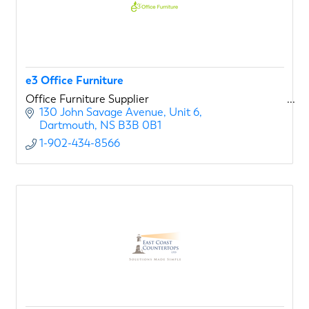
e3 Office Furniture
Office Furniture Supplier
130 John Savage Avenue, Unit 6
Dartmouth
NS
B3B 0B1
1-902-434-8566