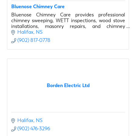
Bluenose Chimney Care
Bluenose Chimney Care provides professional
chimney sweeping, WETT inspections, wood stove
installations, masonry repairs, and chimney
rebuilding throughout Halifax and surrounding
Halifax
NS
communities.
(902) 817-0778
Borden Electric Ltd
Halifax
NS
(902) 476-3296