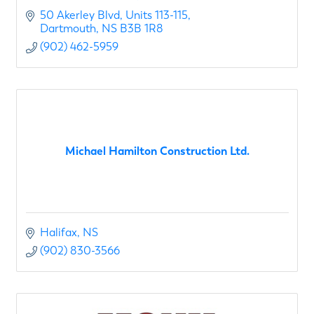
50 Akerley Blvd
Units 113-115
Dartmouth
NS
B3B 1R8
(902) 462-5959
Michael Hamilton Construction Ltd.
Halifax
NS
(902) 830-3566