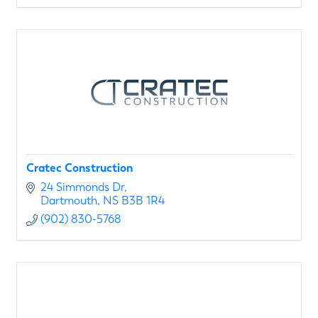
Cratec Construction
24 Simmonds Dr
Dartmouth
NS
B3B 1R4
(902) 830-5768