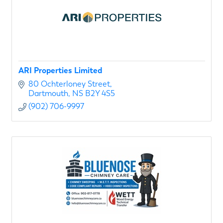
ARI Properties Limited
80 Ochterloney Street
Dartmouth
NS
B2Y 4S5
(902) 706-9997