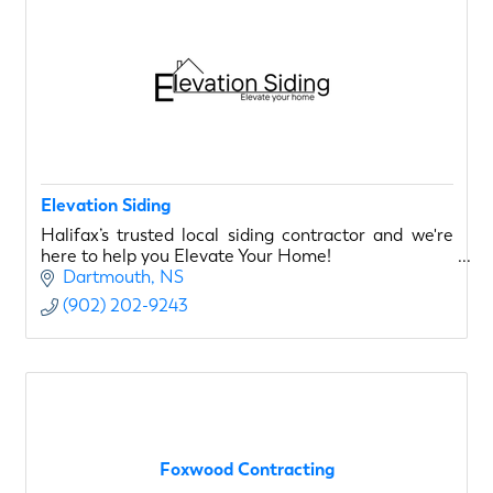
Elevation Siding
Halifax’s trusted local siding contractor and we're
here to help you Elevate Your Home!
Dartmouth
NS
(902) 202-9243
Foxwood Contracting