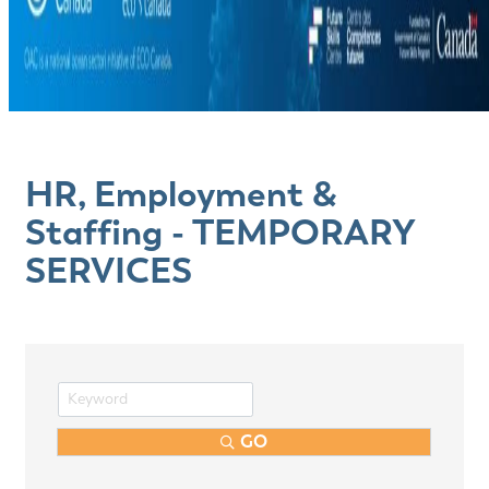
HR, Employment &
Staffing - TEMPORARY
SERVICES
GO