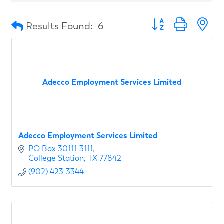
Button group with n
Results Found:
6
Adecco Employment Services Limited
Adecco Employment Services Limited
PO Box 30111-3111
College Station
TX
77842
(902) 423-3344