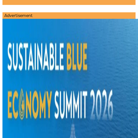
Advertisement