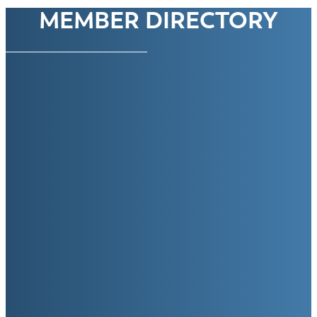
MEMBER DIRECTORY