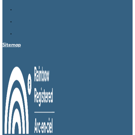
Sitemap