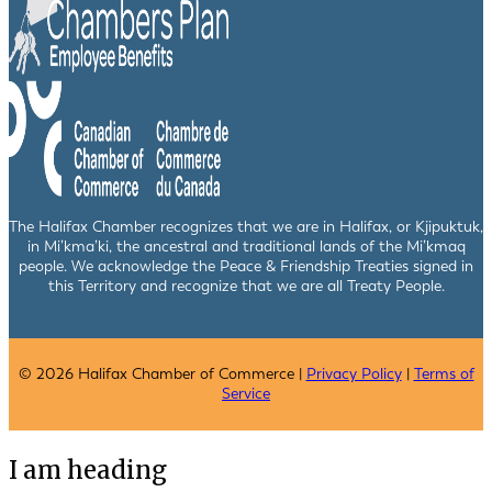
The Halifax Chamber recognizes that we are in Halifax, or Kjipuktuk,
in Mi’kma’ki, the ancestral and traditional lands of the Mi’kmaq
people. We acknowledge the Peace & Friendship Treaties signed in
this Territory and recognize that we are all Treaty People.
© 2026 Halifax Chamber of Commerce |
Privacy Policy
|
Terms of
Service
I am heading