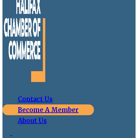
Contact Us
Become A Member
About Us