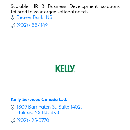
Scalable HR & Business Development solutions
tailored to your organizational needs.
Beaver Bank
NS
(902) 488-1149
Kelly Services Canada Ltd.
1809 Barrington St
Suite 1402
Halifax
NS
B3J 3K8
(902) 425-8770