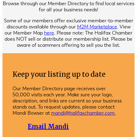
Browse through our Member Directory to find local services
for all your business needs!
Some of our members offer exclusive member-to-member
discounts available through our
M2M Marketplace
. View
our Member Map
here
. Please note: The Halifax Chamber
does NOT sell or distribute our membership list. Please be
aware of scammers offering to sell you the list.
Keep your listing up to date
Our Member Directory page receives over
50,000 visits each year. Make sure your logo,
description, and links are current so your business
stands out. To request updates, please contact
Mandi Bowser at
mandi@halifaxchamber.com.
Email Mandi