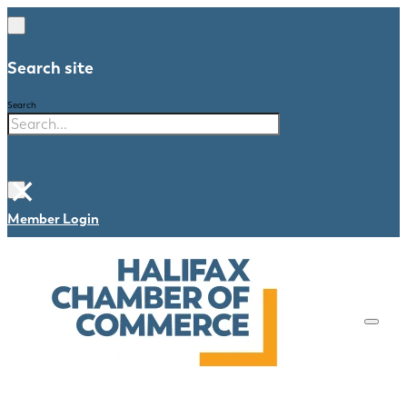
Search site
Search
×
Member Login