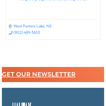
West Porters Lake
NS
(902) 489-3653
GET OUR NEWSLETTER