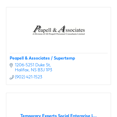
Peapell & Associates / Supertemp
1206-5251 Duke St
Halifax
NS
B3J 1P3
(902) 421-1523
Temporary Experts Social Enterprise L...