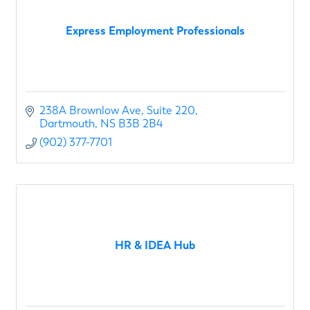
Express Employment Professionals
238A Brownlow Ave
Suite 220
Dartmouth
NS
B3B 2B4
(902) 377-7701
HR & IDEA Hub