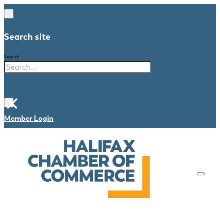
Search site
Search
×
Member Login