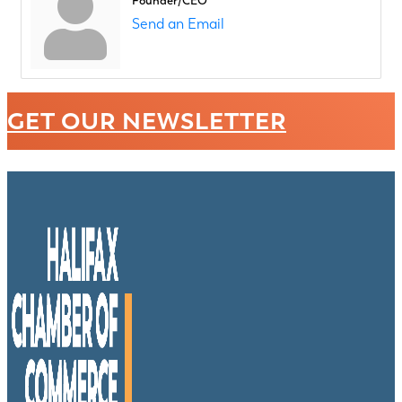
Founder/CEO
Send an Email
GET OUR NEWSLETTER