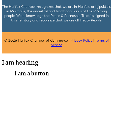
The Halifax Chamber recognizes that we are in Halifax, or Kjipuktuk,
in Mi’kma’ki, the ancestral and traditional lands of the Mi’kmaq
people. We acknowledge the Peace & Friendship Treaties signed in
this Territory and recognize that we are all Treaty People.
© 2026 Halifax Chamber of Commerce |
Privacy Policy
|
Terms of
Service
I am heading
I am a button