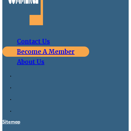
Contact Us
Become A Member
About Us
Sitemap