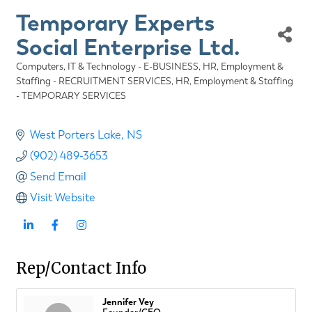
Temporary Experts
Social Enterprise Ltd.
Computers, IT & Technology - E-BUSINESS
HR, Employment &
Categories
Staffing - RECRUITMENT SERVICES
HR, Employment & Staffing
- TEMPORARY SERVICES
West Porters Lake
NS
(902) 489-3653
Send Email
Visit Website
Rep/Contact Info
Jennifer Vey