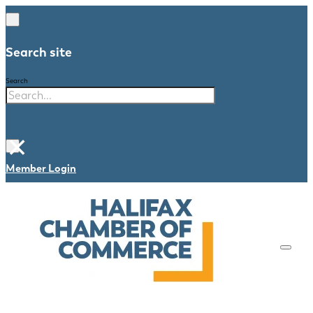
Search site
Search
×
Member Login