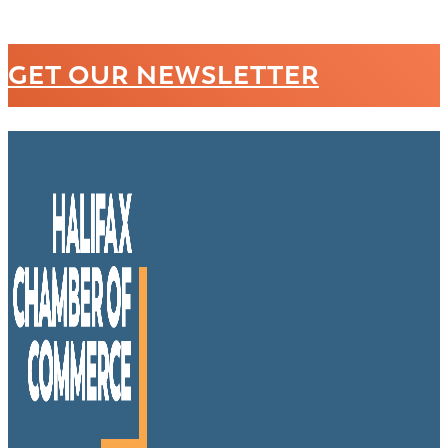
GET OUR NEWSLETTER