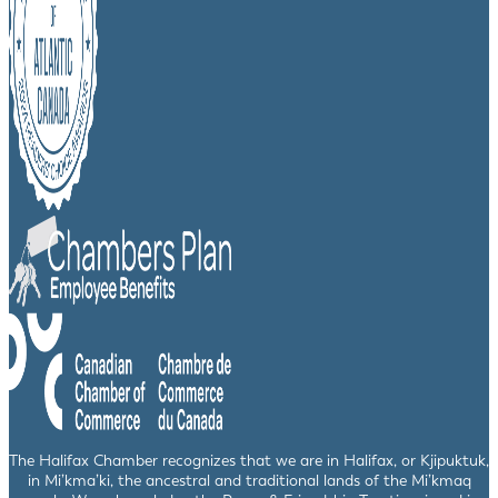
The Halifax Chamber recognizes that we are in Halifax, or Kjipuktuk,
in Mi’kma’ki, the ancestral and traditional lands of the Mi’kmaq