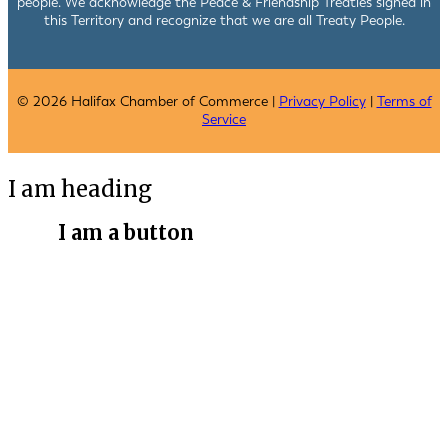
people. We acknowledge the Peace & Friendship Treaties signed in
this Territory and recognize that we are all Treaty People.
© 2026 Halifax Chamber of Commerce |
Privacy Policy
|
Terms of
Service
I am heading
I am a button