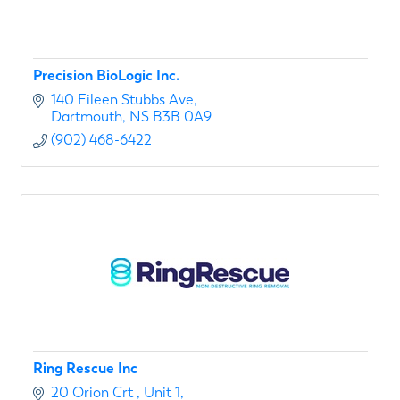
Precision BioLogic Inc.
140 Eileen Stubbs Ave
Dartmouth
NS
B3B 0A9
(902) 468-6422
Ring Rescue Inc
20 Orion Crt 
Unit 1