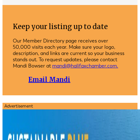
Keep your listing up to date
Our Member Directory page receives over
50,000 visits each year. Make sure your logo,
description, and links are current so your business
stands out. To request updates, please contact
Mandi Bowser at
mandi@halifaxchamber.com.
Email Mandi
Advertisement