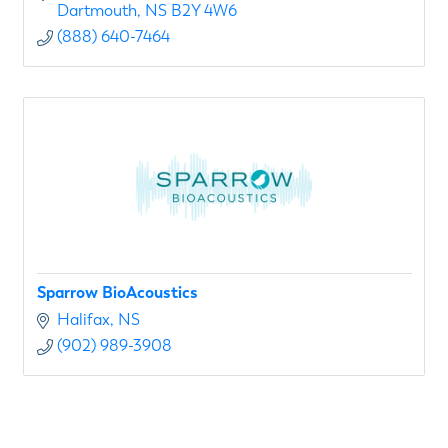
Dartmouth
NS
B2Y 4W6
(888) 640-7464
Sparrow BioAcoustics
Halifax
NS
(902) 989-3908