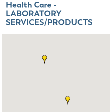
Health Care -
LABORATORY
SERVICES/PRODUCTS