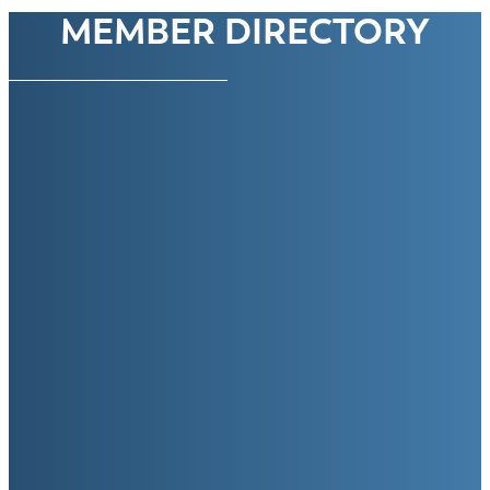
MEMBER DIRECTORY