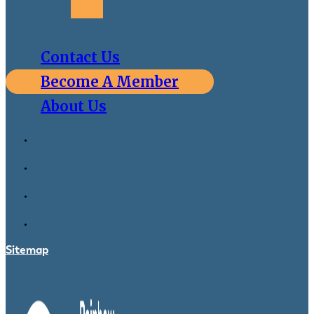
Contact Us
Become A Member
About Us
Sitemap