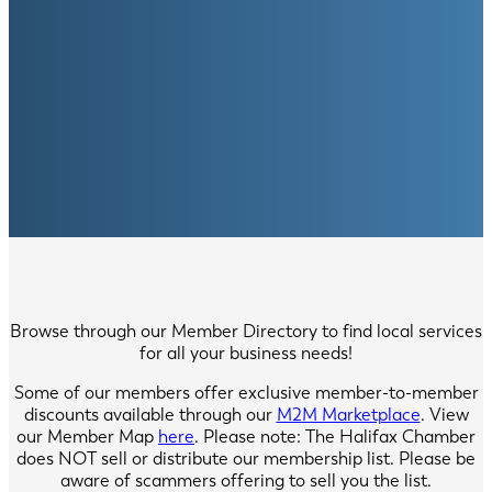
Browse through our Member Directory to find local services
for all your business needs!
Some of our members offer exclusive member-to-member
discounts available through our
M2M Marketplace
. View
our Member Map
here
. Please note: The Halifax Chamber
does NOT sell or distribute our membership list. Please be
aware of scammers offering to sell you the list.