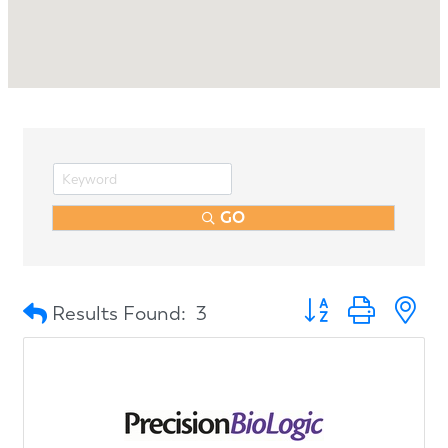
GO
Button group with n
Results Found:
3