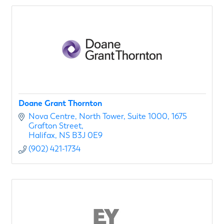
Doane Grant Thornton
Nova Centre, North Tower
Suite 1000, 1675 
Grafton Street
Halifax
NS
B3J 0E9
(902) 421-1734