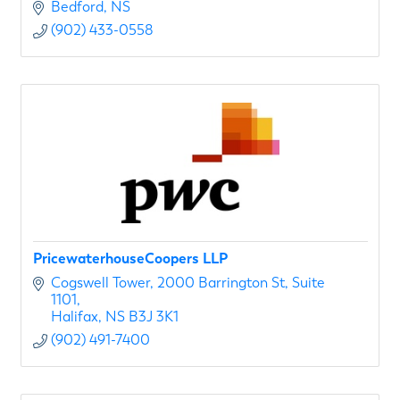
Bedford
NS
(902) 433-0558
PricewaterhouseCoopers LLP
Cogswell Tower
2000 Barrington St, Suite 
1101
Halifax
NS
B3J 3K1
(902) 491-7400