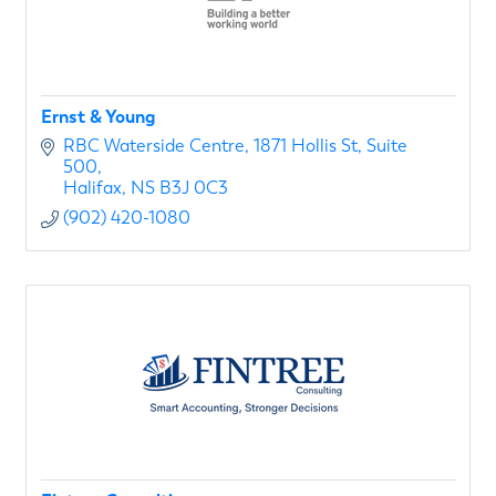
Ernst & Young
RBC Waterside Centre
1871 Hollis St, Suite 
500
Halifax
NS
B3J 0C3
(902) 420-1080