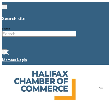
Search site
Search
×
Member Login