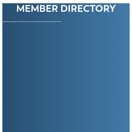
MEMBER DIRECTORY