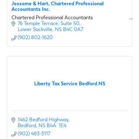
Jessome & Hart, Chartered Professional
Accountants Inc.
Chartered Professional Accountants
76 Temple Terrace
Suite 50
Lower Sackville
NS
B4C 0A7
(902) 802-1620
Liberty Tax Service Bedford NS
1462 Bedford Highway
Bedford
NS
B4A  1E4
(902) 483-3117