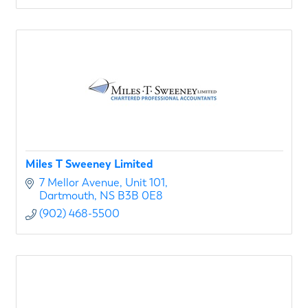
Miles T Sweeney Limited
7 Mellor Avenue
Unit 101
Dartmouth
NS
B3B 0E8
(902) 468-5500