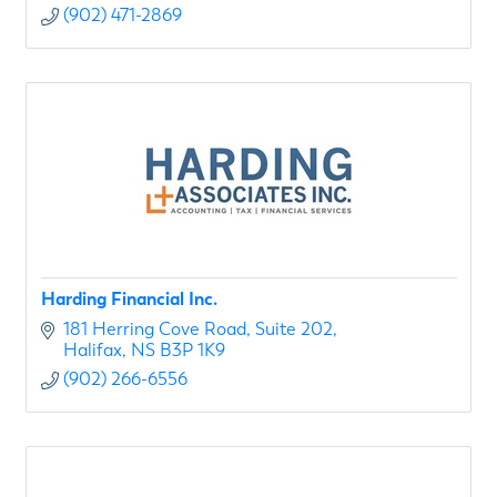
(902) 471-2869
Harding Financial Inc.
181 Herring Cove Road
Suite 202
Halifax
NS
B3P 1K9
(902) 266-6556