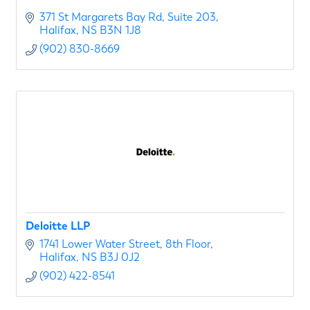
371 St Margarets Bay Rd
Suite 203
Halifax
NS
B3N 1J8
(902) 830-8669
Deloitte LLP
1741 Lower Water Street
8th Floor
Halifax
NS
B3J 0J2
(902) 422-8541