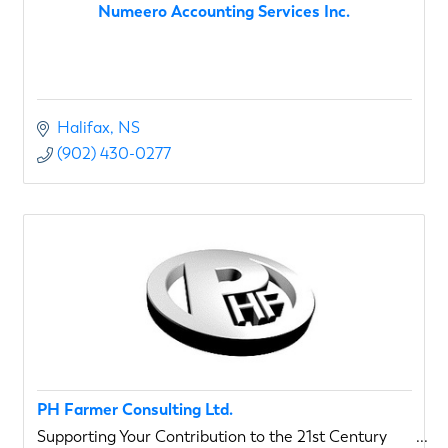
Numeero Accounting Services Inc.
Halifax
NS
(902) 430-0277
PH Farmer Consulting Ltd.
Supporting Your Contribution to the 21st Century