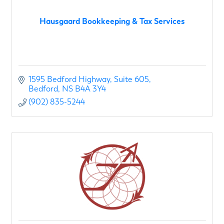
Hausgaard Bookkeeping & Tax Services
1595 Bedford Highway
Suite 605
Bedford
NS
B4A 3Y4
(902) 835-5244