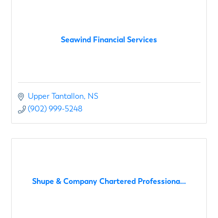
Seawind Financial Services
Upper Tantallon
NS
(902) 999-5248
Shupe & Company Chartered Professiona...