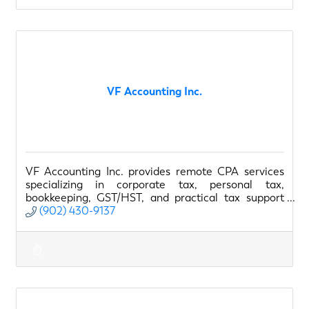
VF Accounting Inc.
VF Accounting Inc. provides remote CPA services
specializing in corporate tax, personal tax,
bookkeeping, GST/HST, and practical tax support
for small businesses.
(902) 430-9137