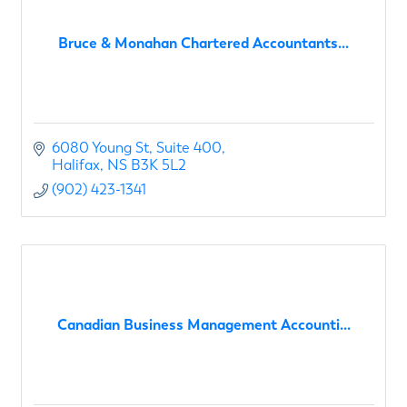
Bruce & Monahan Chartered Accountants...
6080 Young St
Suite 400
Halifax
NS
B3K 5L2
(902) 423-1341
Canadian Business Management Accounti...