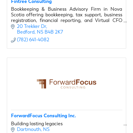
Fintree Consulting
Bookkeeping & Business Advisory Firm in Nova
Scotia offering bookkeeping, tax support, business
registration, financial reporting, and Virtual CFO
services for small businesses and entrepreneurs.
20 Trekker Dr
Bedford
NS
B4B 2K7
(782) 641-4082
ForwardFocus Consulting Inc.
Building lasting legacies
Dartmouth
NS