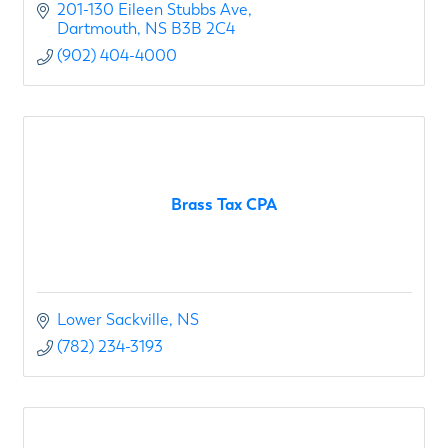
201-130 Eileen Stubbs Ave
Dartmouth
NS
B3B 2C4
(902) 404-4000
Brass Tax CPA
Lower Sackville
NS
(782) 234-3193