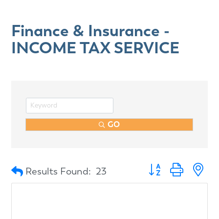
Finance & Insurance -
INCOME TAX SERVICE
GO
Button group with n
Results Found:
23