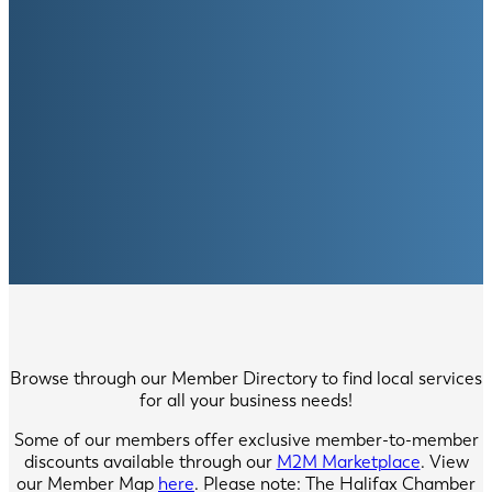
Browse through our Member Directory to find local services
for all your business needs!
Some of our members offer exclusive member-to-member
discounts available through our
M2M Marketplace
. View
our Member Map
here
. Please note: The Halifax Chamber