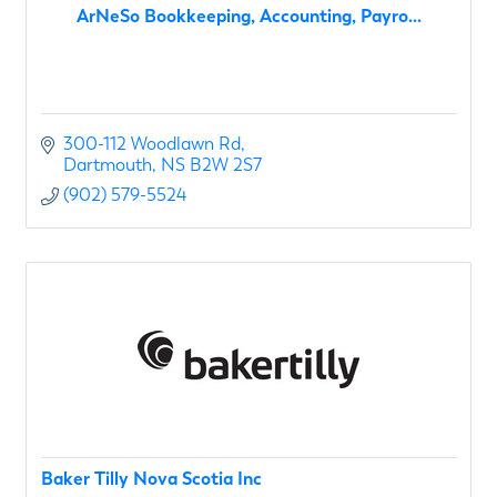
ArNeSo Bookkeeping, Accounting, Payro...
300-112 Woodlawn Rd
Dartmouth
NS
B2W 2S7
(902) 579-5524
Baker Tilly Nova Scotia Inc