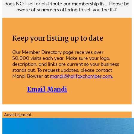
does NOT sell or distribute our membership list. Please be
aware of scammers offering to sell you the list.
Keep your listing up to date
Our Member Directory page receives over
50,000 visits each year. Make sure your logo,
description, and links are current so your business
stands out. To request updates, please contact
Mandi Bowser at
mandi@halifaxchamber.com.
Email Mandi
Advertisement