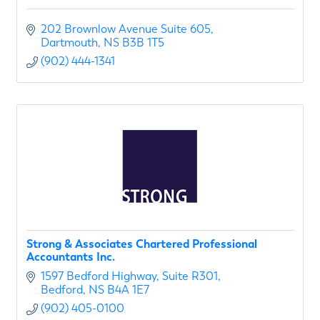
202 Brownlow Avenue Suite 605
Dartmouth
NS
B3B 1T5
(902) 444-1341
Strong & Associates Chartered Professional
Accountants Inc.
1597 Bedford Highway
Suite R301
Bedford
NS
B4A 1E7
(902) 405-0100