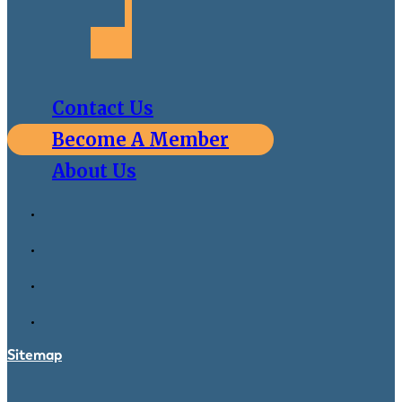
Contact Us
Become A Member
About Us
Sitemap