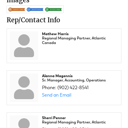
Images
Rep/Contact Info
Mathew Harris
Regional Managing Partner, Atlantic
Canada
Alanna Magennis
Sr. Manager, Accounting, Operations
Phone:
(902) 422-8541
Send an Email
Sherri Penner
Regional Managing Partner, Atlantic