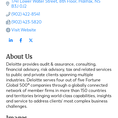
1741 Lower Water Street
8th Floor
Halifax
NS
B3J 0J2
(902) 422-8541
(902) 423-5820
Visit Website
About Us
Deloitte provides audit & assurance, consulting,
financial advisory, risk advisory, tax and related services
to public and private clients spanning multiple
industries. Deloitte serves four out of five Fortune
Global 500® companies through a globally connected
network of member firms in more than 150 countries
and territories bringing world-class capabilities, insights
and service to address clients' most complex business
challenges.