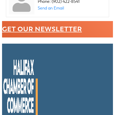
Phone:
(902) 422-8541
Send an Email
GET OUR NEWSLETTER