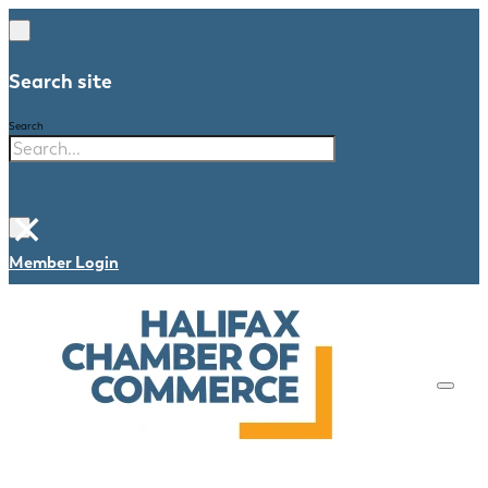
Search site
Search
×
Member Login