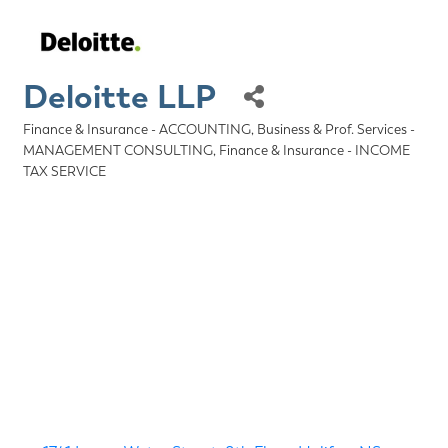
Deloitte LLP
Finance & Insurance - ACCOUNTING
Business & Prof. Services -
Categories
MANAGEMENT CONSULTING
Finance & Insurance - INCOME
TAX SERVICE