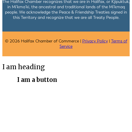
The Halifax Chamber recognizes that we are in Halifax, or Kjipuktuk,
in Mi’kma’ki, the ancestral and traditional lands of the Mi’kmaq
people. We acknowledge the Peace & Friendship Treaties signed in
this Territory and recognize that we are all Treaty People.
© 2026 Halifax Chamber of Commerce |
Privacy Policy
|
Terms of
Service
I am heading
I am a button