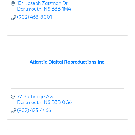
airport retail clients.
134 Joseph Zatzman Dr
Dartmouth
NS
B3B 1M4
The Anicom team of high
(902) 468-8001
Atlantic Digital Reproductions Inc.
77 Burbridge Ave
Dartmouth
NS
B3B 0G6
(902) 423-4466