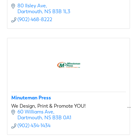
80 Ilsley Ave
Dartmouth
NS
B3B 1L3
(902) 468-8222
Minuteman Press
We Design, Print & Promote YOU!
60 Williams Ave
Dartmouth
NS
B3B 0A1
(902) 434-1434