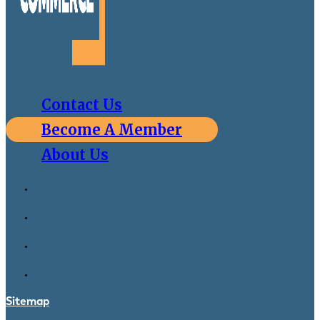
Contact Us
Become A Member
About Us
Sitemap