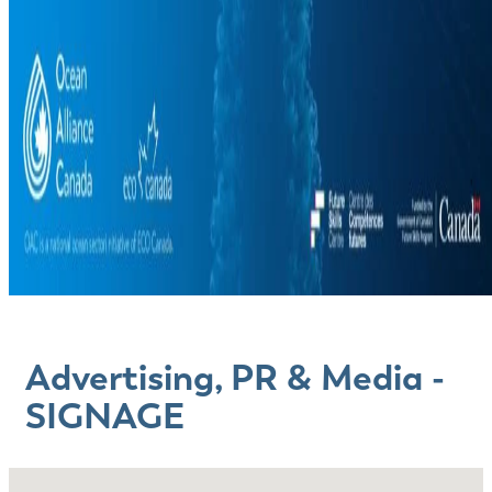
Advertising, PR & Media -
SIGNAGE