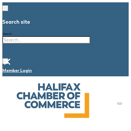
Search site
Search
×
Member Login