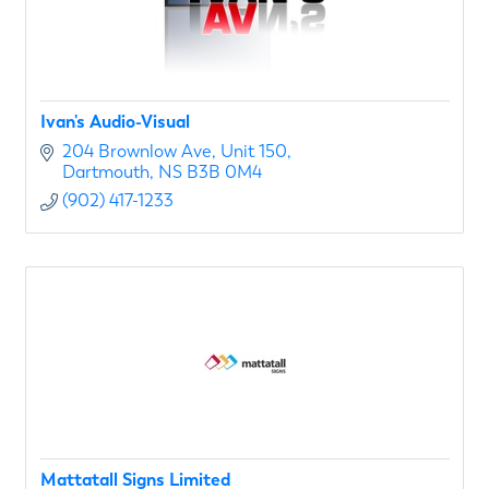
Ivan's Audio-Visual
204 Brownlow Ave
Unit 150
Dartmouth
NS
B3B 0M4
(902) 417-1233
Mattatall Signs Limited