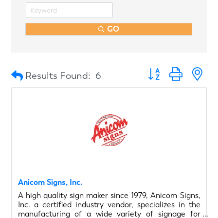
GO
Button group with n
Results Found:
6
Anicom Signs, Inc.
A high quality sign maker since 1979, Anicom Signs,
Inc. a certified industry vendor, specializes in the
manufacturing of a wide variety of signage for