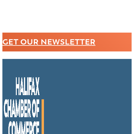
GET OUR NEWSLETTER