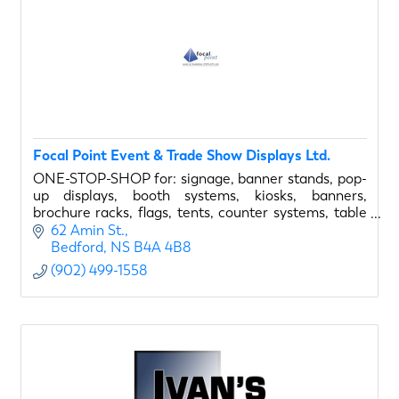
Focal Point Event & Trade Show Displays Ltd.
ONE-STOP-SHOP for: signage, banner stands, pop-
up displays, booth systems, kiosks, banners,
brochure racks, flags, tents, counter systems, table
covers, display lighting, and much more...
62 Amin St.
Bedford
NS
B4A 4B8
(902) 499-1558