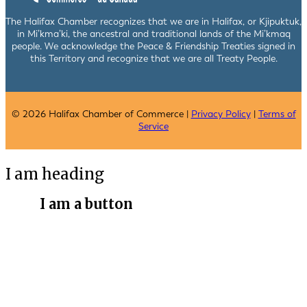
The Halifax Chamber recognizes that we are in Halifax, or Kjipuktuk,
in Mi’kma’ki, the ancestral and traditional lands of the Mi’kmaq
people. We acknowledge the Peace & Friendship Treaties signed in
this Territory and recognize that we are all Treaty People.
© 2026 Halifax Chamber of Commerce |
Privacy Policy
|
Terms of
Service
I am heading
I am a button