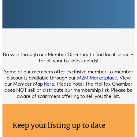
Browse through our Member Directory to find local services
for all your business needs!
Some of our members offer exclusive member-to-member
discounts available through our
M2M Marketplace
. View
our Member Map
here
. Please note: The Halifax Chamber
does NOT sell or distribute our membership list. Please be
aware of scammers offering to sell you the list.
Keep your listing up to date