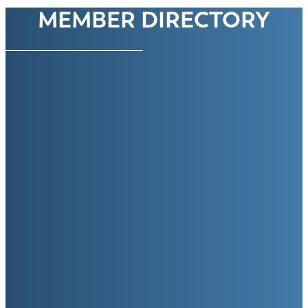
MEMBER DIRECTORY