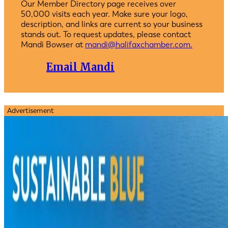
Our Member Directory page receives over
50,000 visits each year. Make sure your logo,
description, and links are current so your business
stands out. To request updates, please contact
Mandi Bowser at
mandi@halifaxchamber.com.
Email Mandi
Advertisement