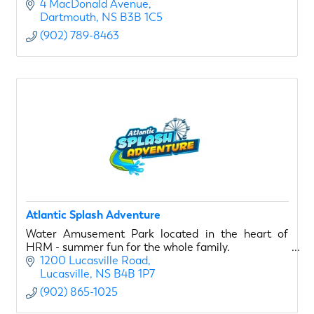
4 MacDonald Avenue
Dartmouth
NS
B3B 1C5
(902) 789-8463
Atlantic Splash Adventure
Water Amusement Park located in the heart of
HRM - summer fun for the whole family.
1200 Lucasville Road
Lucasville
NS
B4B 1P7
(902) 865-1025