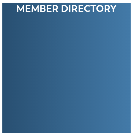
MEMBER DIRECTORY