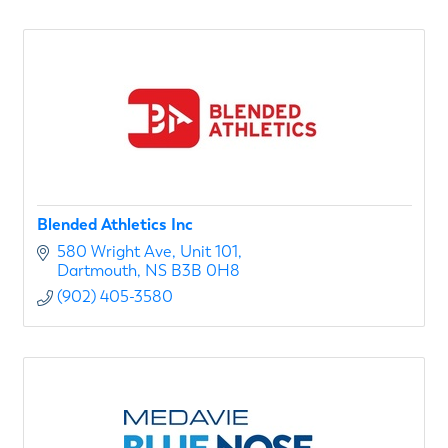
Blended Athletics Inc
580 Wright Ave
Unit 101
Dartmouth
NS
B3B 0H8
(902) 405-3580