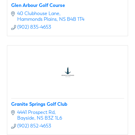
Glen Arbour Golf Course
40 Clubhouse Lane
Hammonds Plains
NS
B4B 1T4
(902) 835-4653
Granite Springs Golf Club
4441 Prospect Rd
Bayside
NS
B3Z 1L6
(902) 852-4653