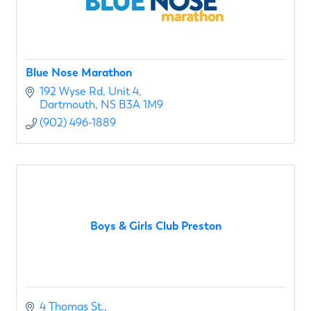
Blue Nose Marathon
192 Wyse Rd
Unit 4
Dartmouth
NS
B3A 1M9
(902) 496-1889
Boys & Girls Club Preston
4 Thomas St.