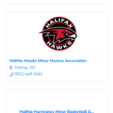
Halifax Hawks Minor Hockey Association
Halifax
NS
(902) 449-5692
Halifax Hurricanes Minor Basketball A...