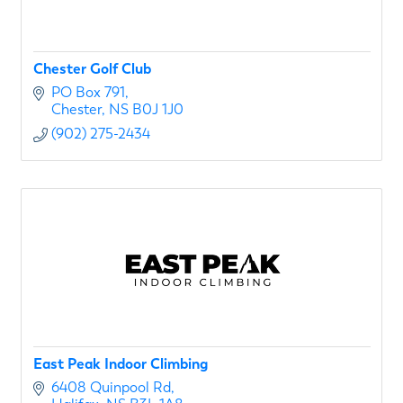
Chester Golf Club
PO Box 791
Chester
NS
B0J 1J0
(902) 275-2434
East Peak Indoor Climbing
6408 Quinpool Rd