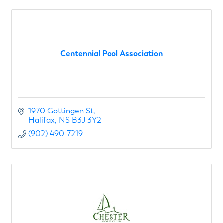
Centennial Pool Association
1970 Gottingen St
Halifax
NS
B3J 3Y2
(902) 490-7219