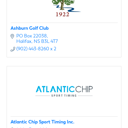
Ashburn Golf Club
PO Box 22038
Halifax
NS
B3L 4T7
(902) 443-8260 x 2
Atlantic Chip Sport Timing Inc.