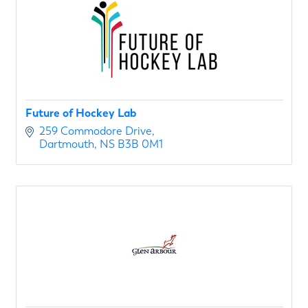
Future of Hockey Lab
259 Commodore Drive
Dartmouth
NS
B3B 0M1