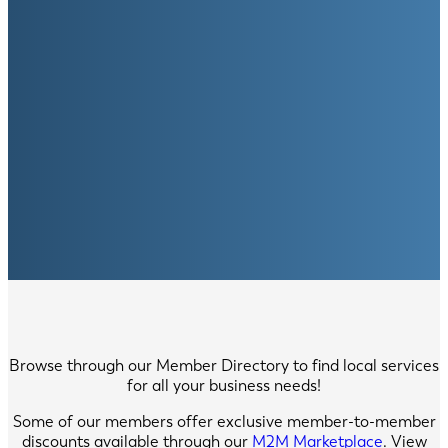
Browse through our Member Directory to find local services
for all your business needs!
Some of our members offer exclusive member-to-member
discounts available through our
M2M Marketplace
. View