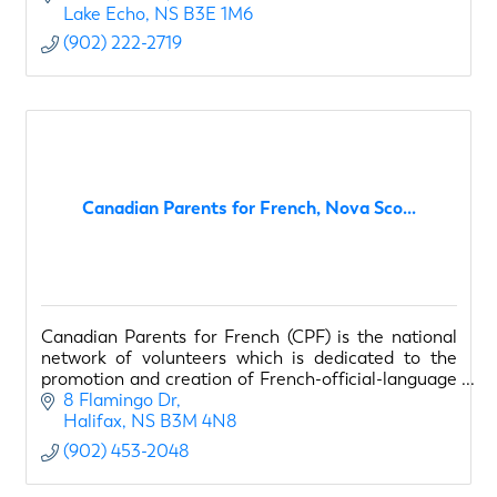
Lake Echo
NS
B3E 1M6
(902) 222-2719
Canadian Parents for French, Nova Sco...
Canadian Parents for French (CPF) is the national
network of volunteers which is dedicated to the
promotion and creation of French-official-language
opportunities for young Canadians
8 Flamingo Dr
Halifax
NS
B3M 4N8
(902) 453-2048