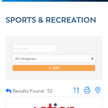
SPORTS & RECREATION
GO
Button group with n
Results Found:
52