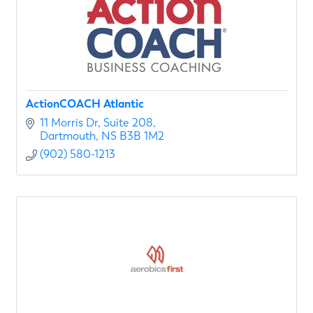
ActionCOACH Atlantic
11 Morris Dr
Suite 208
Dartmouth
NS
B3B 1M2
(902) 580-1213