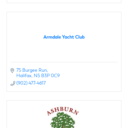
Armdale Yacht Club
75 Burgee Run
Halifax
NS
B3P 0C9
(902) 477-4617