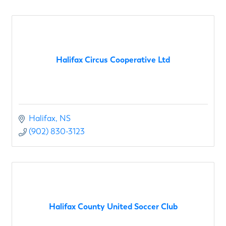
Halifax Circus Cooperative Ltd
Halifax
NS
(902) 830-3123
Halifax County United Soccer Club