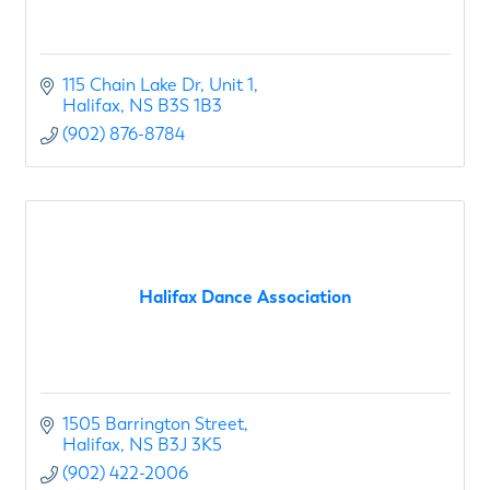
115 Chain Lake Dr
Unit 1
Halifax
NS
B3S 1B3
(902) 876-8784
Halifax Dance Association
1505 Barrington Street
Halifax
NS
B3J 3K5
(902) 422-2006