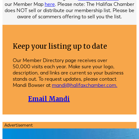
our Member Map
here
. Please note: The Halifax Chamber
does NOT sell or distribute our membership list. Please be
aware of scammers offering to sell you the list.
Keep your listing up to date
Our Member Directory page receives over
50,000 visits each year. Make sure your logo,
description, and links are current so your business
stands out. To request updates, please contact
Mandi Bowser at
mandi@halifaxchamber.com.
Email Mandi
Advertisement