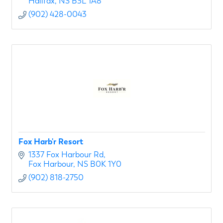
Halifax
NS
B3L 1A8
(902) 428-0043
Fox Harb'r Resort
1337 Fox Harbour Rd
Fox Harbour
NS
B0K 1Y0
(902) 818-2750