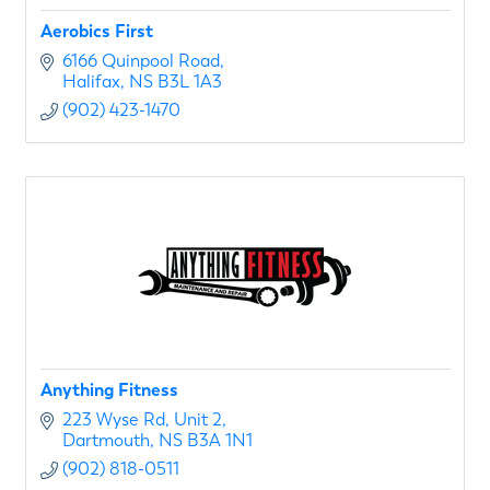
Aerobics First
6166 Quinpool Road
Halifax
NS
B3L 1A3
(902) 423-1470
Anything Fitness
223 Wyse Rd
Unit 2
Dartmouth
NS
B3A 1N1
(902) 818-0511