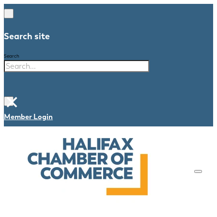
Search site
Search
×
Member Login