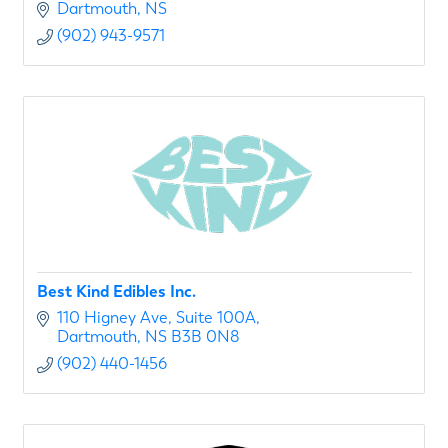
Dartmouth
NS
(902) 943-9571
Best Kind Edibles Inc.
110 Higney Ave
Suite 100A
Dartmouth
NS
B3B 0N8
(902) 440-1456