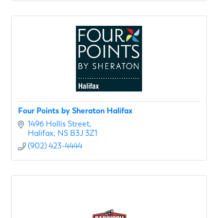
Four Points by Sheraton Halifax
1496 Hollis Street
Halifax
NS
B3J 3Z1
(902) 423-4444