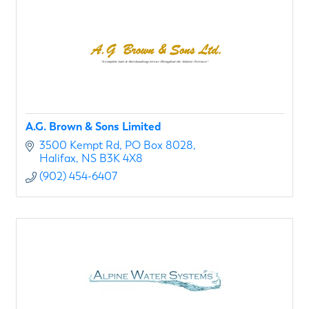
A.G. Brown & Sons Limited
3500 Kempt Rd
PO Box 8028
Halifax
NS
B3K 4X8
(902) 454-6407