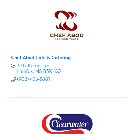
Chef Abod Cafe & Catering
3217 Kempt Rd
Halifax
NS
B3K 4X2
(902) 455-3881