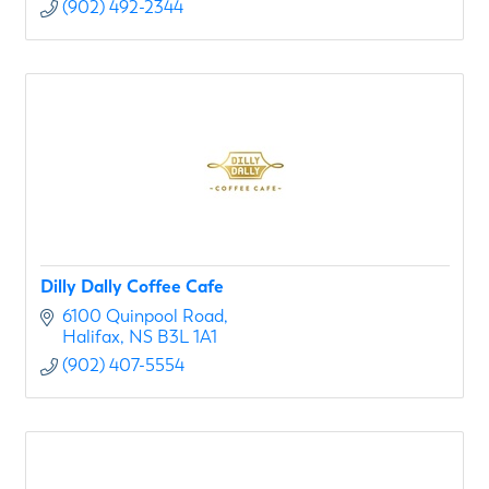
(902) 492-2344
Dilly Dally Coffee Cafe
6100 Quinpool Road
Halifax
NS
B3L 1A1
(902) 407-5554