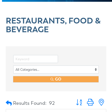
RESTAURANTS, FOOD &
BEVERAGE
GO
Button group with n
Results Found:
92