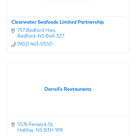
Clearwater Seafoods Limited Partnership
757 Bedford Hwy
Bedford
NS
B4A 3Z7
(902) 443-0550
Darrell's Restaurants
5576 Fenwick St
Halifax
NS
B3H 1P8