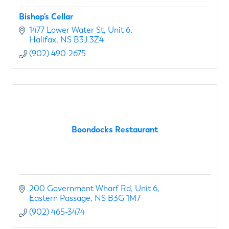
Bishop's Cellar
1477 Lower Water St
Unit 6
Halifax
NS
B3J 3Z4
(902) 490-2675
Boondocks Restaurant
200 Government Wharf Rd
Unit 6
Eastern Passage
NS
B3G 1M7
(902) 465-3474