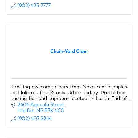
(902) 425-7777
Chain-Yard Cider
Crafting awesome ciders from Nova Scotia apples
at Halifax's first & only Urban Cidery. Production,
tasting bar and taproom located in North End of
Halifax.
2606 Agricola Street 
Halifax
NS
B3K 4C8
(902) 407-2244