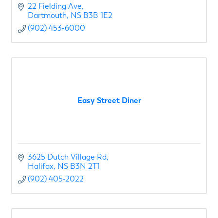
22 Fielding Ave
Dartmouth
NS
B3B 1E2
(902) 453-6000
Easy Street Diner
3625 Dutch Village Rd
Halifax
NS
B3N 2T1
(902) 405-2022