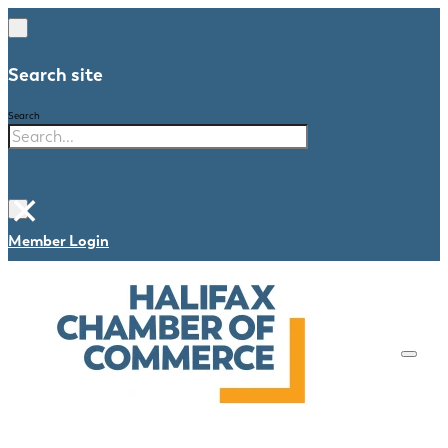
Search site
Search
×
Member Login