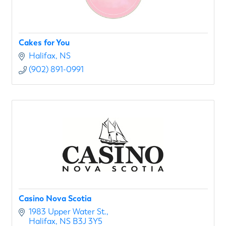
Cakes for You
Halifax
NS
(902) 891-0991
Casino Nova Scotia
1983 Upper Water St.
Halifax
NS
B3J 3Y5