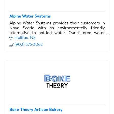
Alpine Water Systems
Alpine Water Systems provides their customers in
Nova Scotia with an environmentally friendly
alternative to bottled water. Our filtered water
systems are safe for you and our environment.
Halifax
NS
(902) 576-3062
Bake Theory Artisan Bakery