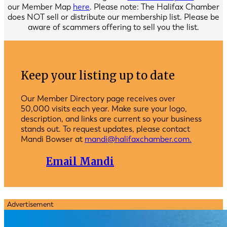
our Member Map
here
. Please note: The Halifax Chamber
does NOT sell or distribute our membership list. Please be
aware of scammers offering to sell you the list.
Keep your listing up to date
Our Member Directory page receives over
50,000 visits each year. Make sure your logo,
description, and links are current so your business
stands out. To request updates, please contact
Mandi Bowser at
mandi@halifaxchamber.com.
Email Mandi
Advertisement