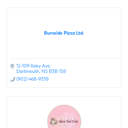
Burnside Pizza Ltd.
12-109 Ilsley Ave
Dartmouth
NS
B3B 1S8
(902) 468-9338