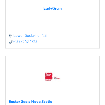
EarlyGrain
Lower Sackville
NS
(437) 242-1723
Easter Seals Nova Scotia