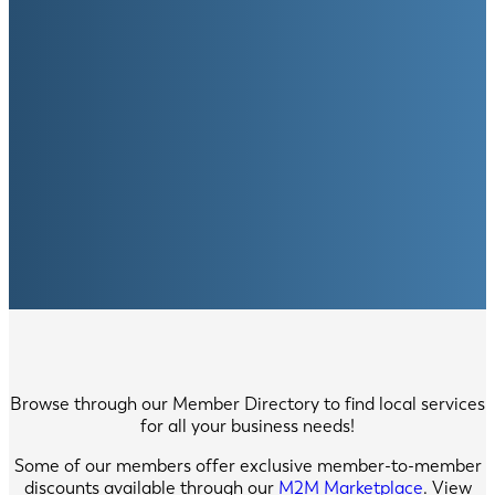
Browse through our Member Directory to find local services
for all your business needs!
Some of our members offer exclusive member-to-member
discounts available through our
M2M Marketplace
. View