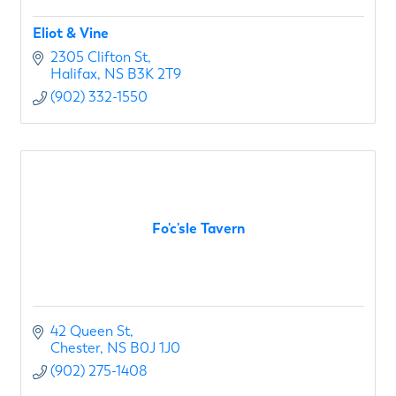
Eliot & Vine
2305 Clifton St
Halifax
NS
B3K 2T9
(902) 332-1550
Fo'c'sle Tavern
42 Queen St
Chester
NS
B0J 1J0
(902) 275-1408