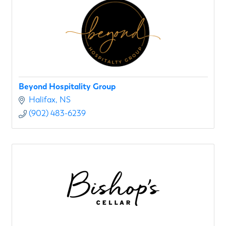
Beyond Hospitality Group
Halifax
NS
(902) 483-6239