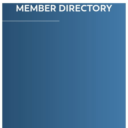
MEMBER DIRECTORY