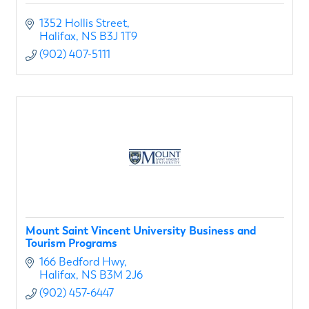
1352 Hollis Street
Halifax
NS
B3J 1T9
(902) 407-5111
Mount Saint Vincent University Business and
Tourism Programs
166 Bedford Hwy
Halifax
NS
B3M 2J6
(902) 457-6447