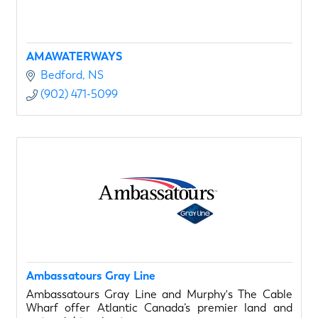
AMAWATERWAYS
Bedford
NS
(902) 471-5099
Ambassatours Gray Line
Ambassatours Gray Line and Murphy's The Cable
Wharf offer Atlantic Canada’s premier land and