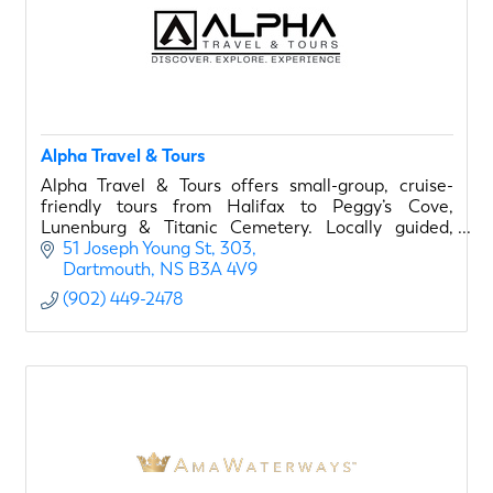
Alpha Travel & Tours
Alpha Travel & Tours offers small-group, cruise-
friendly tours from Halifax to Peggy’s Cove,
Lunenburg & Titanic Cemetery. Locally guided,
flexible scheduling, 5-star rated.
51 Joseph Young St
303
Dartmouth
NS
B3A 4V9
(902) 449-2478