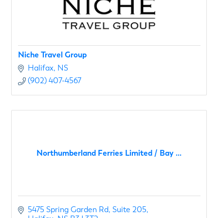
Niche Travel Group
Halifax
NS
(902) 407-4567
Northumberland Ferries Limited / Bay ...
5475 Spring Garden Rd
Suite 205