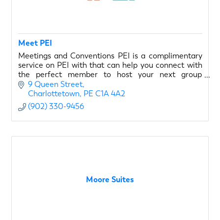
Meet PEI
Meetings and Conventions PEI is a complimentary
service on PEI with that can help you connect with
the perfect member to host your next group
meeting on PEI. We are the PEI meeting experts!
9 Queen Street
Charlottetown
PE
C1A 4A2
(902) 330-9456
Moore Suites