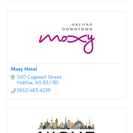
Moxy Hotel
5417 Cogswell Street
Halifax
NS
B3J 1R1
(902) 483-6239