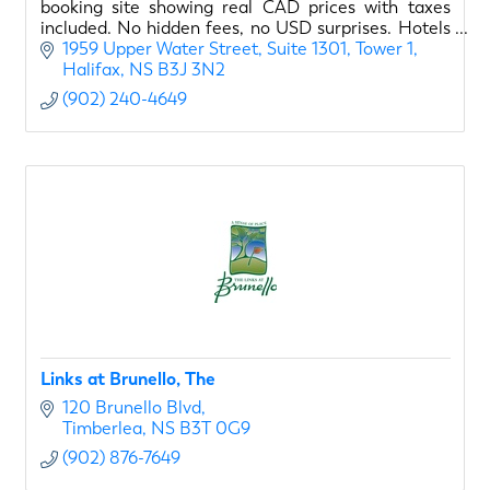
booking site showing real CAD prices with taxes
included. No hidden fees, no USD surprises. Hotels
sorted by quality, not commissions.
1959 Upper Water Street
Suite 1301, Tower 1
Halifax
NS
B3J 3N2
(902) 240-4649
Links at Brunello, The
120 Brunello Blvd
Timberlea
NS
B3T 0G9
(902) 876-7649