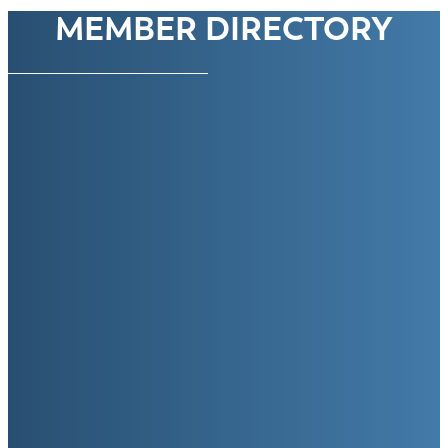
MEMBER DIRECTORY