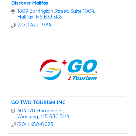
Discover Halifax
1809 Barrington Street
Suite 1004
Halifax
NS
B3J 3K8
(902) 422-9334
GO TWO TOURISM INC
604-170 Hargrave St
Winnipeg
MB
R3C 3H4
(204) 650-0023