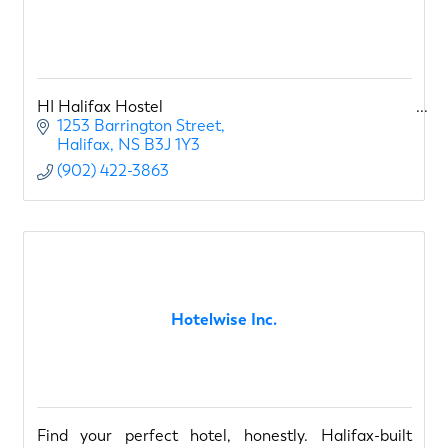
HI Halifax Hostel
1253 Barrington Street
Halifax
NS
B3J 1Y3
(902) 422-3863
Hotelwise Inc.
Find your perfect hotel, honestly. Halifax-built