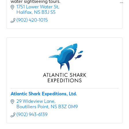
water sightseeing tours.
1751 Lower Water St
Halifax
NS
B3J S5
(902) 420-1015
Atlantic Shark Expeditions, Ltd.
29 Wideview Lane
Boutiliers Point
NS
B3Z 0M9
(902) 943-6139