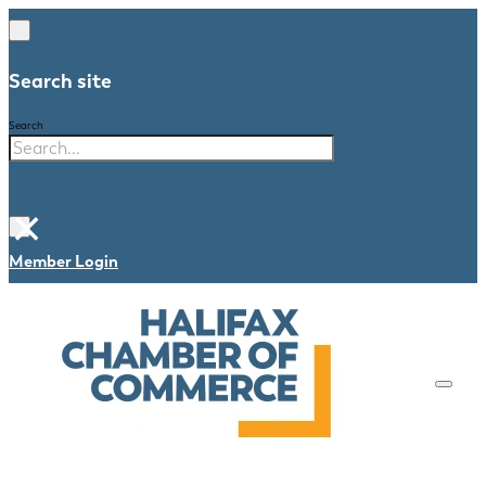
Search site
Search
×
Member Login