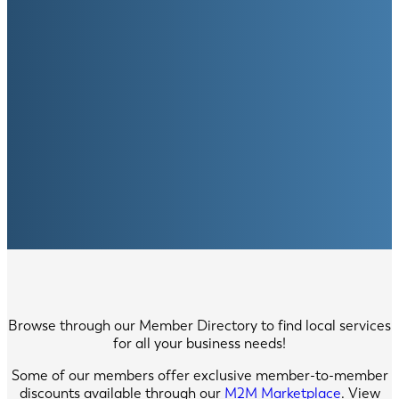
Browse through our Member Directory to find local services
for all your business needs!
Some of our members offer exclusive member-to-member
discounts available through our
M2M Marketplace
. View