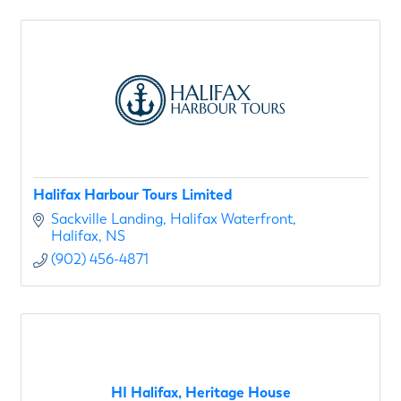
Halifax Harbour Tours Limited
Sackville Landing
Halifax Waterfront
Halifax
NS
(902) 456-4871
HI Halifax, Heritage House