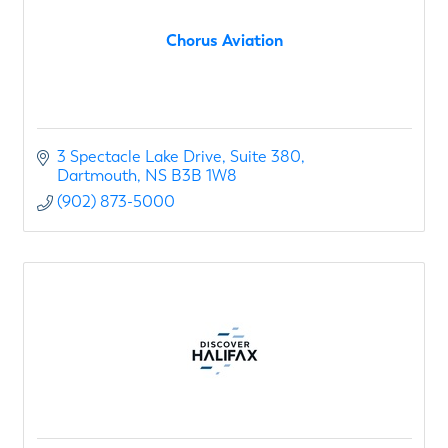
Chorus Aviation
3 Spectacle Lake Drive
Suite 380
Dartmouth
NS
B3B 1W8
(902) 873-5000