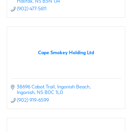
Halifax
NS
B3N 1J4
(902) 477-5611
Cape Smokey Holding Ltd
38696 Cabot Trail, Ingonish Beach
Ingonish
NS
B0C 1L0
(902) 919-6599