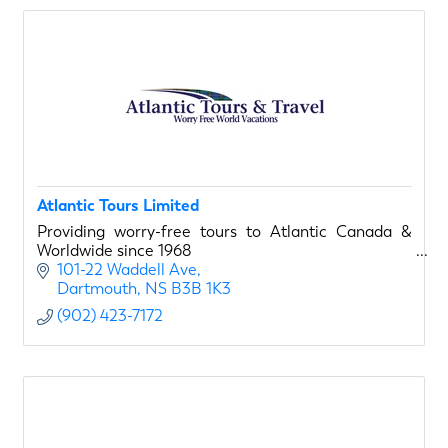
Atlantic Tours Limited
Providing worry-free tours to Atlantic Canada &
Worldwide since 1968
101-22 Waddell Ave
Dartmouth
NS
B3B 1K3
(902) 423-7172