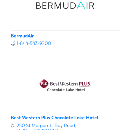
BermudAir
1-844-543-9200
Best Western Plus Chocolate Lake Hotel
250 St Margarets Bay Road