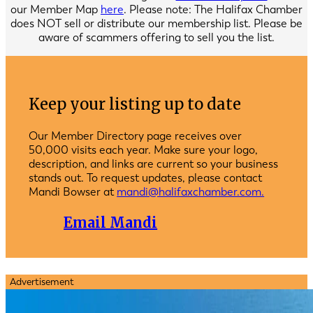
our Member Map
here
. Please note: The Halifax Chamber
does NOT sell or distribute our membership list. Please be
aware of scammers offering to sell you the list.
Keep your listing up to date
Our Member Directory page receives over
50,000 visits each year. Make sure your logo,
description, and links are current so your business
stands out. To request updates, please contact
Mandi Bowser at
mandi@halifaxchamber.com.
Email Mandi
Advertisement