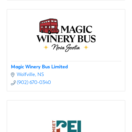
Magic Winery Bus Limited
Wolfville
NS
(902) 670-0340