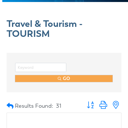
Travel & Tourism -
TOURISM
GO
Button group with n
Results Found:
31