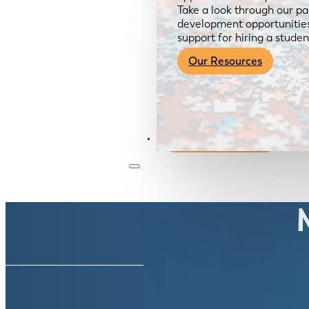
Take a look through our pa
development opportunities,
support for hiring a studen
Our Resources
Become a Member