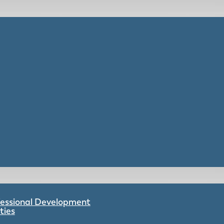
ofessional Development
ties