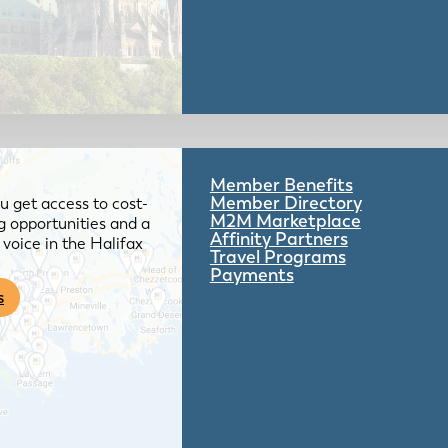
Member Benefits
Member Directory
 get access to cost-
M2M Marketplace
g opportunities and a
Affinity Partners
voice in the Halifax
Travel Programs
Payments
s