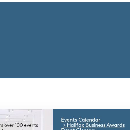
Events Calendar
Halifax Business Awards
rs over 100 events