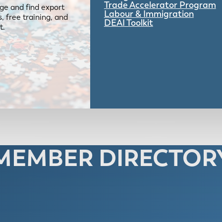
Trade Accelerator Program
ge and find export
Labour & Immigration
 free training, and
DEAI Toolkit
t.
MEMBER DIRECTOR