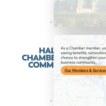
Members & Services
As a Chamber member, you
saving benefits, networkin
chance to strengthen your 
business community.
Our Members & Service
News & Media