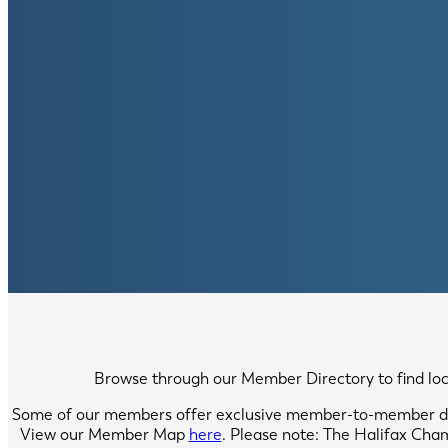
Browse through our Member Directory to find local
Some of our members offer exclusive member-to-member di
View our Member Map
here
. Please note: The Halifax Cha