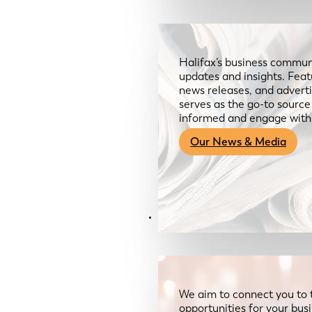
Halifax’s business communi
updates and insights. Feat
news releases, and advertis
serves as the go-to sourc
informed and engage with
Our News & Media
Resources
We aim to connect you to 
opportunities for your bus