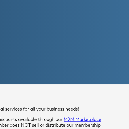
 services for all your business needs!
scounts available through our
M2M Marketplace
.
mber does NOT sell or distribute our membership