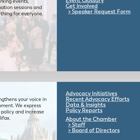
Event Glossary
rking events,
Get Involved
mation sessions and
Speaker Request Form
mething for everyone.
Advocacy Initiatives
Recent Advocacy Efforts
gthens your voice in
Data & Insights
ernment. We express
Policy Reports
 policy and increase
lifax.
About the Chamber
Staff
Board of Directors