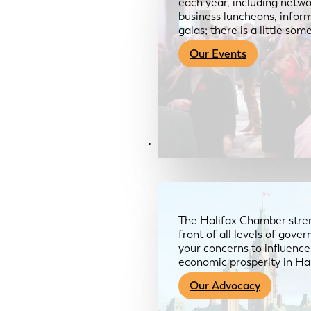
each year, including netwo
business luncheons, infor
galas; there is a little so
Our Events
Advocacy & About
The Halifax Chamber stren
front of all levels of gov
your concerns to influence
economic prosperity in Ha
Our Advocacy