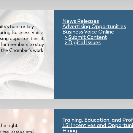
News Releases
Advertising Opportunities
ty’s hub for key
Business Voice Online
uring Business Voice,
Submit Content
ing opportunities, it
Digital Issues
e for members to stay
 the Chamber’s work.
Training, Education, and Pr
LSI Incentives and Opportuni
the right
Hiring
iness to succeed.