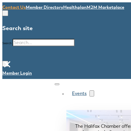
Contact Us
Member Directory
Healthplan
M2M Marketplace
Search site
Search
×
Member Login
Events
The Halifax Chamber offe