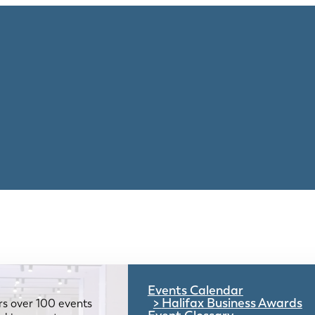
Events Calendar
Halifax Business Awards
rs over 100 events