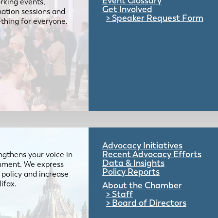
Event Glossary
rking events,
Get Involved
mation sessions and
Speaker Request Form
mething for everyone.
Advocacy Initiatives
Recent Advocacy Efforts
gthens your voice in
Data & Insights
ernment. We express
Policy Reports
 policy and increase
lifax.
About the Chamber
Staff
Board of Directors