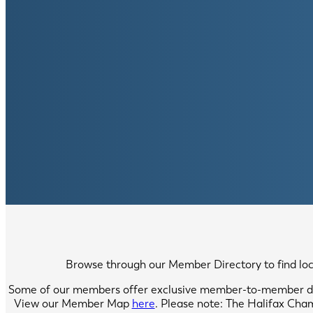
Browse through our Member Directory to find local
Some of our members offer exclusive member-to-member di
View our Member Map
here
. Please note: The Halifax Cha