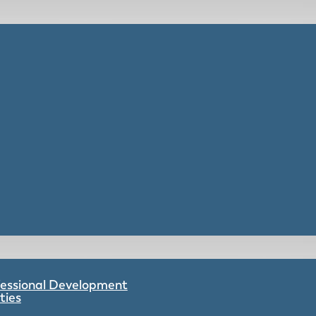
ofessional Development
ties