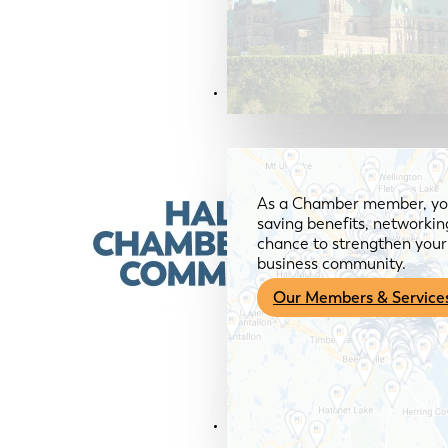
Members & Services
As a Chamber member, you
saving benefits, networkin
chance to strengthen your 
business community.
Our Members & Service
News & Media