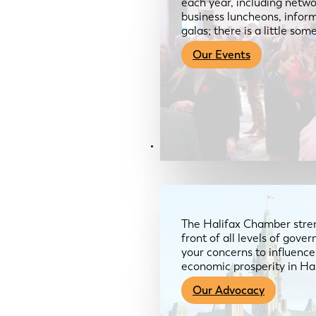
each year, including netwo
business luncheons, infor
galas; there is a little so
Our Events
Advocacy & About
The Halifax Chamber stren
front of all levels of gov
your concerns to influence
economic prosperity in Ha
Our Advocacy