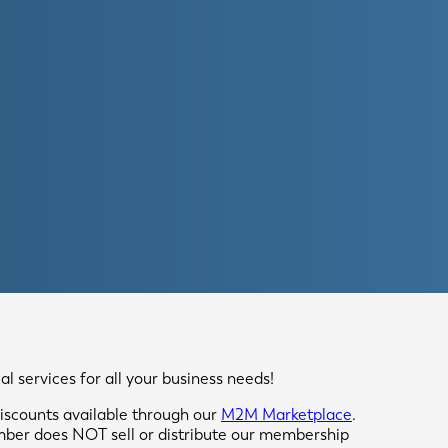
 services for all your business needs!
scounts available through our
M2M Marketplace
.
mber does NOT sell or distribute our membership