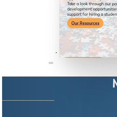
Take a look through our pa
development opportunities,
support for hiring a studen
Our Resources
Become a Member