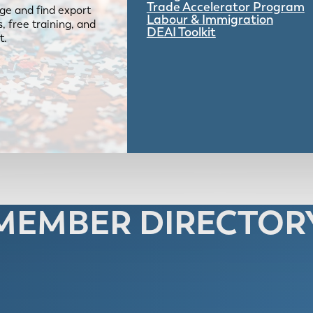
Trade Accelerator Program
ge and find export
Labour & Immigration
 free training, and
DEAI Toolkit
t.
MEMBER DIRECTOR