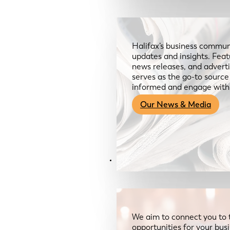
Halifax’s business communi
updates and insights. Feat
news releases, and advertis
serves as the go-to sourc
informed and engage with
Our News & Media
Resources
We aim to connect you to 
opportunities for your bus