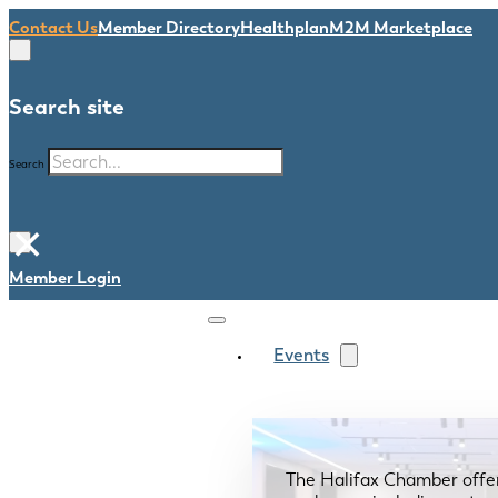
Contact Us
Member Directory
Healthplan
M2M Marketplace
Search site
Search
×
Member Login
Events
The Halifax Chamber offe