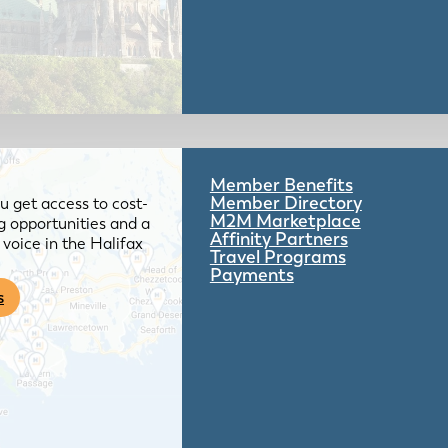
Member Benefits
Member Directory
 get access to cost-
M2M Marketplace
g opportunities and a
Affinity Partners
voice in the Halifax
Travel Programs
Payments
s