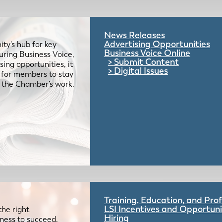
News Releases
Advertising Opportunities
ty’s hub for key
Business Voice Online
uring Business Voice,
Submit Content
ing opportunities, it
Digital Issues
e for members to stay
 the Chamber’s work.
Training, Education, and Pr
LSI Incentives and Opportuni
the right
Hiring
iness to succeed.