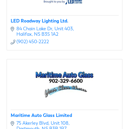
LED Roadway Lighting Ltd.
84 Chain Lake Dr
Unit 403
Halifax
NS
B3S 1A2
(902) 450-2222
Maritime Auto Glass Limited
75 Akerley Blvd
Unit 108
Dartmouth
NS
B3B 1R7