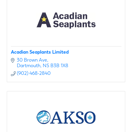
Acadian Seaplants Limited
30 Brown Ave
Dartmouth
NS
B3B 1X8
(902) 468-2840