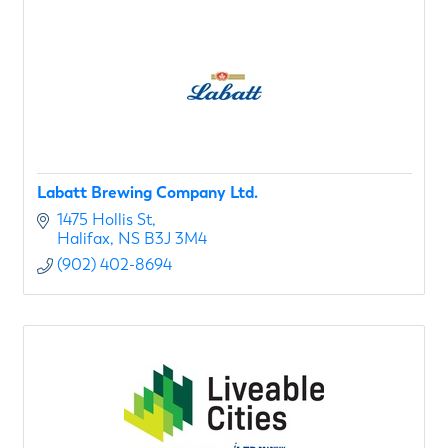
Labatt Brewing Company Ltd.
1475 Hollis St
Halifax
NS
B3J 3M4
(902) 402-8694