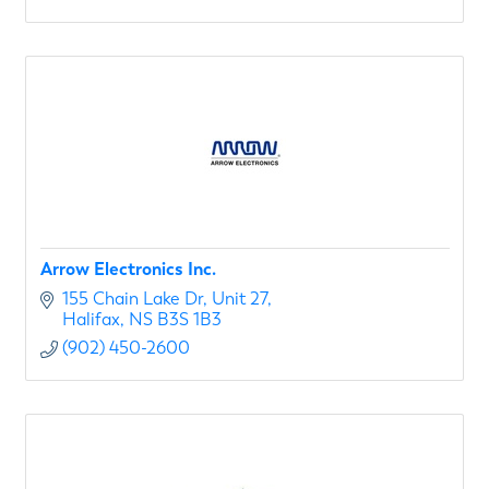
Arrow Electronics Inc.
155 Chain Lake Dr
Unit 27
Halifax
NS
B3S 1B3
(902) 450-2600