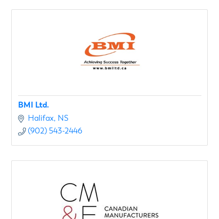
BMI Ltd.
Halifax
NS
(902) 543-2446