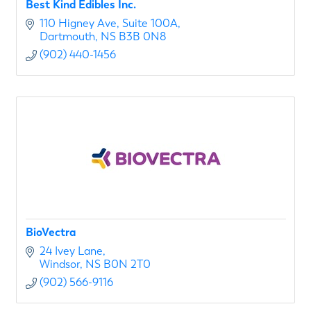
Best Kind Edibles Inc.
110 Higney Ave
Suite 100A
Dartmouth
NS
B3B 0N8
(902) 440-1456
BioVectra
24 Ivey Lane
Windsor
NS
B0N 2T0
(902) 566-9116