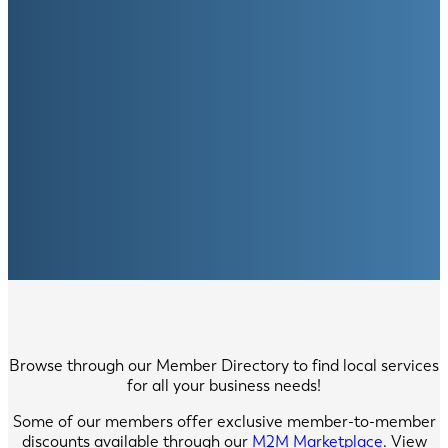
Browse through our Member Directory to find local services
for all your business needs!
Some of our members offer exclusive member-to-member
discounts available through our
M2M Marketplace
. View