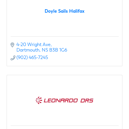
Doyle Sails Halifax
4-20 Wright Ave
Dartmouth
NS
B3B 1G6
(902) 465-7245