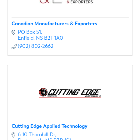
Canadian Manufacturers & Exporters
PO Box 51
Enfield
NS
B2T 1A0
(902) 802-2662
Cutting Edge Applied Technology
6-10 Thornhill Dr