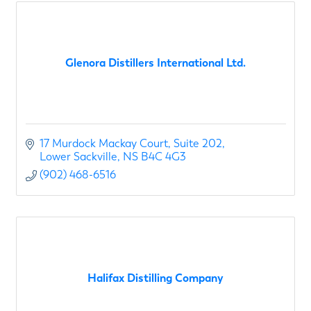
Glenora Distillers International Ltd.
17 Murdock Mackay Court
Suite 202
Lower Sackville
NS
B4C 4G3
(902) 468-6516
Halifax Distilling Company