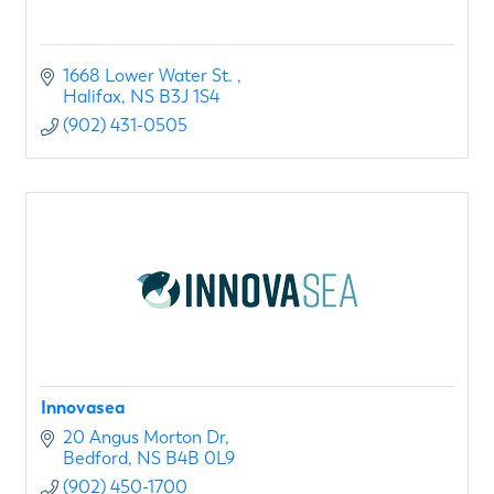
1668 Lower Water St. 
Halifax
NS
B3J 1S4
(902) 431-0505
Innovasea
20 Angus Morton Dr
Bedford
NS
B4B 0L9
(902) 450-1700