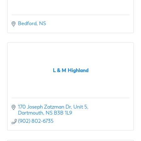
Bedford
NS
L & M Highland
170 Joseph Zatzman Dr
Unit 5
Dartmouth
NS
B3B 1L9
(902) 802-6735