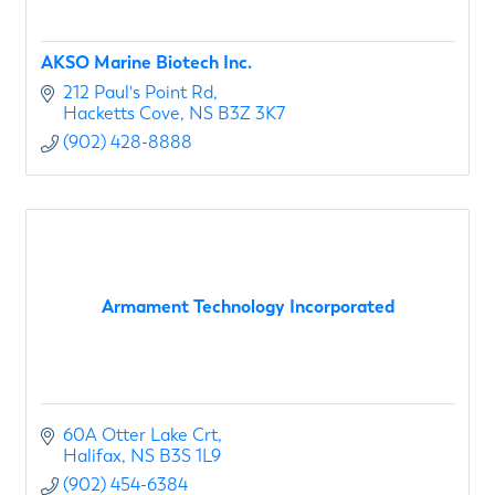
AKSO Marine Biotech Inc.
212 Paul's Point Rd
Hacketts Cove
NS
B3Z 3K7
(902) 428-8888
Armament Technology Incorporated
60A Otter Lake Crt
Halifax
NS
B3S 1L9
(902) 454-6384