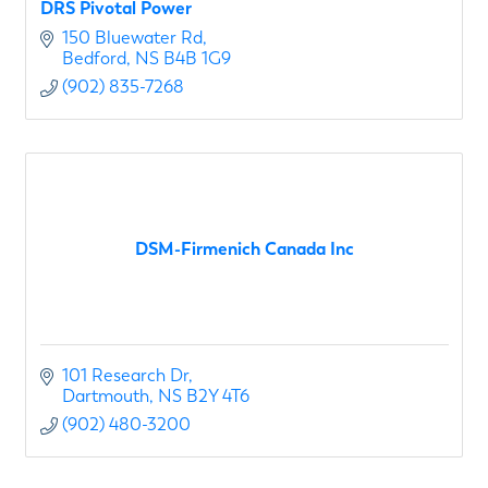
DRS Pivotal Power
150 Bluewater Rd
Bedford
NS
B4B 1G9
(902) 835-7268
DSM-Firmenich Canada Inc
101 Research Dr
Dartmouth
NS
B2Y 4T6
(902) 480-3200