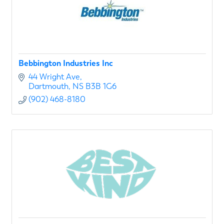
Bebbington Industries Inc
44 Wright Ave
Dartmouth
NS
B3B 1G6
(902) 468-8180