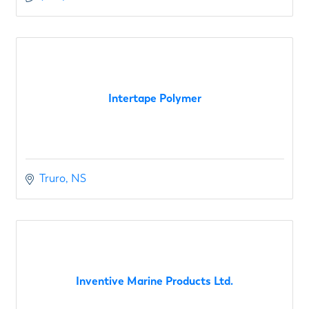
Intertape Polymer
Truro
NS
Inventive Marine Products Ltd.