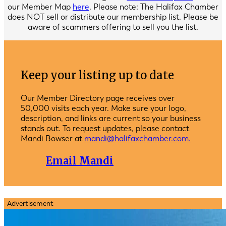
our Member Map
here
. Please note: The Halifax Chamber
does NOT sell or distribute our membership list. Please be
aware of scammers offering to sell you the list.
Keep your listing up to date
Our Member Directory page receives over
50,000 visits each year. Make sure your logo,
description, and links are current so your business
stands out. To request updates, please contact
Mandi Bowser at
mandi@halifaxchamber.com.
Email Mandi
Advertisement