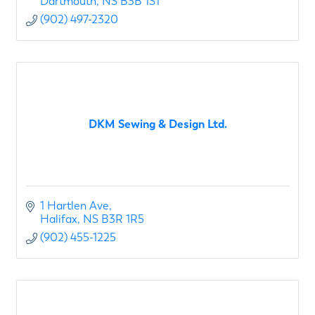
Dartmouth
NS
B3B 1S1
(902) 497-2320
DKM Sewing & Design Ltd.
1 Hartlen Ave
Halifax
NS
B3R 1R5
(902) 455-1225