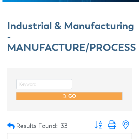
Industrial & Manufacturing
-
MANUFACTURE/PROCESS
GO
Button group with n
Results Found:
33