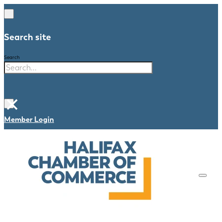
Search site
Search
×
Member Login