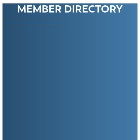
MEMBER DIRECTORY