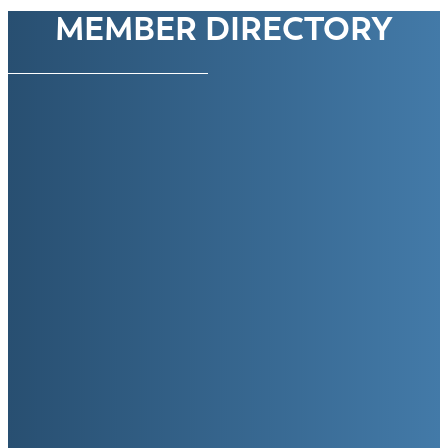
MEMBER DIRECTORY