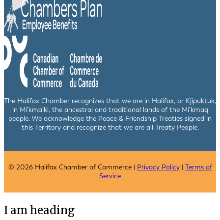
The Halifax Chamber recognizes that we are in Halifax, or Kjipuktuk,
in Mi’kma’ki, the ancestral and traditional lands of the Mi’kmaq
people. We acknowledge the Peace & Friendship Treaties signed in
this Territory and recognize that we are all Treaty People.
© 2026 Halifax Chamber of Commerce |
Privacy Policy
|
Terms of
Service
I am heading