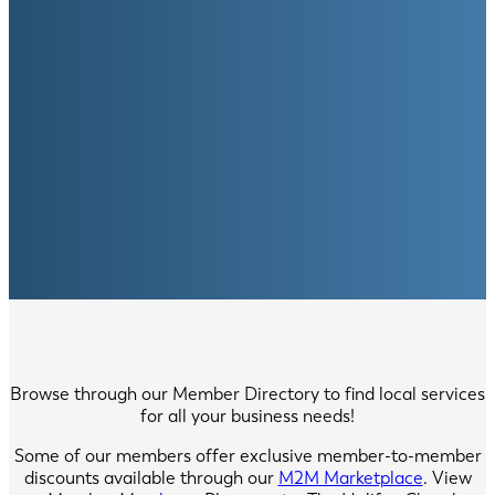
Browse through our Member Directory to find local services
for all your business needs!
Some of our members offer exclusive member-to-member
discounts available through our
M2M Marketplace
. View