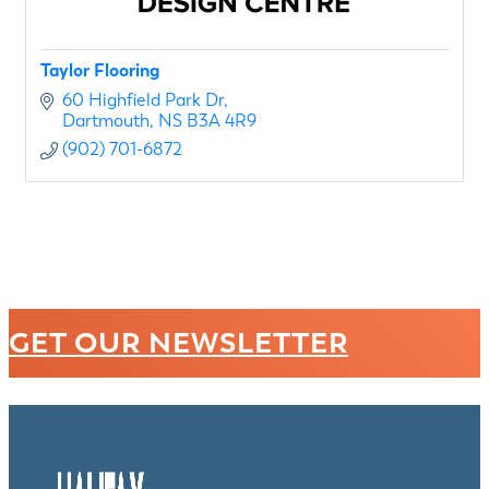
Taylor Flooring
60 Highfield Park Dr
Dartmouth
NS
B3A 4R9
(902) 701-6872
GET OUR NEWSLETTER