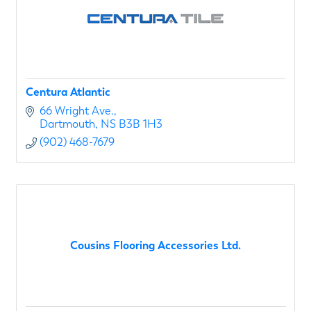
Centura Atlantic
66 Wright Ave.
Dartmouth
NS
B3B 1H3
(902) 468-7679
Cousins Flooring Accessories Ltd.