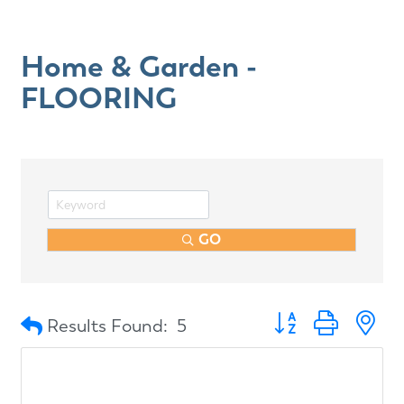
Home & Garden -
FLOORING
GO
Button group with n
Results Found:
5