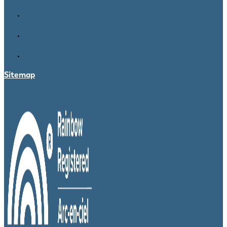
Sitemap