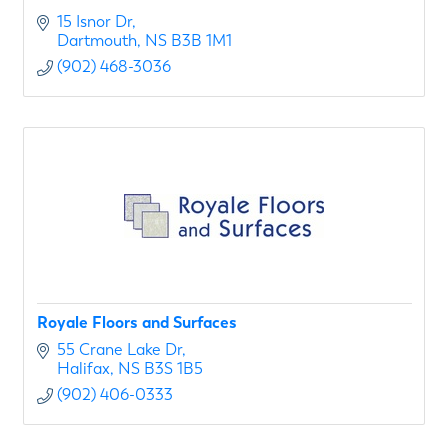
15 Isnor Dr
Dartmouth
NS
B3B 1M1
(902) 468-3036
Royale Floors and Surfaces
55 Crane Lake Dr
Halifax
NS
B3S 1B5
(902) 406-0333