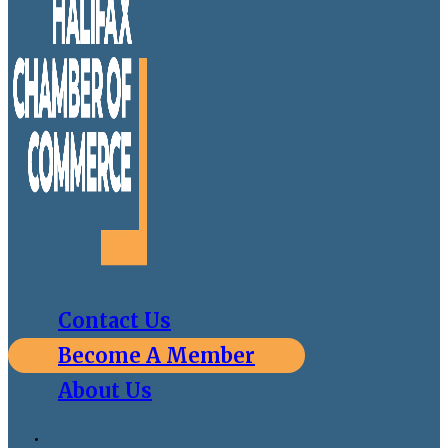
Contact Us
Become A Member
About Us