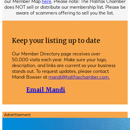
our Member Map
here
. Please note: The Halifax Chamber
does NOT sell or distribute our membership list. Please be
aware of scammers offering to sell you the list.
Keep your listing up to date
Our Member Directory page receives over
50,000 visits each year. Make sure your logo,
description, and links are current so your business
stands out. To request updates, please contact
Mandi Bowser at
mandi@halifaxchamber.com.
Email Mandi
Advertisement