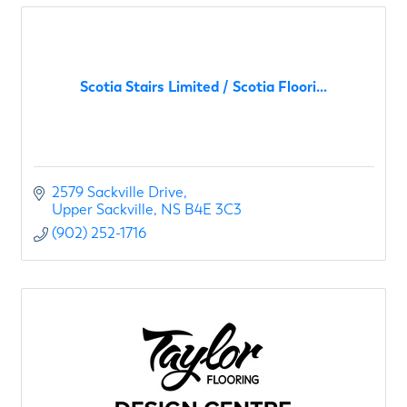
Scotia Stairs Limited / Scotia Floori...
2579 Sackville Drive
Upper Sackville
NS
B4E 3C3
(902) 252-1716