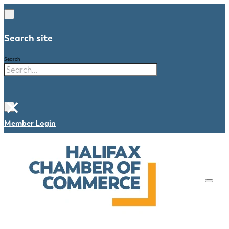
Search site
Search
×
Member Login