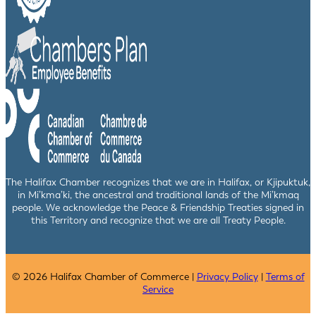
The Halifax Chamber recognizes that we are in Halifax, or Kjipuktuk,
in Mi’kma’ki, the ancestral and traditional lands of the Mi’kmaq
people. We acknowledge the Peace & Friendship Treaties signed in
this Territory and recognize that we are all Treaty People.
© 2026 Halifax Chamber of Commerce |
Privacy Policy
|
Terms of
Service