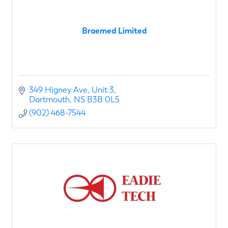
Braemed Limited
349 Higney Ave
Unit 3
Dartmouth
NS
B3B 0L5
(902) 468-7544