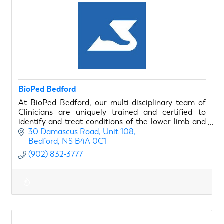
BioPed Bedford
At BioPed Bedford, our multi-disciplinary team of
Clinicians are uniquely trained and certified to
identify and treat conditions of the lower limb and
foot in order to empower our clients to do more!
30 Damascus Road
Unit 108
Bedford
NS
B4A 0C1
(902) 832-3777