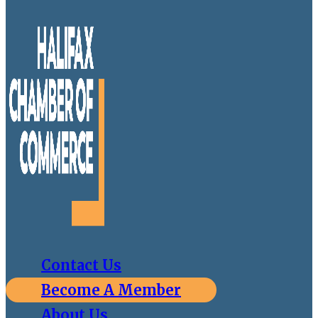
Contact Us
Become A Member
About Us