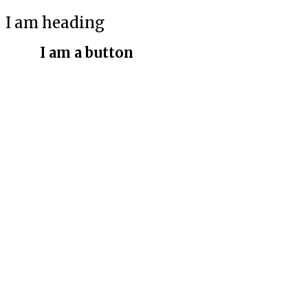
I am heading
I am a button