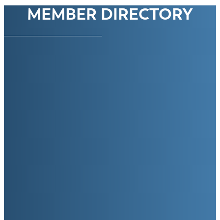
MEMBER DIRECTORY