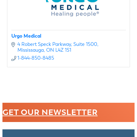
Urgo Medical
4 Robert Speck Parkway
Suite 1500
Mississauga
ON
L4Z 1S1
1-844-850-8485
GET OUR NEWSLETTER