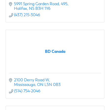
5991 Spring Garden Road
495
Halifax
NS
B3H 1Y6
(437) 215-3046
BD Canada
2100 Derry Road W
Mississauga
ON
L5N 0B3
(514) 754-2046