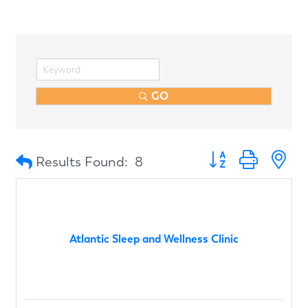
GO
Button group with n
Results Found:
8
Atlantic Sleep and Wellness Clinic