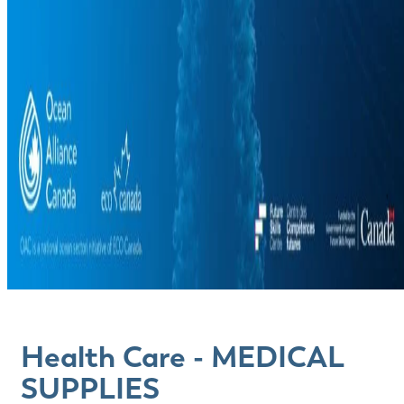
Health Care - MEDICAL
SUPPLIES