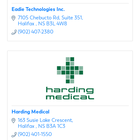
Eadie Technologies Inc.
7105 Chebucto Rd
Suite 351
Halifax 
NS
B3L 4W8
(902) 407-2380
Harding Medical
163 Susie Lake Crescent
Halifax 
NS
B3A 1C3
(902) 401-1550