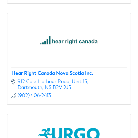
Hear Right Canada Nova Scotia Inc.
912 Cole Harbour Road
Unit 15
Dartmouth
NS
B2V 2J5
(902) 406-2413