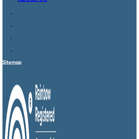
Sitemap