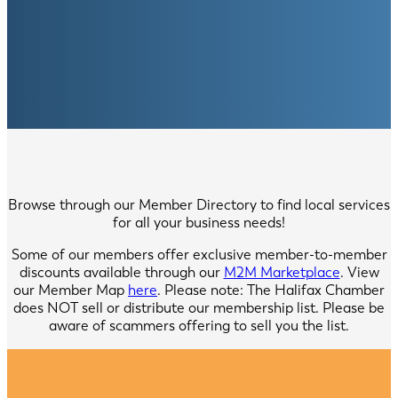
Browse through our Member Directory to find local services
for all your business needs!
Some of our members offer exclusive member-to-member
discounts available through our
M2M Marketplace
. View
our Member Map
here
. Please note: The Halifax Chamber
does NOT sell or distribute our membership list. Please be
aware of scammers offering to sell you the list.