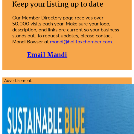
Keep your listing up to date
Our Member Directory page receives over
50,000 visits each year. Make sure your logo,
description, and links are current so your business
stands out. To request updates, please contact
Mandi Bowser at
mandi@halifaxchamber.com.
Email Mandi
Advertisement