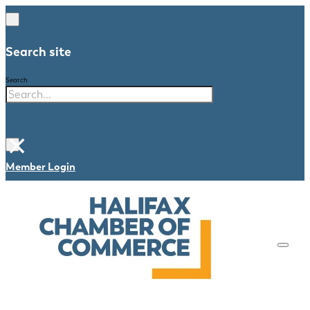
Search site
Search
×
Member Login