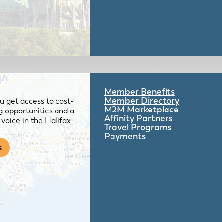
Member Benefits
Member Directory
 get access to cost-
M2M Marketplace
g opportunities and a
Affinity Partners
voice in the Halifax
Travel Programs
Payments
s