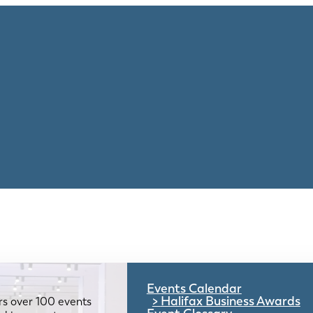
Events Calendar
Halifax Business Awards
rs over 100 events