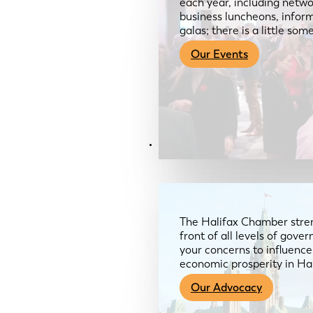
each year, including netwo
business luncheons, infor
galas; there is a little so
Our Events
Advocacy & About
The Halifax Chamber stren
front of all levels of gov
your concerns to influence
economic prosperity in Ha
Our Advocacy