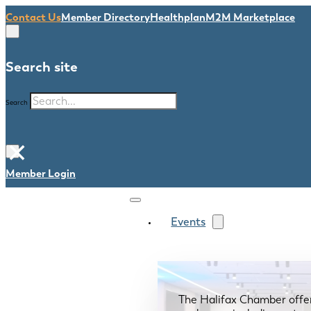
Contact Us
Member Directory
Healthplan
M2M Marketplace
Search site
Search
×
Member Login
Events
The Halifax Chamber offe