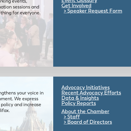
Event Glossary
rking events,
Get Involved
mation sessions and
Speaker Request Form
mething for everyone.
Advocacy Initiatives
Recent Advocacy Efforts
gthens your voice in
Data & Insights
ernment. We express
Policy Reports
 policy and increase
lifax.
About the Chamber
Staff
Board of Directors