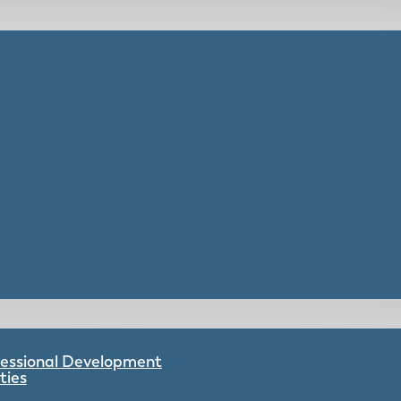
ofessional Development
ties