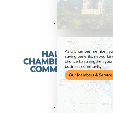
Members & Services
As a Chamber member, you
saving benefits, networkin
chance to strengthen your 
business community.
Our Members & Service
News & Media