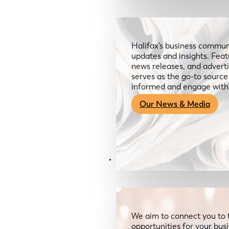
Halifax’s business communi
updates and insights. Feat
news releases, and advertis
serves as the go-to sourc
informed and engage with
Our News & Media
Resources
We aim to connect you to 
opportunities for your bus