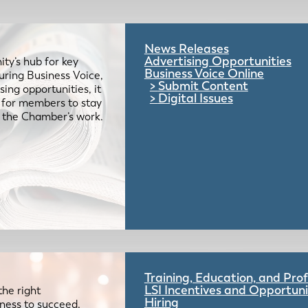
News Releases
Advertising Opportunities
ty’s hub for key
Business Voice Online
uring Business Voice,
Submit Content
ing opportunities, it
Digital Issues
e for members to stay
 the Chamber’s work.
Training, Education, and Pr
LSI Incentives and Opportuni
the right
Hiring
iness to succeed.