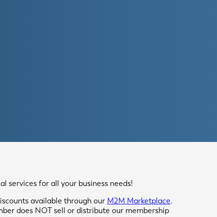
 services for all your business needs!
scounts available through our
M2M Marketplace
.
mber does NOT sell or distribute our membership