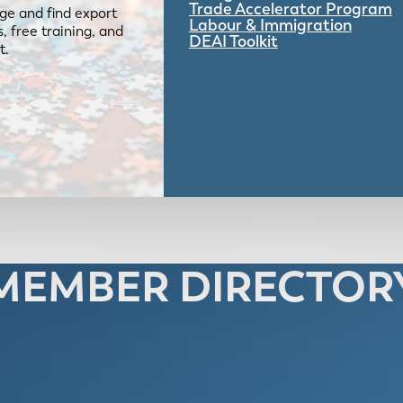
Trade Accelerator Program
ge and find export
Labour & Immigration
 free training, and
DEAI Toolkit
t.
MEMBER DIRECTOR