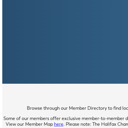
Browse through our Member Directory to find local
Some of our members offer exclusive member-to-member di
View our Member Map
here
. Please note: The Halifax Cha