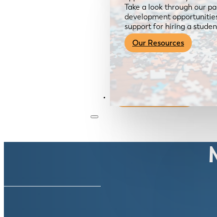
Take a look through our pa
development opportunities,
support for hiring a studen
Our Resources
Become a Member