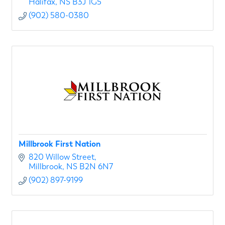
Halifax
NS
B3J 1G5
(902) 580-0380
Millbrook First Nation
820 Willow Street
Millbrook
NS
B2N 6N7
(902) 897-9199