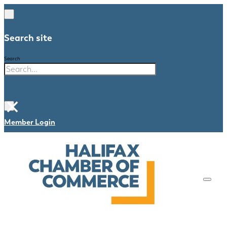
Search site
Search
×
Member Login