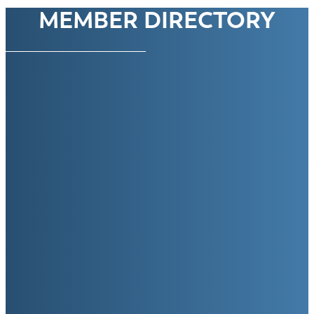
MEMBER DIRECTORY