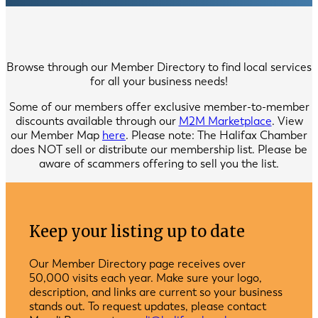
Browse through our Member Directory to find local services
for all your business needs!
Some of our members offer exclusive member-to-member
discounts available through our
M2M Marketplace
. View
our Member Map
here
. Please note: The Halifax Chamber
does NOT sell or distribute our membership list. Please be
aware of scammers offering to sell you the list.
Keep your listing up to date
Our Member Directory page receives over
50,000 visits each year. Make sure your logo,
description, and links are current so your business
stands out. To request updates, please contact