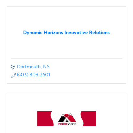
Dynamic Horizons Innovative Relations
Dartmouth
NS
(403) 803-2601