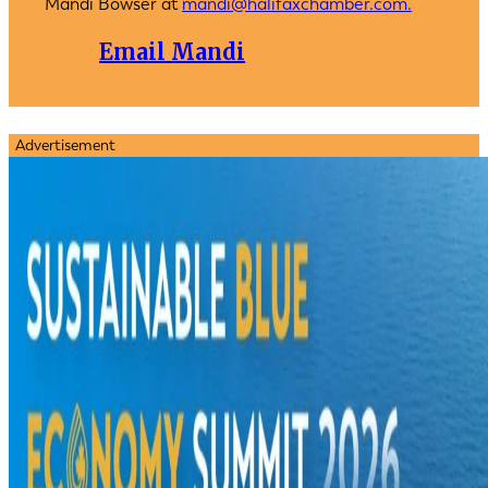
Mandi Bowser at
mandi@halifaxchamber.com.
Email Mandi
Advertisement