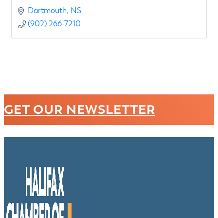
Dartmouth
NS
(902) 266-7210
GET OUR NEWSLETTER