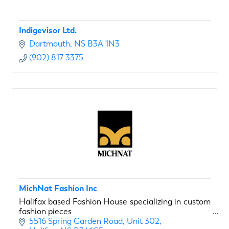
Indigevisor Ltd.
Dartmouth
NS
B3A 1N3
(902) 817-3375
MichNat Fashion Inc
Halifax based Fashion House specializing in custom
fashion pieces
5516 Spring Garden Road
Unit 302