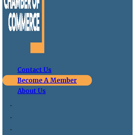
Contact Us
Become A Member
About Us