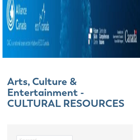
Arts, Culture &
Entertainment -
CULTURAL RESOURCES