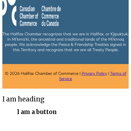
The Halifax Chamber recognizes that we are in Halifax, or Kjipuktuk,
in Mi’kma’ki, the ancestral and traditional lands of the Mi’kmaq
people. We acknowledge the Peace & Friendship Treaties signed in
this Territory and recognize that we are all Treaty People.
© 2026 Halifax Chamber of Commerce |
Privacy Policy
|
Terms of
Service
I am heading
I am a button