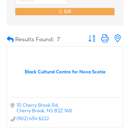
GO
Button group with n
Results Found:
7
Black Cultural Centre for Nova Scotia
10 Cherry Brook Rd
Cherry Brook
NS
B2Z 1A8
(902) 434-6222