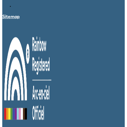
Sitemap