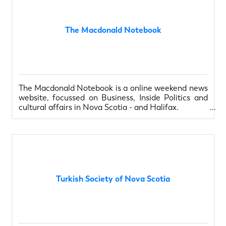
The Macdonald Notebook
The Macdonald Notebook is a online weekend news
website, focussed on Business, Inside Politics and
cultural affairs in Nova Scotia - and Halifax.
Turkish Society of Nova Scotia