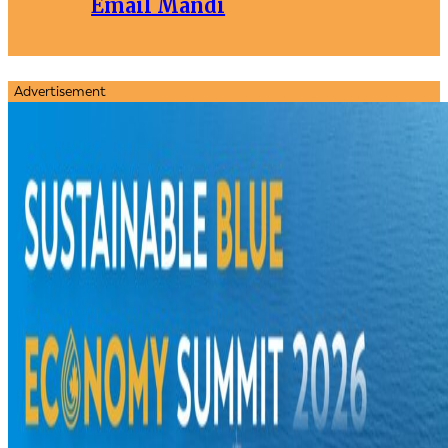
Email Mandi
Advertisement