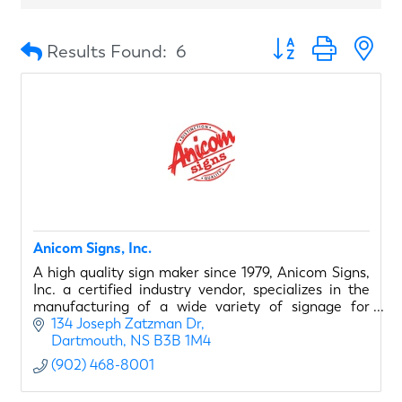
Button group with n
Results Found:
6
Anicom Signs, Inc.
A high quality sign maker since 1979, Anicom Signs,
Inc. a certified industry vendor, specializes in the
manufacturing of a wide variety of signage for
airport retail clients.
134 Joseph Zatzman Dr
Dartmouth
NS
B3B 1M4
The Anicom team of high
(902) 468-8001