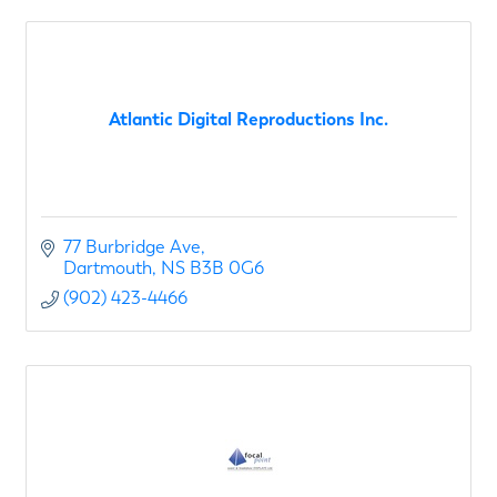
Atlantic Digital Reproductions Inc.
77 Burbridge Ave
Dartmouth
NS
B3B 0G6
(902) 423-4466