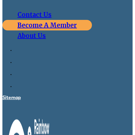
Contact Us
Become A Member
About Us
Sitemap