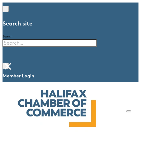
Search site
Search
×
Member Login