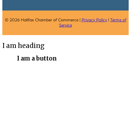
© 2026 Halifax Chamber of Commerce |
Privacy Policy
|
Terms of
Service
I am heading
I am a button