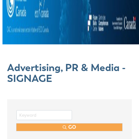
Advertising, PR & Media -
SIGNAGE
GO