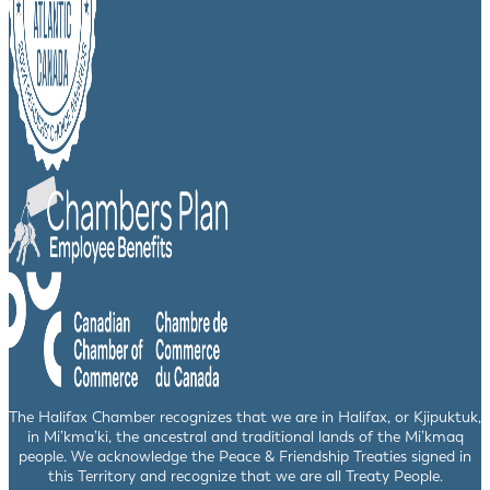
The Halifax Chamber recognizes that we are in Halifax, or Kjipuktuk,
in Mi’kma’ki, the ancestral and traditional lands of the Mi’kmaq
people. We acknowledge the Peace & Friendship Treaties signed in
this Territory and recognize that we are all Treaty People.