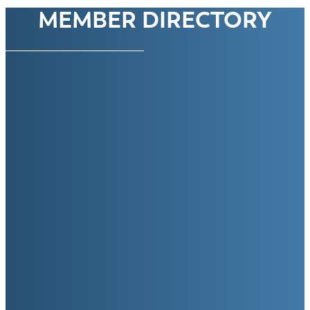
MEMBER DIRECTORY