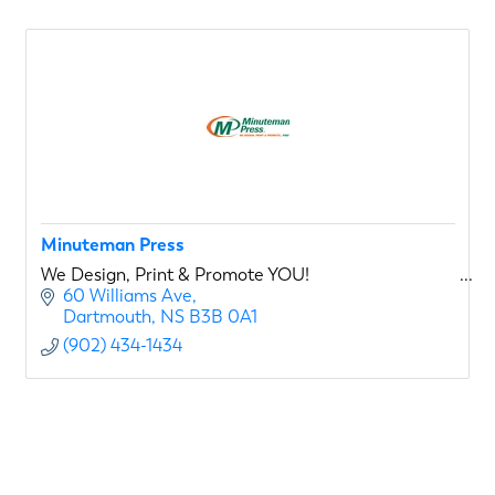
Minuteman Press
We Design, Print & Promote YOU!
60 Williams Ave
Dartmouth
NS
B3B 0A1
(902) 434-1434