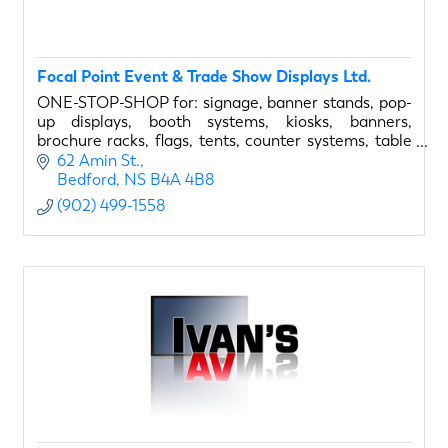
Focal Point Event & Trade Show Displays Ltd.
ONE-STOP-SHOP for: signage, banner stands, pop-
up displays, booth systems, kiosks, banners,
brochure racks, flags, tents, counter systems, table
covers, display lighting, and much more...
62 Amin St.
Bedford
NS
B4A 4B8
(902) 499-1558