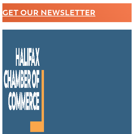
GET OUR NEWSLETTER