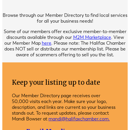
Browse through our Member Directory to find local services
for all your business needs!
Some of our members offer exclusive member-to-member
discounts available through our
M2M Marketplace
. View
our Member Map
here
. Please note: The Halifax Chamber
does NOT sell or distribute our membership list. Please be
aware of scammers offering to sell you the list.
Keep your listing up to date
Our Member Directory page receives over
50,000 visits each year. Make sure your logo,
description, and links are current so your business
stands out. To request updates, please contact
Mandi Bowser at
mandi@halifaxchamber.com.