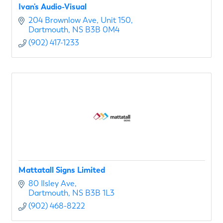
Ivan's Audio-Visual
204 Brownlow Ave
Unit 150
Dartmouth
NS
B3B 0M4
(902) 417-1233
Mattatall Signs Limited
80 Ilsley Ave
Dartmouth
NS
B3B 1L3
(902) 468-8222