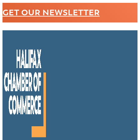
GET OUR NEWSLETTER