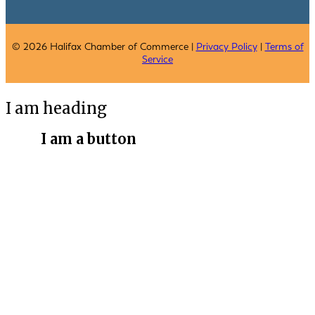
© 2026 Halifax Chamber of Commerce |
Privacy Policy
|
Terms of
Service
I am heading
I am a button