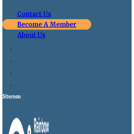
Contact Us
Become A Member
About Us
Sitemap