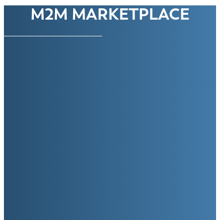
M2M MARKETPLACE