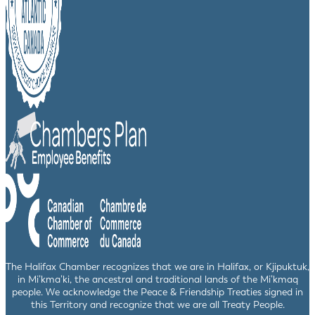
The Halifax Chamber recognizes that we are in Halifax, or Kjipuktuk,
in Mi’kma’ki, the ancestral and traditional lands of the Mi’kmaq
people. We acknowledge the Peace & Friendship Treaties signed in
this Territory and recognize that we are all Treaty People.