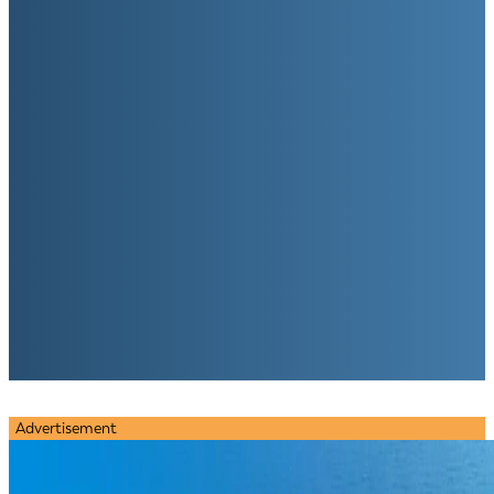
Advertisement