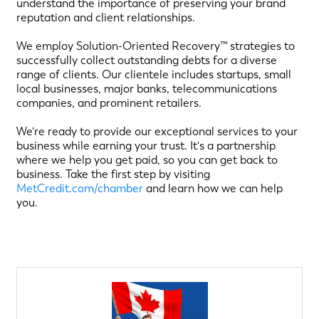
understand the importance of preserving your brand
reputation and client relationships.
We employ Solution-Oriented Recovery™ strategies to
successfully collect outstanding debts for a diverse
range of clients. Our clientele includes startups, small
local businesses, major banks, telecommunications
companies, and prominent retailers.
We're ready to provide our exceptional services to your
business while earning your trust. It's a partnership
where we help you get paid, so you can get back to
business. Take the first step by visiting
MetCredit.com/chamber
and learn how we can help
you.