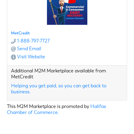
MetCredit
1-888-797-7727
Send Email
Visit Website
Additional M2M Marketplace available from
MetCredit
Helping you get paid, so you can get back to
business.
This M2M Marketplace is promoted by
Halifax
Chamber of Commerce.