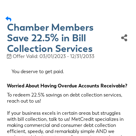
Chamber Members
Save 22.5% in Bill
Collection Services
Offer Valid:
03/01/2023
-
12/31/2033
You deserve to get paid.
Worried About Having Overdue Accounts Receivable?
To redeem 22.5% savings on debt collection services,
reach out to us!
If your business excels in certain areas but struggles
with bill collection, talk to us! MetCredit specializes in
making commercial and consumer debt collection
efficient, speedy, and remarkably simple AND we