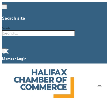
Search site
Search
×
Member Login