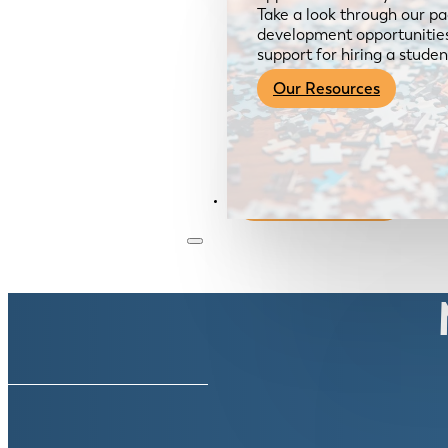
Take a look through our pa
development opportunities,
support for hiring a studen
Our Resources
Become a Member