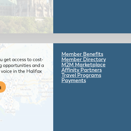
Member Benefits
Member Directory
 get access to cost-
M2M Marketplace
g opportunities and a
Affinity Partners
voice in the Halifax
Travel Programs
Payments
s