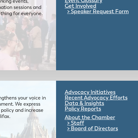
Event Glossary
rking events,
Get Involved
mation sessions and
Speaker Request Form
mething for everyone.
Advocacy Initiatives
Recent Advocacy Efforts
gthens your voice in
Data & Insights
ernment. We express
Policy Reports
 policy and increase
lifax.
About the Chamber
Staff
Board of Directors