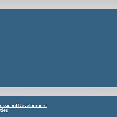
ofessional Development
ties