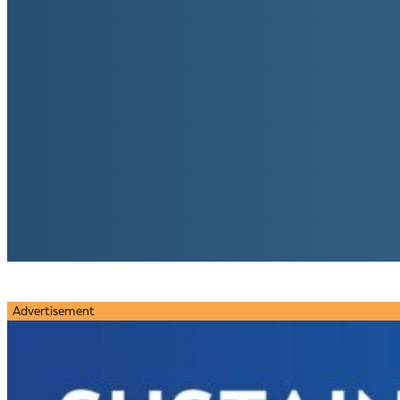
Advertisement