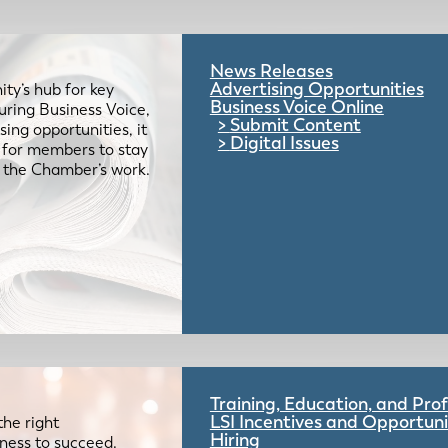
News Releases
Advertising Opportunities
ty’s hub for key
Business Voice Online
uring Business Voice,
Submit Content
ing opportunities, it
Digital Issues
e for members to stay
 the Chamber’s work.
Training, Education, and Pr
LSI Incentives and Opportuni
the right
Hiring
iness to succeed.