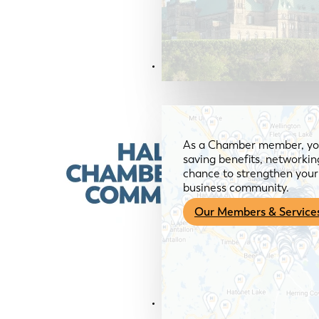
Members & Services
As a Chamber member, you
saving benefits, networkin
chance to strengthen your 
business community.
Our Members & Service
News & Media