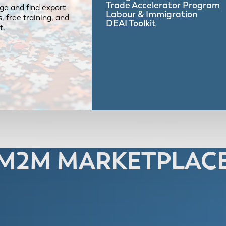
Trade Accelerator Program
ge and find export
Labour & Immigration
 free training, and
DEAI Toolkit
t.
M2M MARKETPLAC