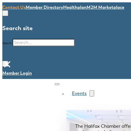
Contact Us
Member Directory
Healthplan
M2M Marketplace
Search site
Search
×
Member Login
Events
The Halifax Chamber offe