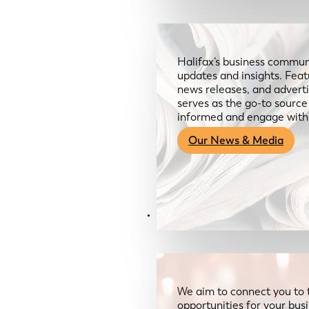
Halifax’s business communi
updates and insights. Feat
news releases, and advertis
serves as the go-to sourc
informed and engage with
Our News & Media
Resources
We aim to connect you to 
opportunities for your bus