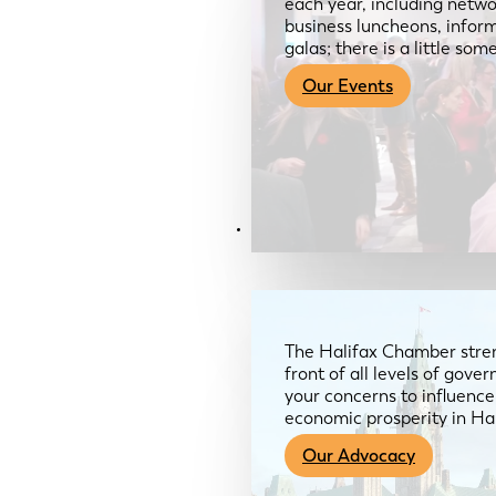
each year, including netwo
business luncheons, infor
galas; there is a little so
Our Events
Advocacy & About
The Halifax Chamber stren
front of all levels of gov
your concerns to influence
economic prosperity in Ha
Our Advocacy