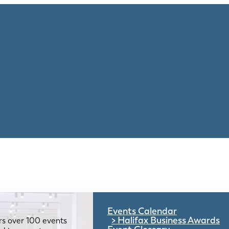
Events Calendar
Halifax Business Awards
rs over 100 events