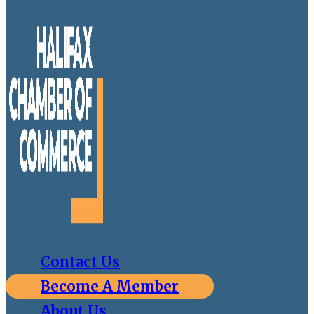
Contact Us
Become A Member
About Us