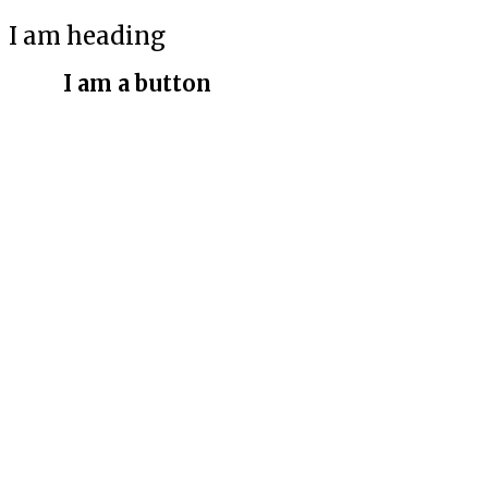
I am heading
I am a button