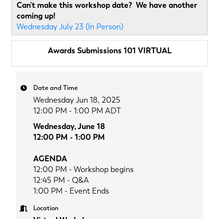
Can't make this workshop date? We have another
coming up!
Wednesday July 23 (In Person)
Awards Submissions 101 VIRTUAL
Date and Time
Wednesday Jun 18, 2025
12:00 PM - 1:00 PM ADT
Wednesday, June 18
12:00 PM - 1:00 PM
AGENDA
12:00 PM - Workshop begins
12:45 PM - Q&A
1:00 PM - Event Ends
Location