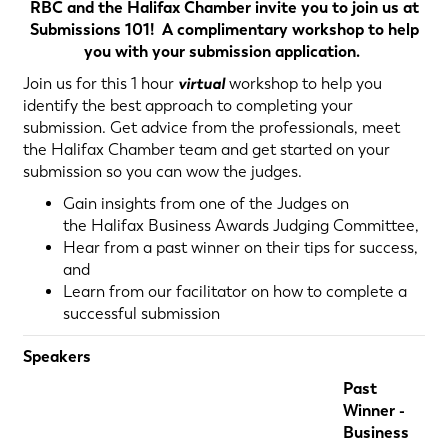
RBC and the Halifax Chamber invite you to join us at
Submissions 101! A complimentary workshop to help
you with your submission application.
Join us for this 1 hour
virtual
workshop to help you
identify the best approach to completing your
submission. Get advice from the professionals, meet
the Halifax Chamber team and get started on your
submission so you can wow the judges.
Gain insights from one of the Judges on
the Halifax Business Awards Judging Committee,
Hear from a past winner on their tips for success,
and
Learn from our facilitator on how to complete a
successful submission
Speakers
Past
Winner -
Business