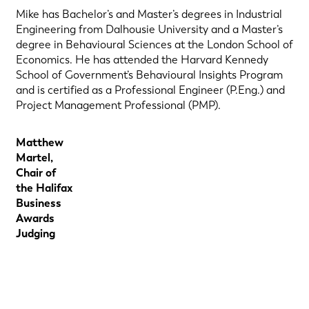
Mike has Bachelor’s and Master’s degrees in Industrial
Engineering from Dalhousie University and a Master’s
degree in Behavioural Sciences at the London School of
Economics. He has attended the Harvard Kennedy
School of Government’s Behavioural Insights Program
and is certified as a Professional Engineer (P.Eng.) and
Project Management Professional (PMP).
Matthew
Martel,
Chair of
the Halifax
Business
Awards
Judging