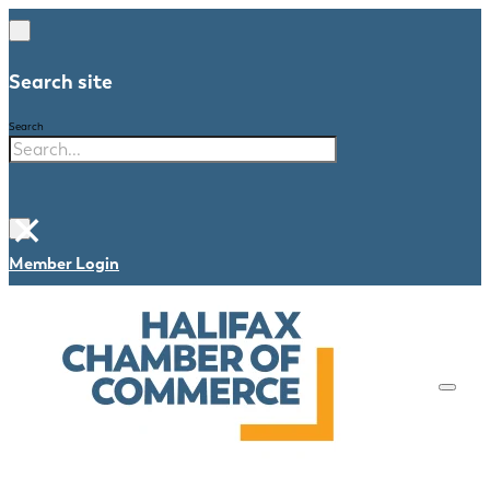
Search site
Search
×
Member Login