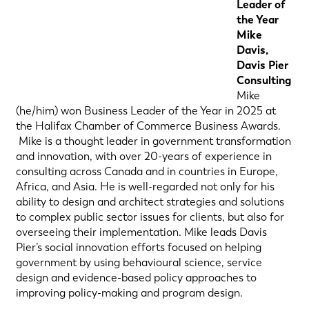
Leader of
the Year
Mike
Davis,
Davis Pier
Consulting
Mike
(he/him) won Business Leader of the Year in 2025 at
the Halifax Chamber of Commerce Business Awards.
Mike is a thought leader in government transformation
and innovation, with over 20-years of experience in
consulting across Canada and in countries in Europe,
Africa, and Asia. He is well-regarded not only for his
ability to design and architect strategies and solutions
to complex public sector issues for clients, but also for
overseeing their implementation. Mike leads Davis
Pier’s social innovation efforts focused on helping
government by using behavioural science, service
design and evidence-based policy approaches to
improving policy-making and program design.