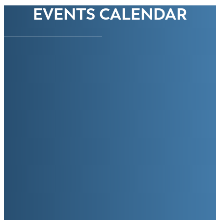
EVENTS CALENDAR