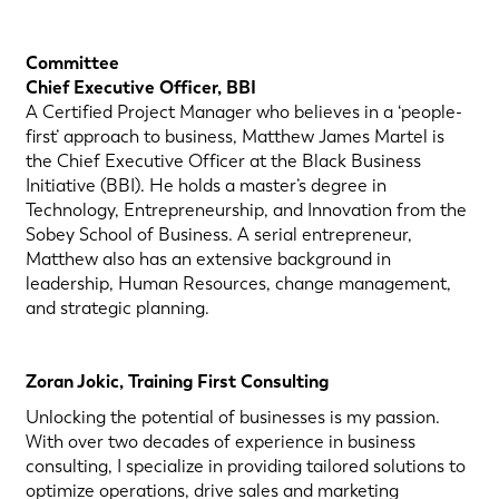
Committee
Chief Executive Officer, BBI
A Certified Project Manager who believes in a ‘people-
first’ approach to business, Matthew James Martel is
the Chief Executive Officer at the Black Business
Initiative (BBI). He holds a master’s degree in
Technology, Entrepreneurship, and Innovation from the
Sobey School of Business. A serial entrepreneur,
Matthew also has an extensive background in
leadership, Human Resources, change management,
and strategic planning.
Zoran Jokic, Training First Consulting
Unlocking the potential of businesses is my passion.
With over two decades of experience in business
consulting, I specialize in providing tailored solutions to
optimize operations, drive sales and marketing