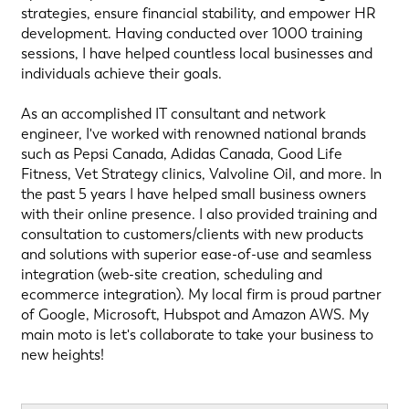
strategies, ensure financial stability, and empower HR
development. Having conducted over 1000 training
sessions, I have helped countless local businesses and
individuals achieve their goals.
As an accomplished IT consultant and network
engineer, I've worked with renowned national brands
such as Pepsi Canada, Adidas Canada, Good Life
Fitness, Vet Strategy clinics, Valvoline Oil, and more. In
the past 5 years I have helped small business owners
with their online presence. I also provided training and
consultation to customers/clients with new products
and solutions with superior ease-of-use and seamless
integration (web-site creation, scheduling and
ecommerce integration). My local firm is proud partner
of Google, Microsoft, Hubspot and Amazon AWS. My
main moto is let's collaborate to take your business to
new heights!