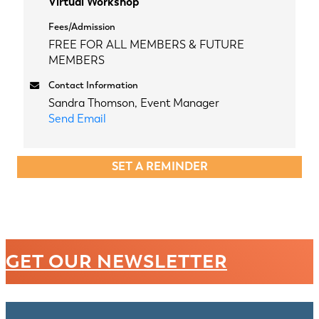
Virtual Workshop
Fees/Admission
FREE FOR ALL MEMBERS & FUTURE
MEMBERS
Contact Information
Sandra Thomson, Event Manager
Send Email
SET A REMINDER
GET OUR NEWSLETTER