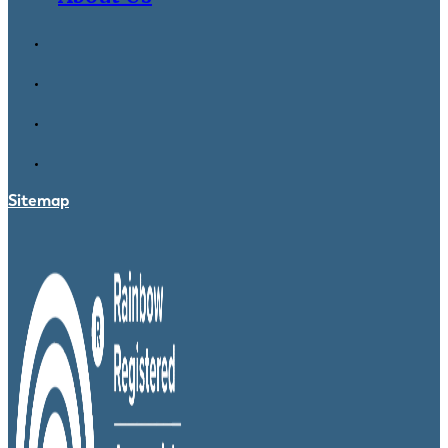
Sitemap