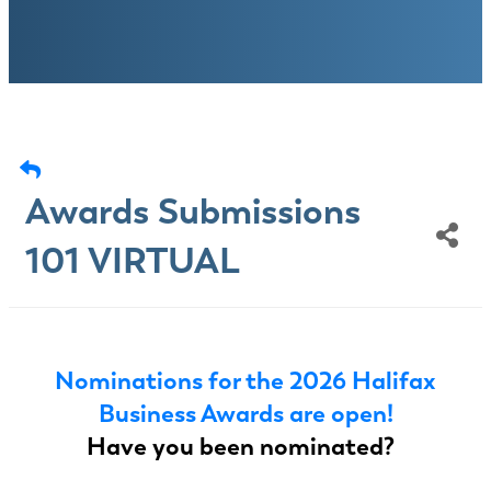
Awards Submissions
101 VIRTUAL
Nominations for the 2026 Halifax
Business Awards are open!
Have you been nominated?