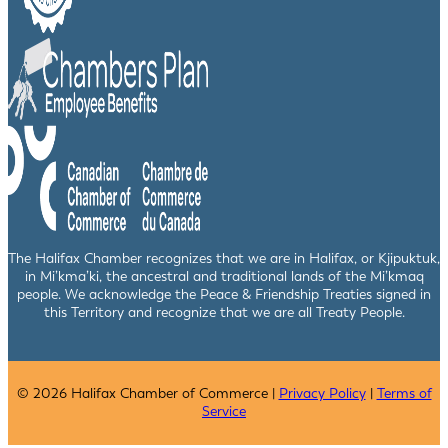
The Halifax Chamber recognizes that we are in Halifax, or Kjipuktuk,
in Mi’kma’ki, the ancestral and traditional lands of the Mi’kmaq
people. We acknowledge the Peace & Friendship Treaties signed in
this Territory and recognize that we are all Treaty People.
© 2026 Halifax Chamber of Commerce |
Privacy Policy
|
Terms of
Service