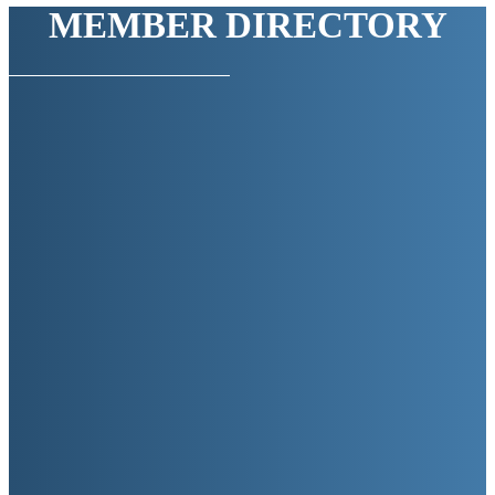
MEMBER DIRECTORY