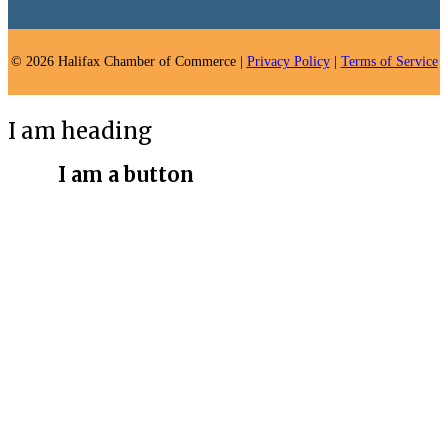
© 2026 Halifax Chamber of Commerce |
Privacy Policy
|
Terms of Service
I am heading
I am a button