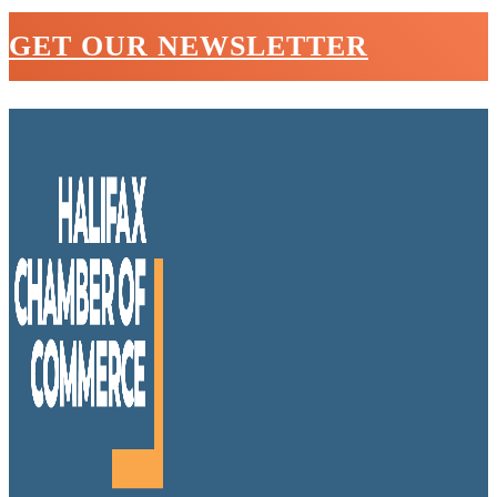
GET OUR NEWSLETTER