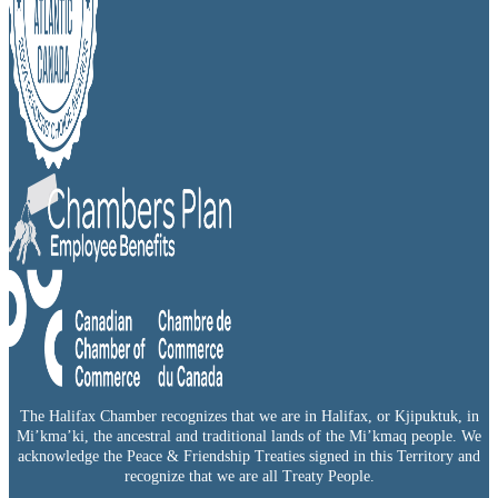
The Halifax Chamber recognizes that we are in Halifax, or Kjipuktuk, in
Mi’kma’ki, the ancestral and traditional lands of the Mi’kmaq people. We
acknowledge the Peace & Friendship Treaties signed in this Territory and
recognize that we are all Treaty People.