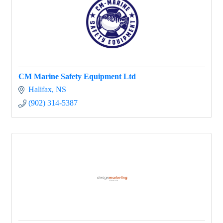
CM Marine Safety Equipment Ltd
Halifax
NS
(902) 314-5387