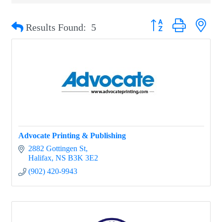
Button group with nest
Results Found:
5
Advocate Printing & Publishing
2882 Gottingen St
Halifax
NS
B3K 3E2
(902) 420-9943