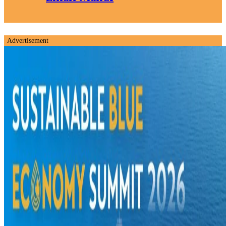
Advertisement