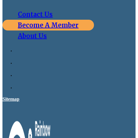
Contact Us
Become A Member
About Us
Sitemap