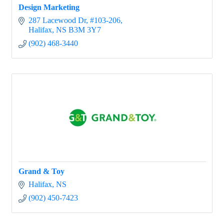
Design Marketing
287 Lacewood Dr
#103-206
Halifax
NS
B3M 3Y7
(902) 468-3440
Grand & Toy
Halifax
NS
(902) 450-7423