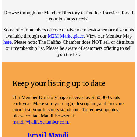
Browse through our Member Directory to find local services for all
your business needs!
Some of our members offer exclusive member-to-member discounts
available through our
M2M Marketplace
. View our Member Map
here
. Please note: The Halifax Chamber does NOT sell or distribute
our membership list. Please be aware of scammers offering to sell
you the list.
Keep your listing up to date
Our Member Directory page receives over 50,000 visits
each year. Make sure your logo, description, and links are
current so your business stands out. To request updates,
please contact Mandi Bowser at
mandi@halifaxchamber.com.
Email Mandi