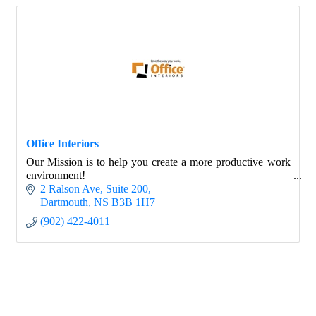
Office Interiors
Our Mission is to help you create a more productive work
environment!
2 Ralson Ave
Suite 200
Dartmouth
NS
B3B 1H7
(902) 422-4011