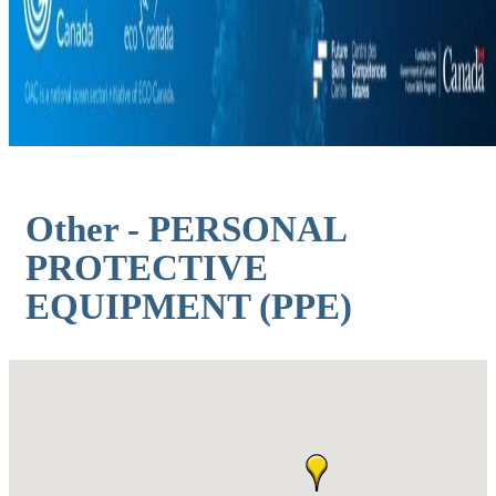
Other - PERSONAL
PROTECTIVE
EQUIPMENT (PPE)