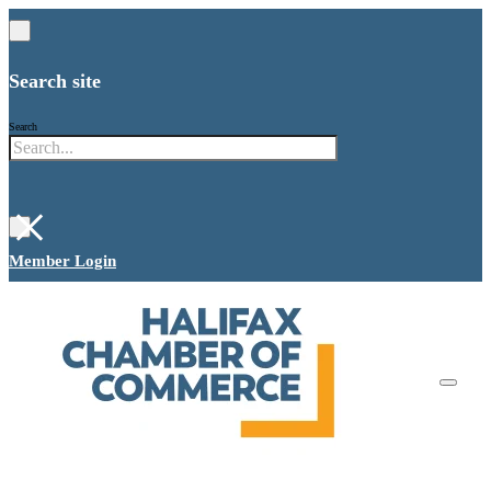
Search site
Search
×
Member Login