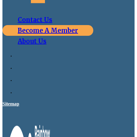
Contact Us
Become A Member
About Us
Sitemap