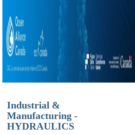
Industrial &
Manufacturing -
HYDRAULICS