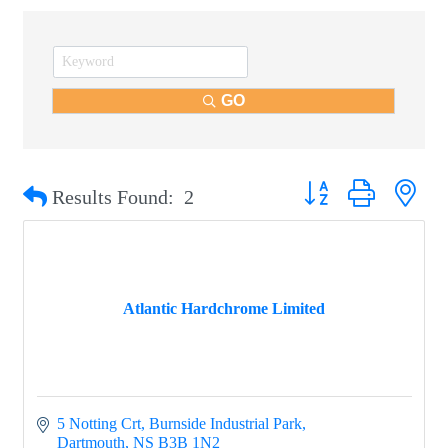
GO
Button group with nest
Results Found:
2
Atlantic Hardchrome Limited
5 Notting Crt
Burnside Industrial Park
Dartmouth
NS
B3B 1N2