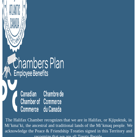
The Halifax Chamber recognizes that we are in Halifax, or Kjipuktuk, in
Mi’kma’ki, the ancestral and traditional lands of the Mi’kmaq people. We
acknowledge the Peace & Friendship Treaties signed in this Territory and
recognize that we are all Treaty People.