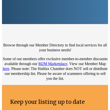
Browse through our Member Directory to find local services for all
your business needs!
Some of our members offer exclusive member-to-member discounts
available through our
M2M Marketplace
. View our Member Map
here
. Please note: The Halifax Chamber does NOT sell or distribute
our membership list. Please be aware of scammers offering to sell
you the list.
Keep your listing up to date