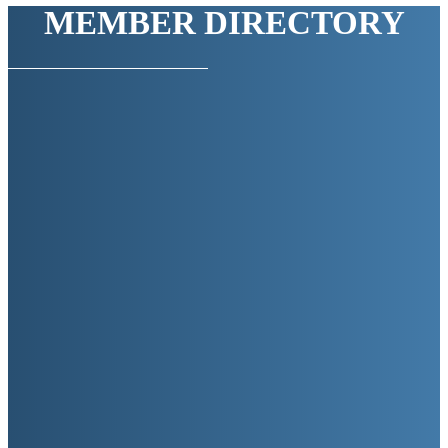
MEMBER DIRECTORY