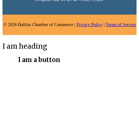
© 2026 Halifax Chamber of Commerce |
Privacy Policy
|
Terms of Service
I am heading
I am a button