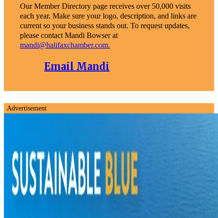
Our Member Directory page receives over 50,000 visits
each year. Make sure your logo, description, and links are
current so your business stands out. To request updates,
please contact Mandi Bowser at
mandi@halifaxchamber.com.
Email Mandi
Advertisement