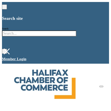
Search site
Search
×
Member Login