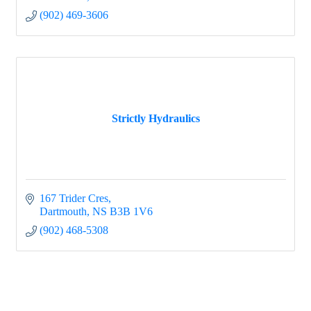
(902) 469-3606
Strictly Hydraulics
167 Trider Cres
Dartmouth
NS
B3B 1V6
(902) 468-5308