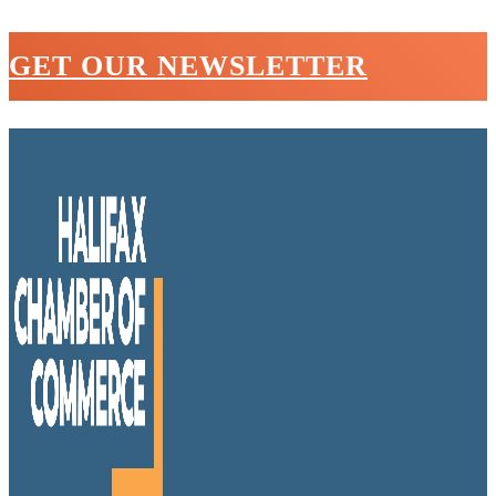
GET OUR NEWSLETTER