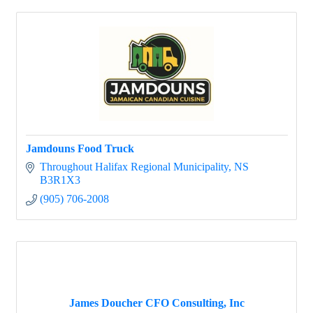
Jamdouns Food Truck
Throughout Halifax Regional Municipality
NS
B3R1X3
(905) 706-2008
James Doucher CFO Consulting, Inc