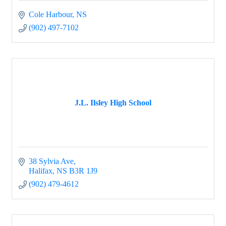
Cole Harbour
NS
(902) 497-7102
J.L. Ilsley High School
38 Sylvia Ave
Halifax
NS
B3R 1J9
(902) 479-4612