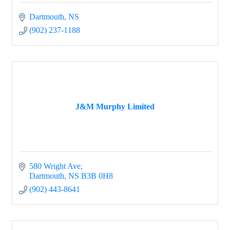
Dartmouth
NS
(902) 237-1188
J&M Murphy Limited
580 Wright Ave
Dartmouth
NS
B3B 0H8
(902) 443-8641