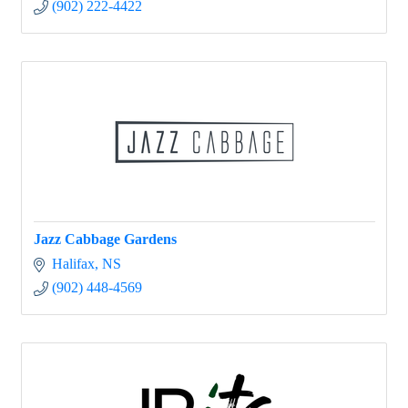
(902) 222-4422
Jazz Cabbage Gardens
Halifax
NS
(902) 448-4569