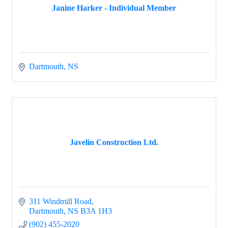
Janine Harker - Individual Member
Dartmouth
NS
Javelin Construction Ltd.
311 Windmill Road
Dartmouth
NS
B3A 1H3
(902) 455-2020