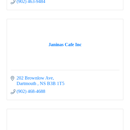
(902) 463-9484
Janinas Cafe Inc
202 Brownlow Ave
Dartmouth 
NS
B3B 1T5
(902) 468-4688