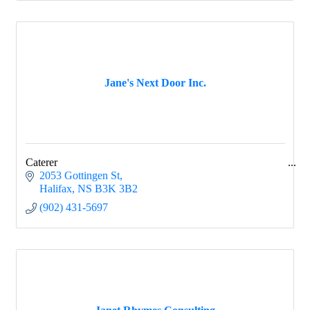
Jane's Next Door Inc.
Caterer
2053 Gottingen St
Halifax
NS
B3K 3B2
(902) 431-5697