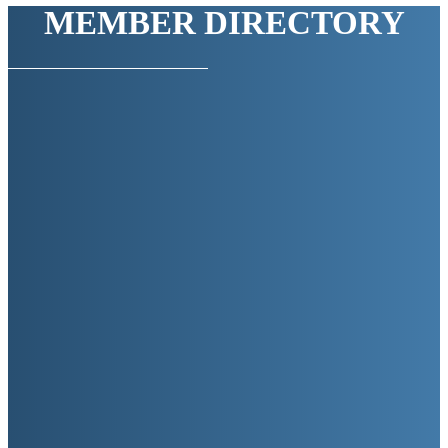
MEMBER DIRECTORY