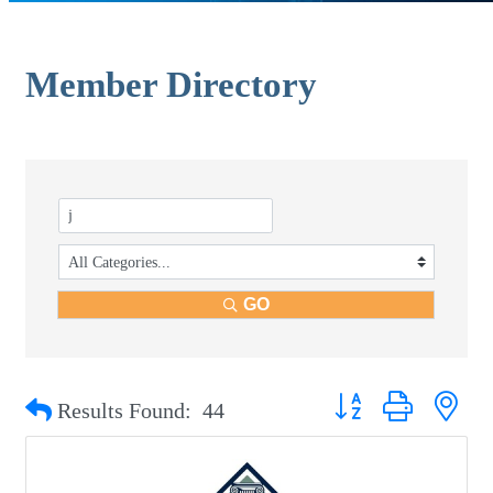
Member Directory
GO
Button group with nest
Results Found:
44