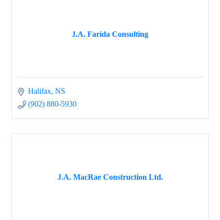
J.A. Farida Consulting
Halifax
NS
(902) 880-5930
J.A. MacRae Construction Ltd.