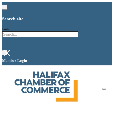
Search site
Search
×
Member Login