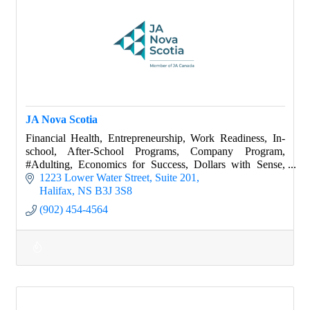
JA Nova Scotia
Financial Health, Entrepreneurship, Work Readiness, In-
school, After-School Programs, Company Program,
#Adulting, Economics for Success, Dollars with Sense,
World of Choices, Success Skills, Job Shado
1223 Lower Water Street
Suite 201
Halifax
NS
B3J 3S8
(902) 454-4564