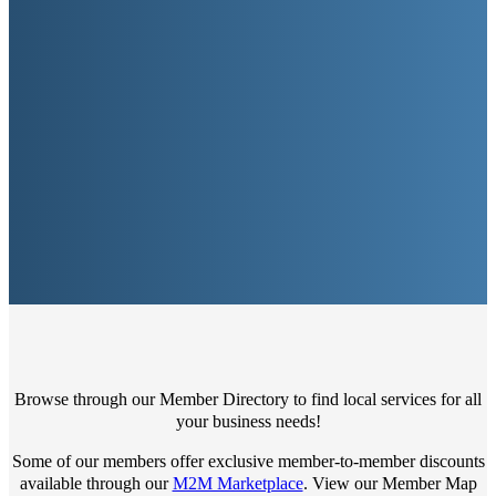
Browse through our Member Directory to find local services for all
your business needs!
Some of our members offer exclusive member-to-member discounts
available through our
M2M Marketplace
. View our Member Map