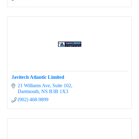
Javitech Atlantic Limited
21 Williams Ave
Suite 102
Dartmouth
NS
B3B 1X3
(902) 468-9899