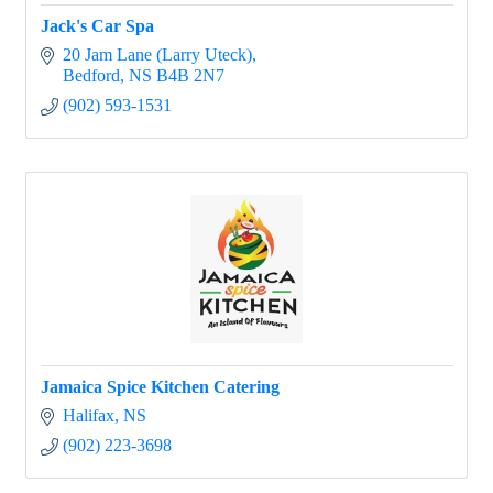
Jack's Car Spa
20 Jam Lane (Larry Uteck)
Bedford
NS
B4B 2N7
(902) 593-1531
Jamaica Spice Kitchen Catering
Halifax
NS
(902) 223-3698