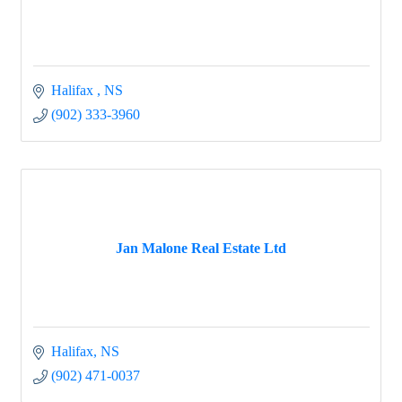
Halifax 
NS
(902) 333-3960
Jan Malone Real Estate Ltd
Halifax
NS
(902) 471-0037