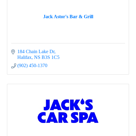
Jack Astor's Bar & Grill
184 Chain Lake Dr
Halifax
NS
B3S 1C5
(902) 450-1370