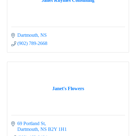
Janet Rhymes Consulting
Dartmouth
NS
(902) 789-2668
Janet's Flowers
69 Portland St
Dartmouth
NS
B2Y 1H1