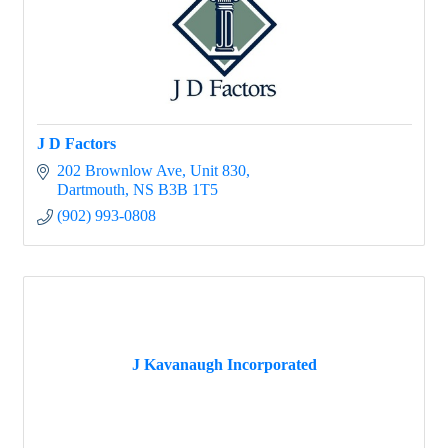
J D Factors
202 Brownlow Ave
Unit 830
Dartmouth
NS
B3B 1T5
(902) 993-0808
J Kavanaugh Incorporated