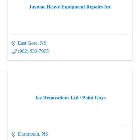
Jaymac Heavy Equipment Repairs Inc
East Gore
NS
(902) 830-7965
Jaz Renovations Ltd / Paint Guys
Dartmouth
NS