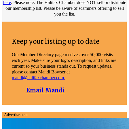
here
. Please note: The Halifax Chamber does NOT sell or distribute
our membership list. Please be aware of scammers offering to sell
you the list.
Keep your listing up to date
Our Member Directory page receives over 50,000 visits
each year. Make sure your logo, description, and links are
current so your business stands out. To request updates,
please contact Mandi Bowser at
mandi@halifaxchamber.com.
Email Mandi
Advertisement