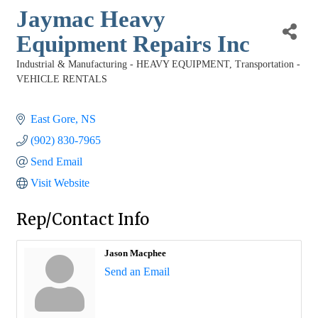
Jaymac Heavy
Equipment Repairs Inc
Industrial & Manufacturing - HEAVY EQUIPMENT
Transportation -
Categories
VEHICLE RENTALS
East Gore
NS
(902) 830-7965
Send Email
Visit Website
Rep/Contact Info
Jason Macphee
Send an Email