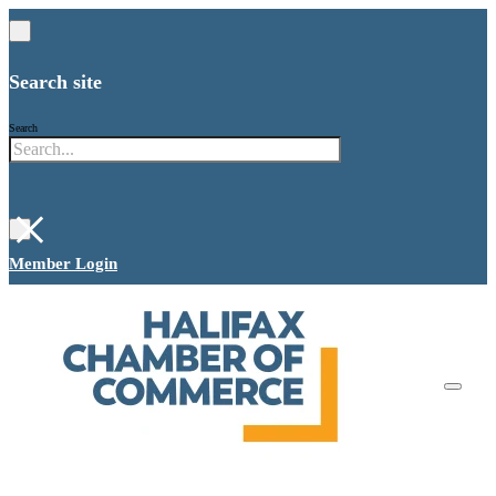
Search site
Search
×
Member Login