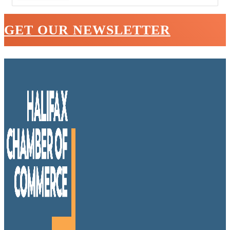
GET OUR NEWSLETTER