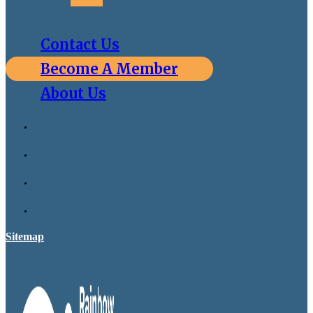
Contact Us
Become A Member
About Us
Sitemap