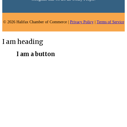
© 2026 Halifax Chamber of Commerce |
Privacy Policy
|
Terms of Service
I am heading
I am a button