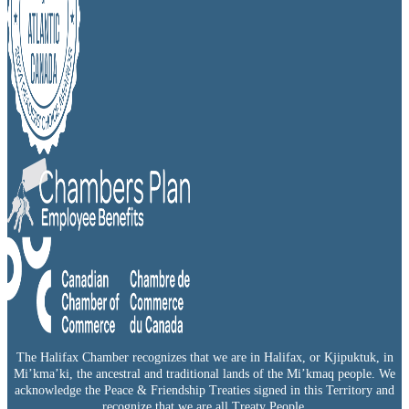
The Halifax Chamber recognizes that we are in Halifax, or Kjipuktuk, in
Mi’kma’ki, the ancestral and traditional lands of the Mi’kmaq people. We
acknowledge the Peace & Friendship Treaties signed in this Territory and
recognize that we are all Treaty People.