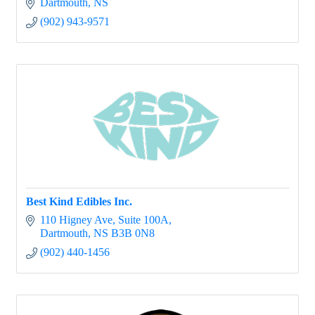
Dartmouth
NS
(902) 943-9571
Best Kind Edibles Inc.
110 Higney Ave
Suite 100A
Dartmouth
NS
B3B 0N8
(902) 440-1456