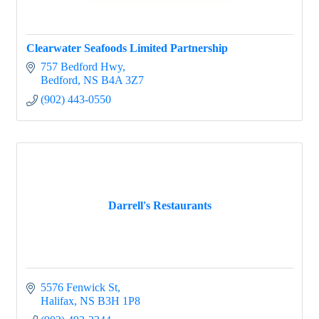
Clearwater Seafoods Limited Partnership
757 Bedford Hwy
Bedford
NS
B4A 3Z7
(902) 443-0550
Darrell's Restaurants
5576 Fenwick St
Halifax
NS
B3H 1P8