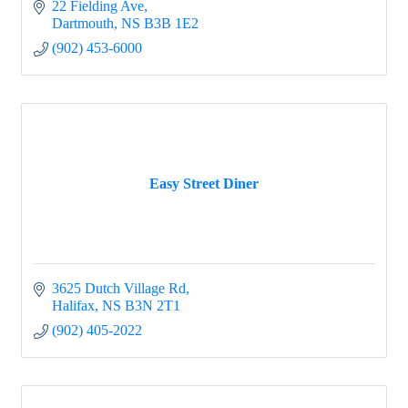
22 Fielding Ave
Dartmouth
NS
B3B 1E2
(902) 453-6000
Easy Street Diner
3625 Dutch Village Rd
Halifax
NS
B3N 2T1
(902) 405-2022