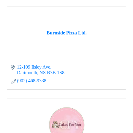
Burnside Pizza Ltd.
12-109 Ilsley Ave
Dartmouth
NS
B3B 1S8
(902) 468-9338