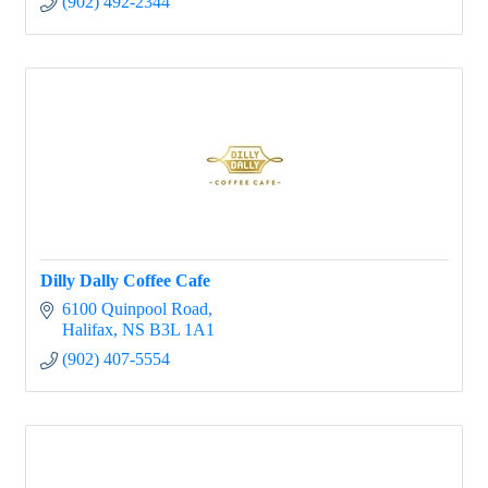
(902) 492-2344
Dilly Dally Coffee Cafe
6100 Quinpool Road
Halifax
NS
B3L 1A1
(902) 407-5554