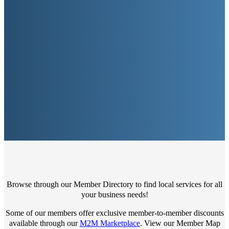
Browse through our Member Directory to find local services for all
your business needs!
Some of our members offer exclusive member-to-member discounts
available through our
M2M Marketplace
. View our Member Map