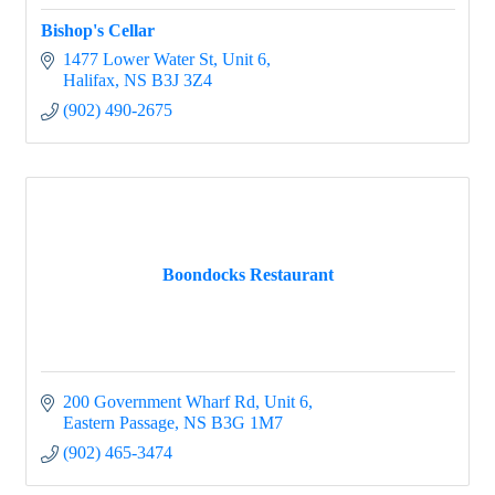
Bishop's Cellar
1477 Lower Water St
Unit 6
Halifax
NS
B3J 3Z4
(902) 490-2675
Boondocks Restaurant
200 Government Wharf Rd
Unit 6
Eastern Passage
NS
B3G 1M7
(902) 465-3474