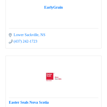
EarlyGrain
Lower Sackville
NS
(437) 242-1723
Easter Seals Nova Scotia