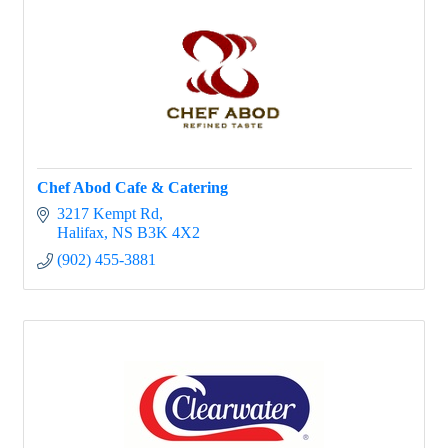
Chef Abod Cafe & Catering
3217 Kempt Rd
Halifax
NS
B3K 4X2
(902) 455-3881