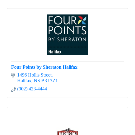
Four Points by Sheraton Halifax
1496 Hollis Street
Halifax
NS
B3J 3Z1
(902) 423-4444