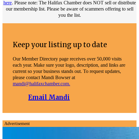
here
. Please note: The Halifax Chamber does NOT sell or distribute
our membership list. Please be aware of scammers offering to sell
you the list.
Keep your listing up to date
Our Member Directory page receives over 50,000 visits
each year. Make sure your logo, description, and links are
current so your business stands out. To request updates,
please contact Mandi Bowser at
mandi@halifaxchamber.com.
Email Mandi
Advertisement