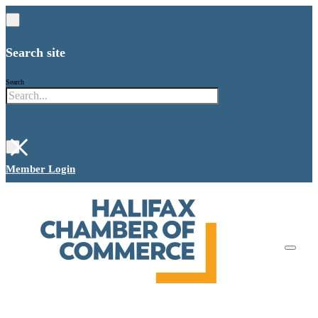
Search site
Search
×
Member Login