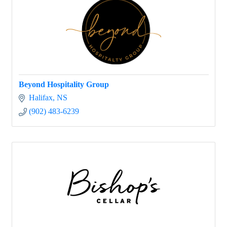
Beyond Hospitality Group
Halifax
NS
(902) 483-6239