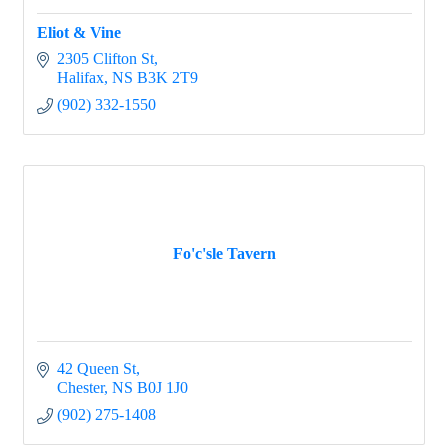
Eliot & Vine
2305 Clifton St
Halifax
NS
B3K 2T9
(902) 332-1550
Fo'c'sle Tavern
42 Queen St
Chester
NS
B0J 1J0
(902) 275-1408