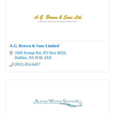
A.G. Brown & Sons Limited
3500 Kempt Rd
PO Box 8028
Halifax
NS
B3K 4X8
(902) 454-6407