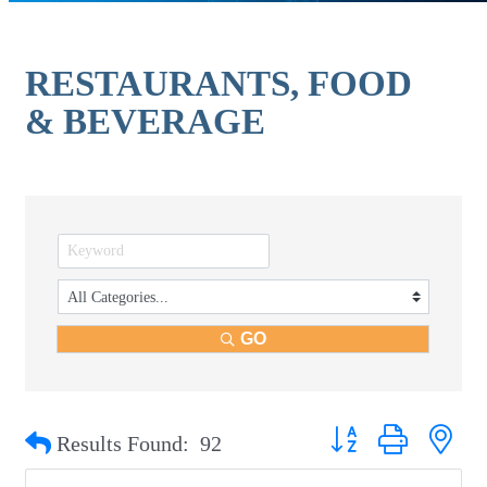
RESTAURANTS, FOOD
& BEVERAGE
GO
Button group with nest
Results Found:
92