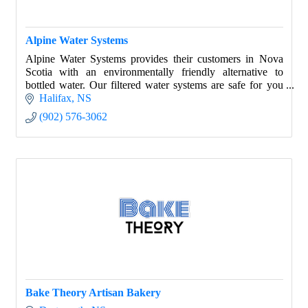
Alpine Water Systems
Alpine Water Systems provides their customers in Nova
Scotia with an environmentally friendly alternative to
bottled water. Our filtered water systems are safe for you
and our environment.
Halifax
NS
(902) 576-3062
Bake Theory Artisan Bakery