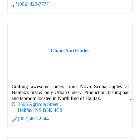
(902) 425-7777
Chain-Yard Cider
Crafting awesome ciders from Nova Scotia apples at
Halifax's first & only Urban Cidery. Production, tasting bar
and taproom located in North End of Halifax.
2606 Agricola Street 
Halifax
NS
B3K 4C8
(902) 407-2244