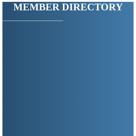
MEMBER DIRECTORY