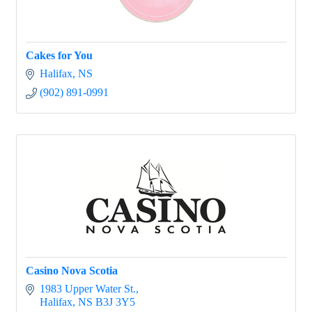
Cakes for You
Halifax
NS
(902) 891-0991
Casino Nova Scotia
1983 Upper Water St.
Halifax
NS
B3J 3Y5